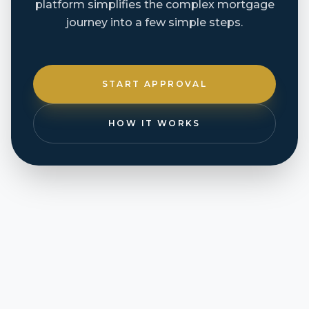
platform simplifies the complex mortgage
journey into a few simple steps.
START APPROVAL
HOW IT WORKS