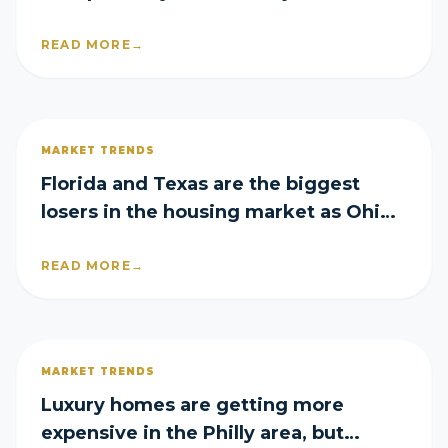
mortgage rates rise again
READ MORE
→
MARKET TRENDS
Florida and Texas are the biggest
losers in the housing market as Ohio
emerges a surprise winner
READ MORE
→
MARKET TRENDS
Luxury homes are getting more
expensive in the Philly area, but