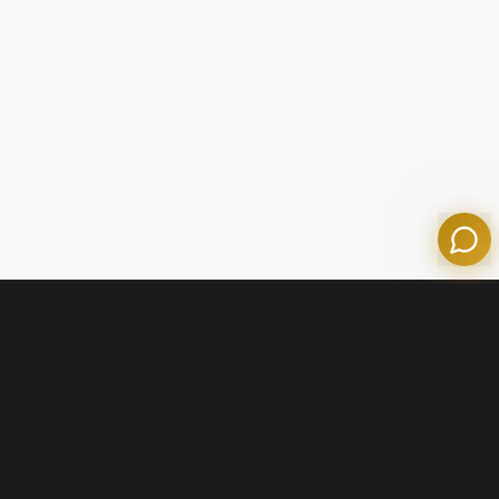
Tom
Olympian Mortgage Assistant
Powered by Olympian Mortgage AI