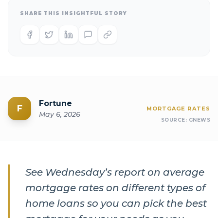
SHARE THIS INSIGHTFUL STORY
Fortune
F
MORTGAGE RATES
May 6, 2026
SOURCE:
GNEWS
See Wednesday’s report on average
mortgage rates on different types of
home loans so you can pick the best