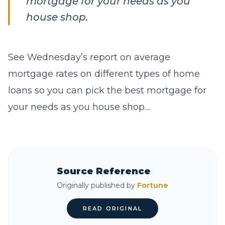
mortgage for your needs as you
house shop.
See Wednesday’s report on average
mortgage rates on different types of home
loans so you can pick the best mortgage for
your needs as you house shop....
Source Reference
Originally published by
Fortune
READ ORIGINAL