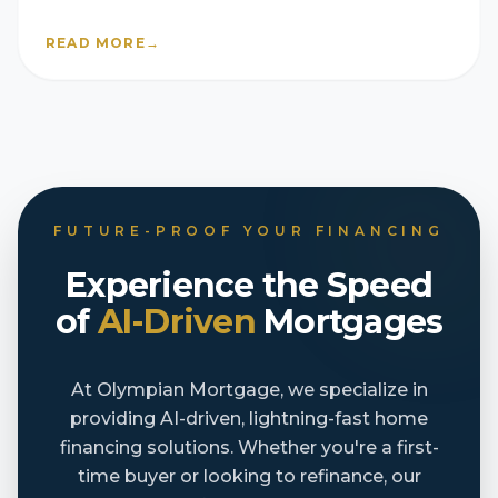
they’re still selling fast
READ MORE
→
FUTURE-PROOF YOUR FINANCING
Experience the Speed
of
AI-Driven
Mortgages
At Olympian Mortgage, we specialize in
providing AI-driven, lightning-fast home
financing solutions. Whether you're a first-
time buyer or looking to refinance, our