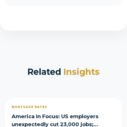
Related
Insights
MORTGAGE RATES
America In Focus: US employers
unexpectedly cut 23,000 jobs;