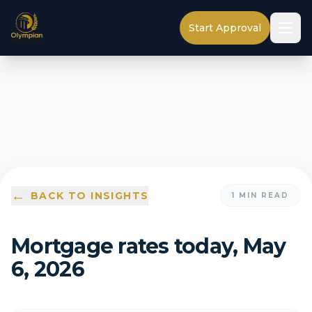
Start Approval
←
BACK TO INSIGHTS
1
MIN READ
Mortgage rates today, May
6, 2026