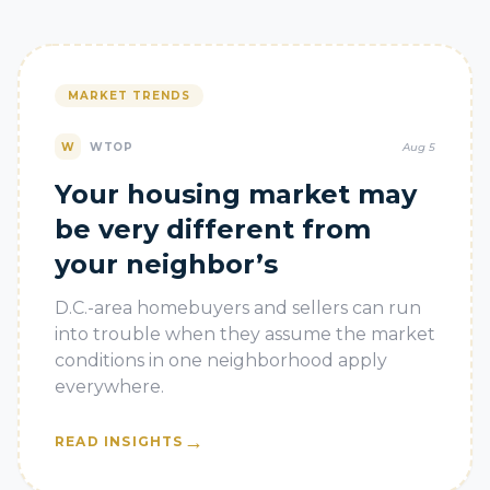
MARKET TRENDS
W
WTOP
Aug 5
Your housing market may
be very different from
your neighbor’s
D.C.-area homebuyers and sellers can run
into trouble when they assume the market
conditions in one neighborhood apply
everywhere.
→
READ INSIGHTS