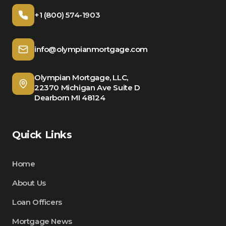
+1 (800) 574-1903
info@olympianmortgage.com
Olympian Mortgage, LLC,
22370 Michigan Ave Suite D
Dearborn MI 48124
Quick Links
Home
About Us
Loan Officers
Mortgage News