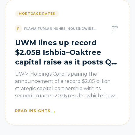
MORTGAGE RATES
Aug
F
FLÁVIA FURLAN NUNES, HOUSINGWIRE
5
AUTOMATION
UWM lines up record
$2.05B Ishbia–Oaktree
capital raise as it posts Q2
loss
UWM Holdings Corp. is pairing the
announcement of a record $2.05 billion
strategic capital partnership with its
second-quarter 2026 results, which show
the nation’s largest mortgage lender is still
le
→
READ INSIGHTS