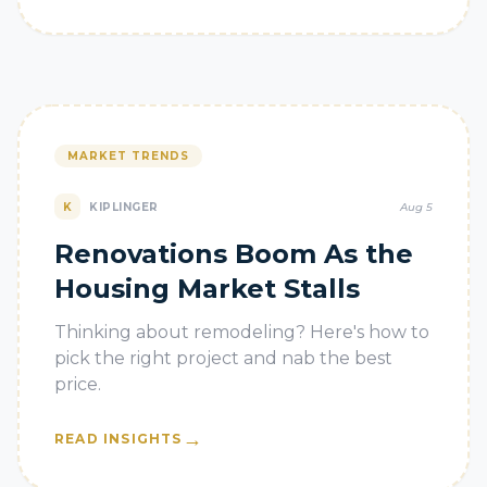
MARKET TRENDS
K
KIPLINGER
Aug 5
Renovations Boom As the
Housing Market Stalls
Thinking about remodeling? Here's how to
pick the right project and nab the best
price.
→
READ INSIGHTS