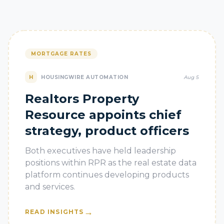
MORTGAGE RATES
H
HOUSINGWIRE AUTOMATION
Aug 5
Realtors Property
Resource appoints chief
strategy, product officers
Both executives have held leadership
positions within RPR as the real estate data
platform continues developing products
and services.
→
READ INSIGHTS