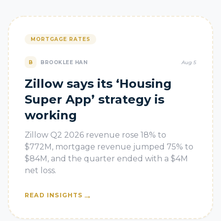
MORTGAGE RATES
B
BROOKLEE HAN
Aug 5
Zillow says its ‘Housing
Super App’ strategy is
working
Zillow Q2 2026 revenue rose 18% to
$772M, mortgage revenue jumped 75% to
$84M, and the quarter ended with a $4M
net loss.
→
READ INSIGHTS