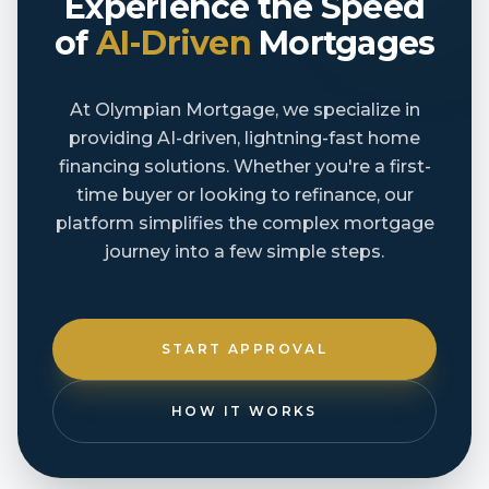
Experience the Speed
of
AI-Driven
Mortgages
At Olympian Mortgage, we specialize in
providing AI-driven, lightning-fast home
financing solutions. Whether you're a first-
time buyer or looking to refinance, our
platform simplifies the complex mortgage
journey into a few simple steps.
START APPROVAL
HOW IT WORKS