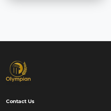
Contact Us