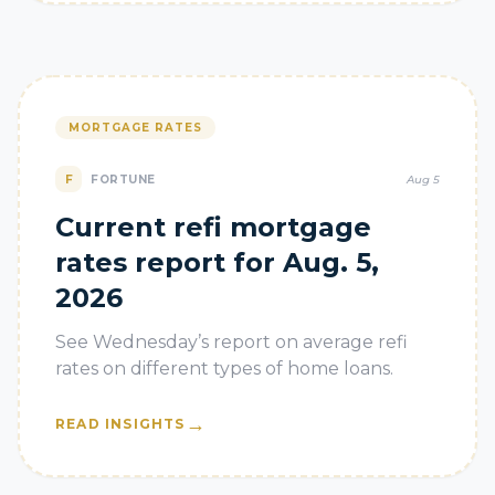
MORTGAGE RATES
F
FORTUNE
Aug 5
Current refi mortgage
rates report for Aug. 5,
2026
See Wednesday’s report on average refi
rates on different types of home loans.
→
READ INSIGHTS