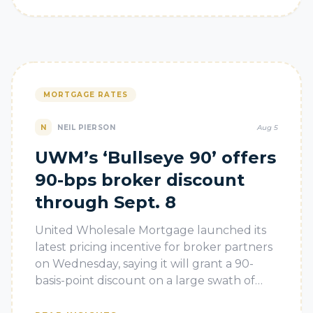
MORTGAGE RATES
N
NEIL PIERSON
Aug 5
UWM’s ‘Bullseye 90’ offers
90-bps broker discount
through Sept. 8
United Wholesale Mortgage launched its
latest pricing incentive for broker partners
on Wednesday, saying it will grant a 90-
basis-point discount on a large swath of
loans through Sept. 8.