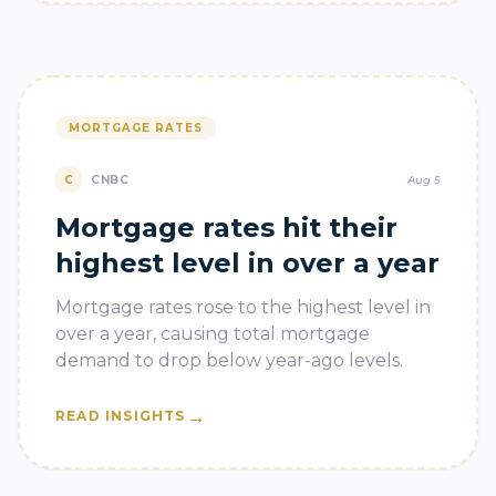
MORTGAGE RATES
C
CNBC
Aug 5
Mortgage rates hit their
highest level in over a year
Mortgage rates rose to the highest level in
over a year, causing total mortgage
demand to drop below year-ago levels.
→
READ INSIGHTS