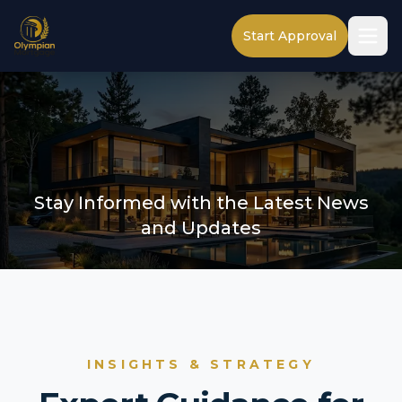
Start Approval
Stay Informed with the Latest News
and Updates
INSIGHTS & STRATEGY