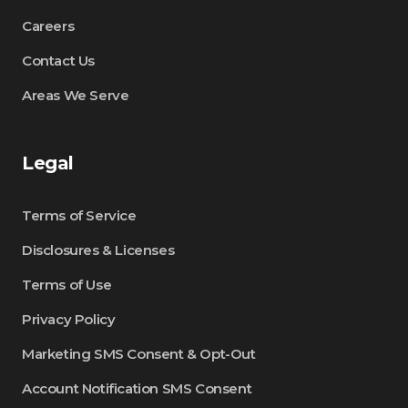
Careers
Contact Us
Areas We Serve
Legal
Terms of Service
Disclosures & Licenses
Terms of Use
Privacy Policy
Marketing SMS Consent & Opt-Out
Account Notification SMS Consent