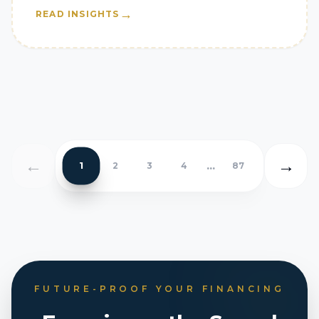
→
READ INSIGHTS
←
→
...
1
2
3
4
87
FUTURE-PROOF YOUR FINANCING