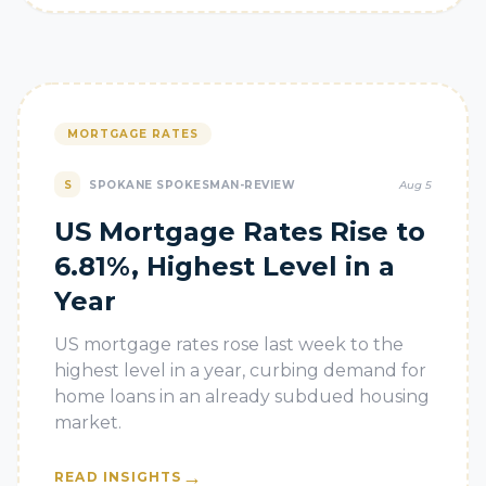
MORTGAGE RATES
S
SPOKANE SPOKESMAN-REVIEW
Aug 5
US Mortgage Rates Rise to
6.81%, Highest Level in a
Year
US mortgage rates rose last week to the
highest level in a year, curbing demand for
home loans in an already subdued housing
market.
→
READ INSIGHTS