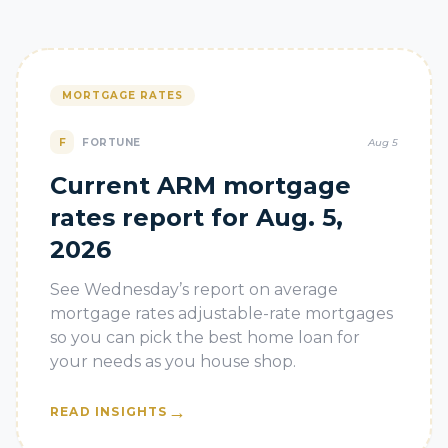
MORTGAGE RATES
F
FORTUNE
Aug 5
Current ARM mortgage
rates report for Aug. 5,
2026
See Wednesday’s report on average
mortgage rates adjustable-rate mortgages
so you can pick the best home loan for
your needs as you house shop.
→
READ INSIGHTS