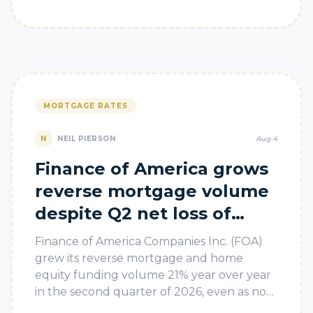
MORTGAGE RATES
N
NEIL PIERSON
Aug 4
Finance of America grows
reverse mortgage volume
despite Q2 net loss of
$29M
Finance of America Companies Inc. (FOA)
grew its reverse mortgage and home
equity funding volume 21% year over year
in the second quarter of 2026, even as non-
cash fair value marks in its portfolio bu