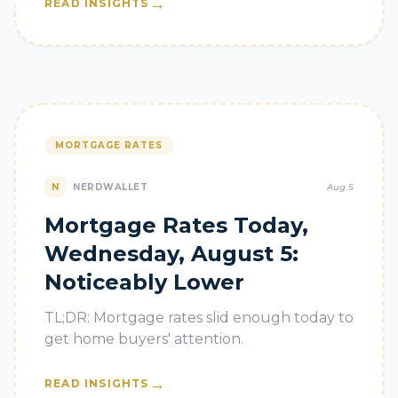
→
READ INSIGHTS
MORTGAGE RATES
N
NERDWALLET
Aug 5
Mortgage Rates Today,
Wednesday, August 5:
Noticeably Lower
TL;DR: Mortgage rates slid enough today to
get home buyers' attention.
→
READ INSIGHTS