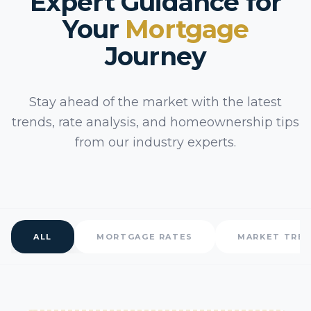
Expert Guidance for
Your
Mortgage
Journey
Stay ahead of the market with the latest
trends, rate analysis, and homeownership tips
from our industry experts.
ALL
MORTGAGE RATES
MARKET TRE