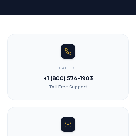
CALL US
+1 (800) 574-1903
Toll Free Support