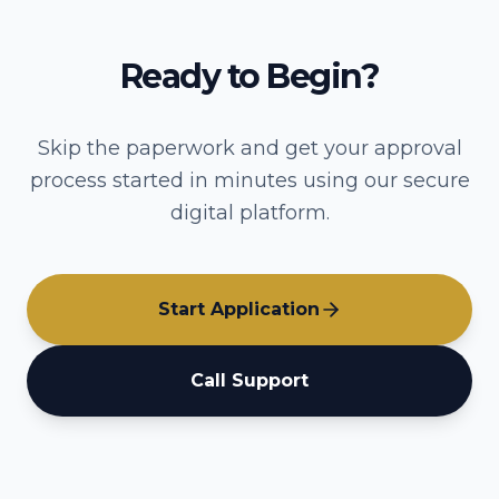
Ready to Begin?
Skip the paperwork and get your approval
process started in minutes using our secure
digital platform.
Start Application
Call Support