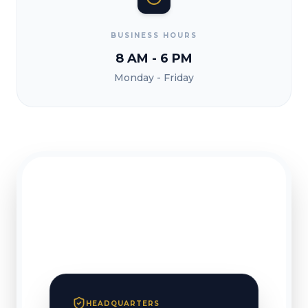
BUSINESS HOURS
8 AM - 6 PM
Monday - Friday
HEADQUARTERS