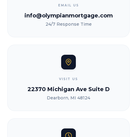
EMAIL US
info@olympianmortgage.com
24/7 Response Time
VISIT US
22370 Michigan Ave Suite D
Dearborn, MI 48124