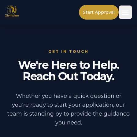
Start Approval
GET IN TOUCH
We're Here to Help.
Reach Out Today.
Whether you have a quick question or
you're ready to start your application, our
team is standing by to provide the guidance
you need.