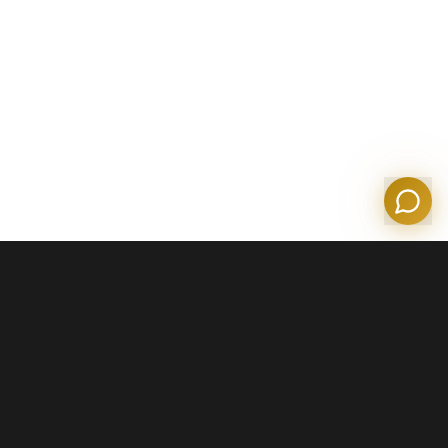
Tom
Olympian Mortgage Assistant
Powered by Olympian Mortgage AI