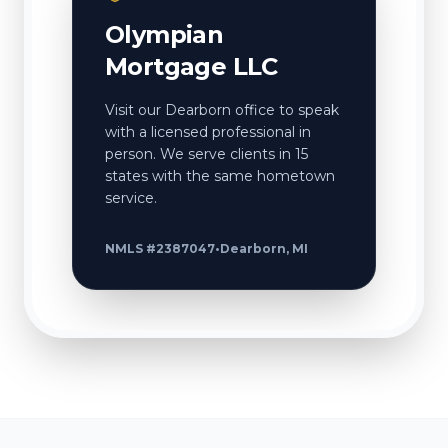
Olympian
Mortgage LLC
Visit our Dearborn office to speak
with a licensed professional in
person. We serve clients in 15
states with the same hometown
service.
NMLS #2387047
•
Dearborn, MI