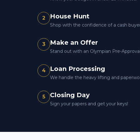
House Hunt
2
Shop with the confidence of a cash buyer
Make an Offer
3
Stand out with an Olympian Pre-Approval 
Loan Processing
4
We handle the heavy lifting and paperwo
Closing Day
5
Sign your papers and get your keys!