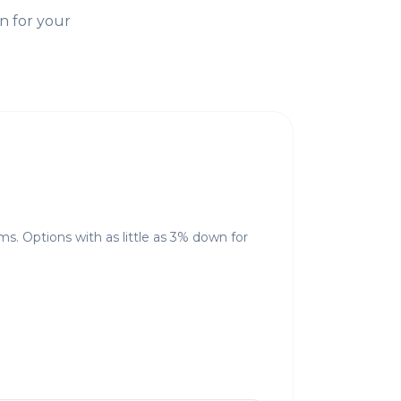
n for your
ms. Options with as little as 3% down for