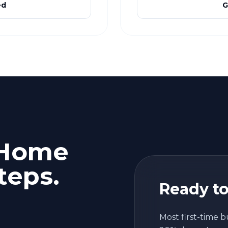
ed
G
 Home
teps.
Ready to
Most first-time b