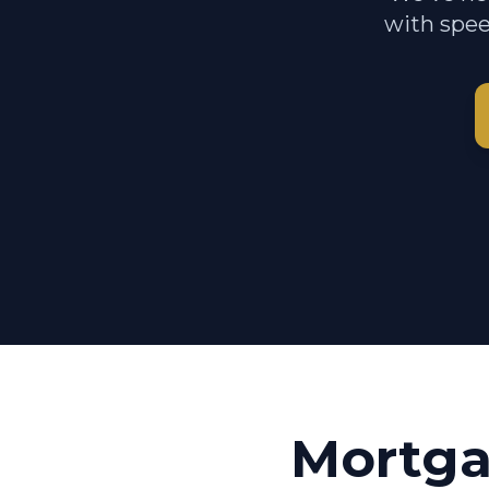
with spee
Mortga