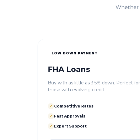
Whether i
LOW DOWN PAYMENT
FHA Loans
Buy with as little as 3.5% down. Perfect fo
those with evolving credit.
✓
Competitive Rates
✓
Fast Approvals
✓
Expert Support