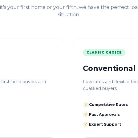
t's your first home or your fifth, we have the perfect loa
situation.
CLASSIC CHOICE
Conventional
r first-time buyers and
Low rates and flexible ter
qualified buyers.
✓
Competitive Rates
✓
Fast Approvals
✓
Expert Support