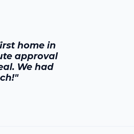
rst home in
ute approval
eal. We had
ch!"