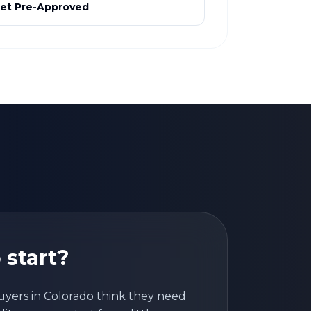
et Pre-Approved
 start?
uyers in
Colorado
think they need