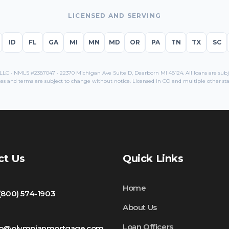
LICENSED AND SERVING
ID
FL
GA
MI
MN
MD
OR
PA
TN
TX
SC
C · NMLS #2387047 · 22370 Michigan Ave Suite D, Dearborn MI 48124. All loans are subjec
es and terms are subject to change without notice. Licensed in
CO
and multiple other sta
ct Us
Quick Links
Home
 (800) 574-1903
About Us
Loan Officers
fo@olympianmortgage.com