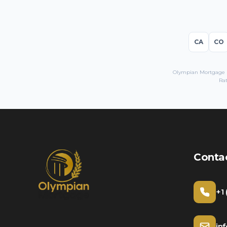
CA
CO
Olympian Mortgage LL
Rat
Conta
+1
in