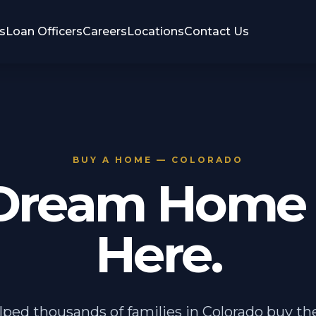
s
Loan Officers
Careers
Locations
Contact Us
BUY A HOME — COLORADO
Dream Home 
Here.
ped thousands of families in Colorado buy t