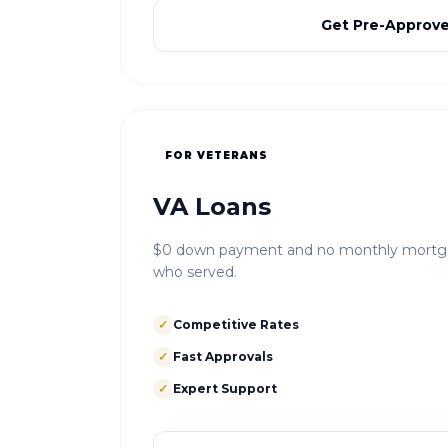
Get Pre-Approv
FOR VETERANS
VA Loans
$0 down payment and no monthly mortgag
who served.
✓
Competitive Rates
✓
Fast Approvals
✓
Expert Support