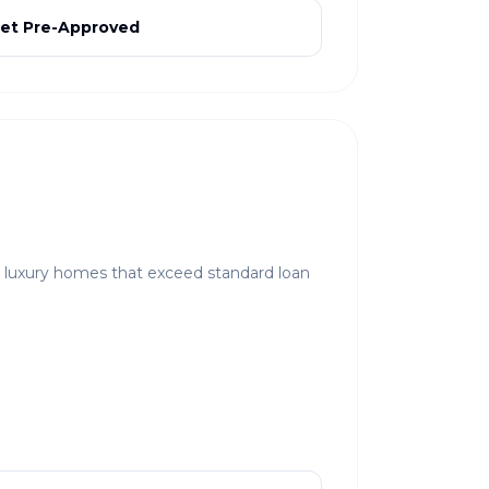
et Pre-Approved
r luxury homes that exceed standard loan