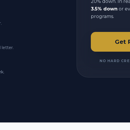
20% down. In reali
3.5% down
or e
programs.
.
Get 
letter.
NO HARD CRE
rk.