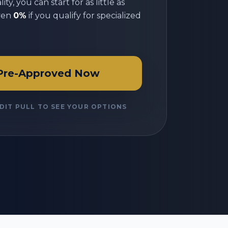
ty, you can start for as little as
ven
0%
if you qualify for specialized
Pre-Approved Now
DIT PULL TO SEE YOUR OPTIONS