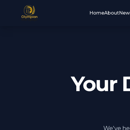
Home
About
New
Your 
We've hel