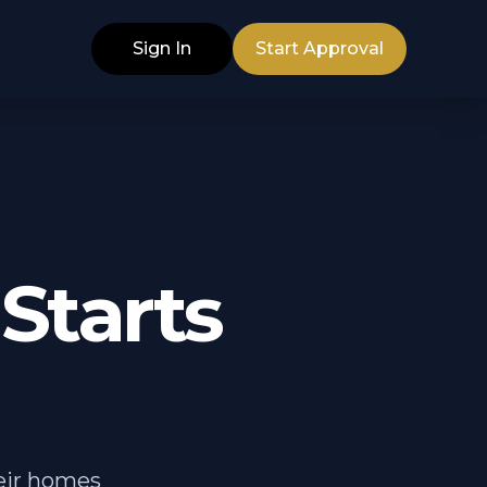
Sign In
Start Approval
Starts
heir homes