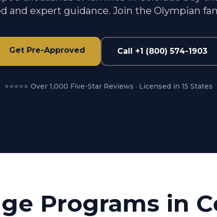
d and expert guidance. Join the Olympian fam
Get Pre-Approved
Call +1 (800) 574-1903
⭐⭐⭐⭐⭐ Over 1,000 Five-Star Reviews · Licensed in 15 States
ge Programs in
C