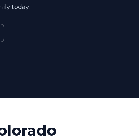
ily today.
olorado