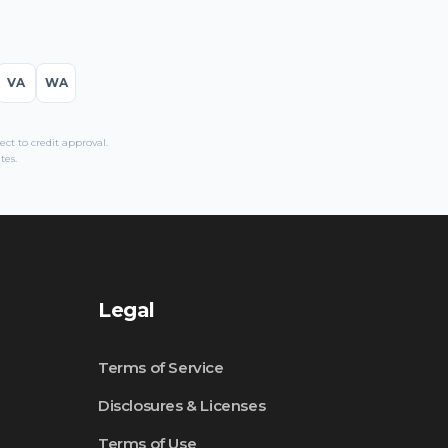
VA
WA
t to credit approval.
tes.
Legal
Terms of Service
Disclosures & Licenses
Terms of Use