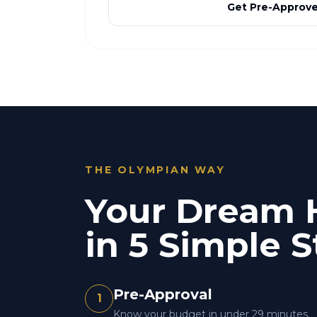
Get Pre-Approv
THE OLYMPIAN WAY
Your Dream
in 5 Simple S
Pre-Approval
1
Know your budget in under 29 minutes.