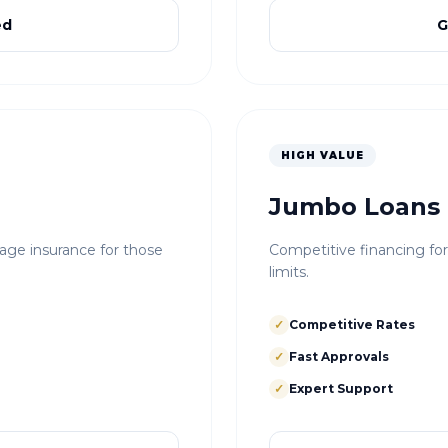
ed
G
HIGH VALUE
Jumbo Loans
e insurance for those
Competitive financing fo
limits.
✓
Competitive Rates
✓
Fast Approvals
✓
Expert Support