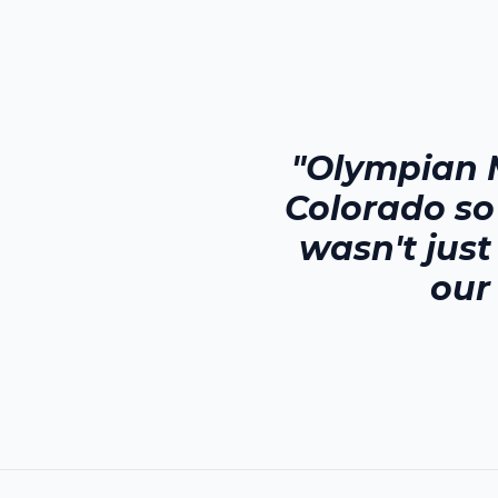
"Olympian 
Colorado
so
wasn't jus
our