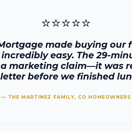
⭐⭐⭐⭐⭐
Mortgage made buying our fi
 incredibly easy. The 29-min
t a marketing claim—it was r
 letter before we finished lun
— THE MARTINEZ FAMILY,
CO
HOMEOWNERS