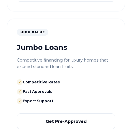
HIGH VALUE
Jumbo Loans
Competitive financing for luxury homes that
exceed standard loan limits.
✓
Competitive Rates
✓
Fast Approvals
✓
Expert Support
Get Pre-Approved