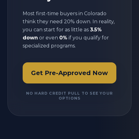
Most first-time buyers in
Colorado
think they need 20% down. In reality,
you can start for as little as
3.5%
down
or even
0%
if you qualify for
specialized programs.
Get Pre-Approved Now
NO HARD CREDIT PULL TO SEE YOUR
OPTIONS