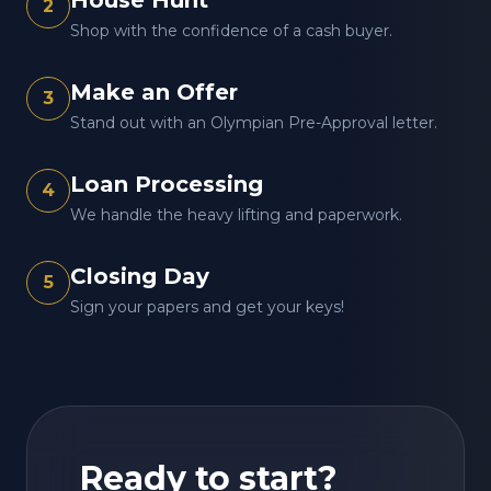
House Hunt
2
Shop with the confidence of a cash buyer.
Make an Offer
3
Stand out with an Olympian Pre-Approval letter.
Loan Processing
4
We handle the heavy lifting and paperwork.
Closing Day
5
Sign your papers and get your keys!
Ready to start?