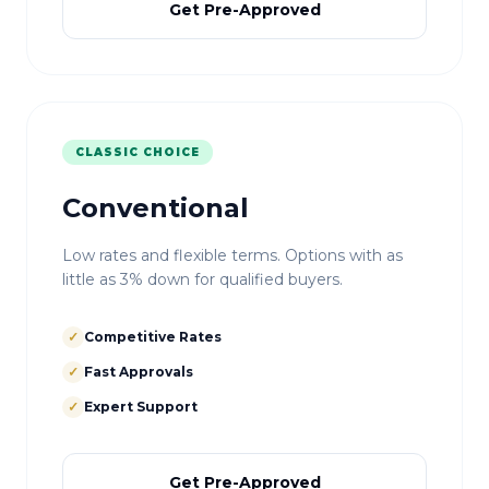
Get Pre-Approved
CLASSIC CHOICE
Conventional
Low rates and flexible terms. Options with as
little as 3% down for qualified buyers.
✓
Competitive Rates
✓
Fast Approvals
✓
Expert Support
Get Pre-Approved