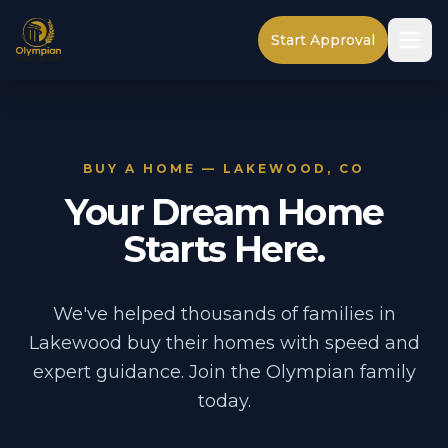
Start Approval
BUY A HOME — LAKEWOOD, CO
Your Dream Home
Starts Here.
We've helped thousands of families in
Lakewood buy their homes with speed and
expert guidance. Join the Olympian family
today.