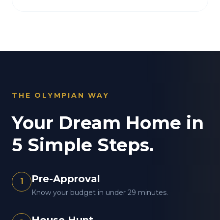
THE OLYMPIAN WAY
Your Dream Home in
5 Simple Steps.
Pre-Approval
1
Know your budget in under 29 minutes.