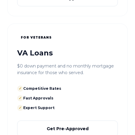
FOR VETERANS
VA Loans
$0 down payment and no monthly mortgage
insurance for those who served.
✓
Competitive Rates
✓
Fast Approvals
✓
Expert Support
Get Pre-Approved