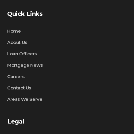
Quick Links
Home
About Us
Loan Officers
Mortgage News
Careers
Contact Us
Areas We Serve
Legal