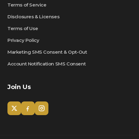
Terms of Service
Disclosures & Licenses
Terms of Use
Privacy Policy
Marketing SMS Consent & Opt-Out
Account Notification SMS Consent
Join Us
Tom
Olympian Mortgage Assistant