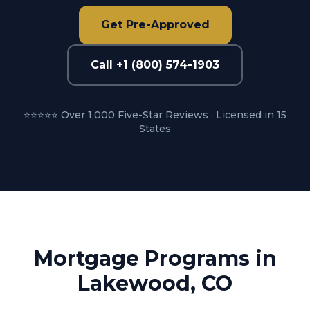
Get Pre-Approved
Call +1 (800) 574-1903
⭐⭐⭐⭐⭐ Over 1,000 Five-Star Reviews · Licensed in 15
States
Mortgage Programs in
Lakewood, CO