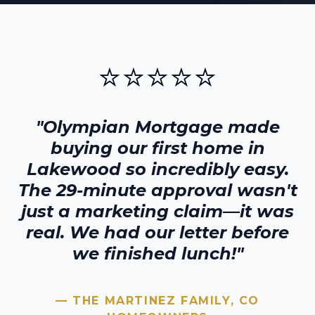
⭐⭐⭐⭐⭐
"Olympian Mortgage made
buying our first home in
Lakewood
so incredibly easy.
The 29-minute approval wasn't
just a marketing claim—it was
real. We had our letter before
we finished lunch!"
— THE MARTINEZ FAMILY,
CO