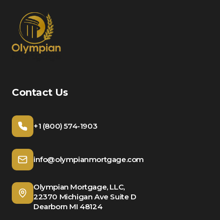
Contact Us
+1 (800) 574-1903
info@olympianmortgage.com
Olympian Mortgage, LLC,
22370 Michigan Ave Suite D
Dearborn MI 48124