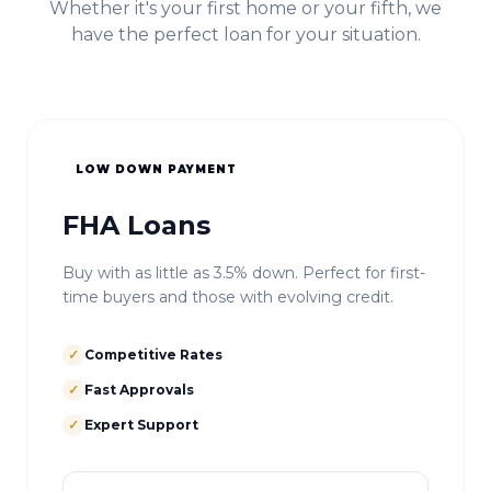
Whether it's your first home or your fifth, we
have the perfect loan for your situation.
LOW DOWN PAYMENT
FHA Loans
Buy with as little as 3.5% down. Perfect for first-
time buyers and those with evolving credit.
✓
Competitive Rates
✓
Fast Approvals
✓
Expert Support