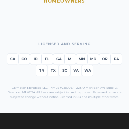
HOMEOWNERS
LICENSED AND SERVING
CA
CO
ID
FL
GA
MI
MN
MD
OR
PA
TN
TX
SC
VA
WA
Olympian Mortgage LLC · NMLS #2387047 · 22370 Michigan Ave Suite D,
Dearborn MI 48124. All loans are subject to credit approval. Rates and terms are
subject to change without notice. Licensed in
CO
and multiple other states.