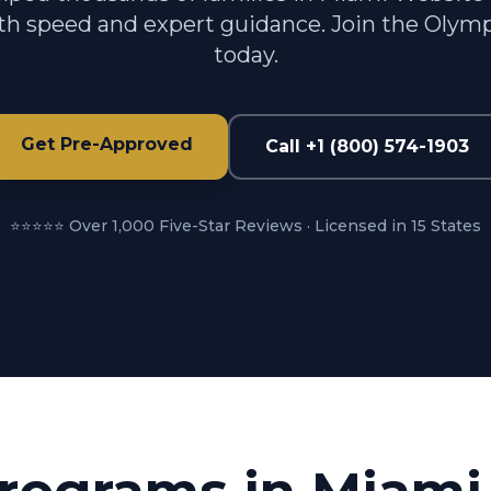
h speed and expert guidance. Join the Olymp
today.
Get Pre-Approved
Call +1 (800) 574-1903
⭐⭐⭐⭐⭐ Over 1,000 Five-Star Reviews · Licensed in 15 States