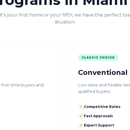
rograms in
Miami
t's your first home or your fifth, we have the perfect loa
situation.
CLASSIC CHOICE
Conventional
r first-time buyers and
Low rates and flexible ter
qualified buyers.
✓
Competitive Rates
✓
Fast Approvals
✓
Expert Support