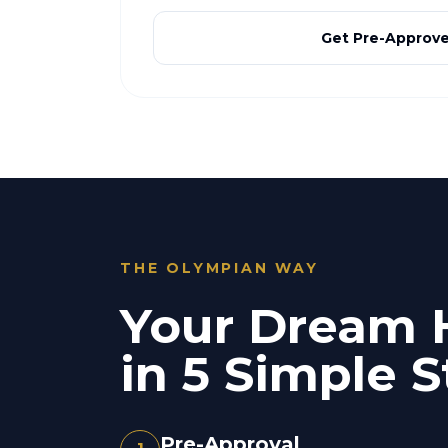
Get Pre-Approv
THE OLYMPIAN WAY
Your Dream
in 5 Simple S
Pre-Approval