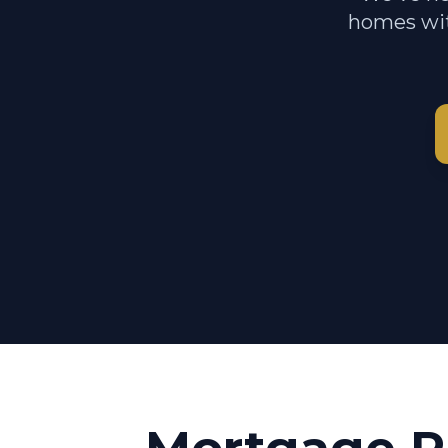
homes wit