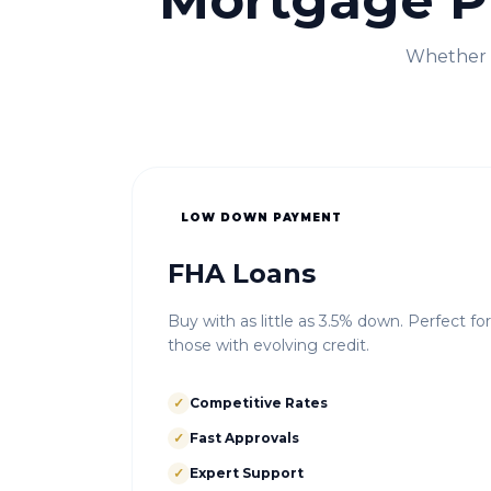
Mortgage P
Whether i
LOW DOWN PAYMENT
FHA Loans
Buy with as little as 3.5% down. Perfect fo
those with evolving credit.
✓
Competitive Rates
✓
Fast Approvals
✓
Expert Support