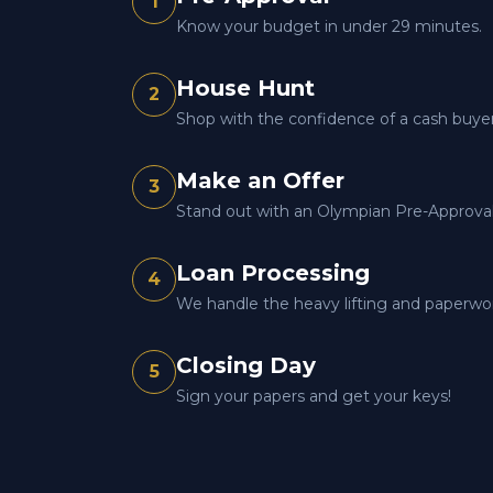
1
Know your budget in under 29 minutes.
House Hunt
2
Shop with the confidence of a cash buyer
Make an Offer
3
Stand out with an Olympian Pre-Approval 
Loan Processing
4
We handle the heavy lifting and paperwo
Closing Day
5
Sign your papers and get your keys!