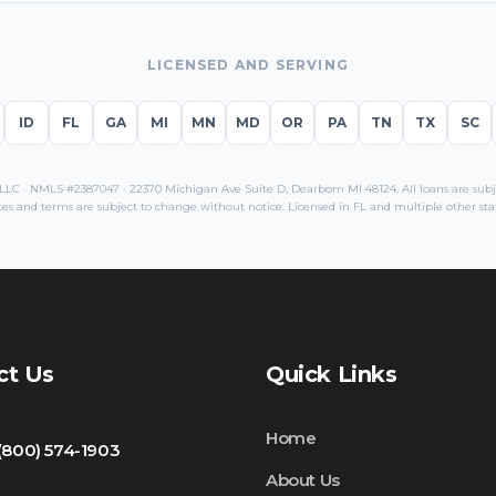
LICENSED AND SERVING
ID
FL
GA
MI
MN
MD
OR
PA
TN
TX
SC
C · NMLS #2387047 · 22370 Michigan Ave Suite D, Dearborn MI 48124. All loans are subjec
tes and terms are subject to change without notice. Licensed in
FL
and multiple other stat
ct Us
Quick Links
Home
 (800) 574-1903
About Us