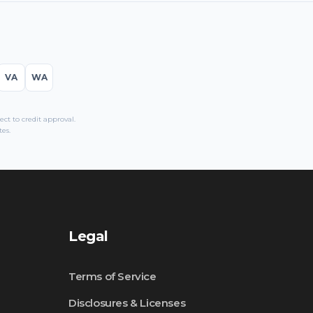
VA
WA
t to credit approval.
es.
Legal
Terms of Service
Disclosures & Licenses