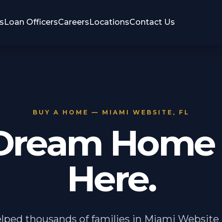
s
Loan Officers
Careers
Locations
Contact Us
BUY A HOME — MIAMI WEBSITE, FL
Dream Home 
Here.
lped thousands of families in Miami Website 