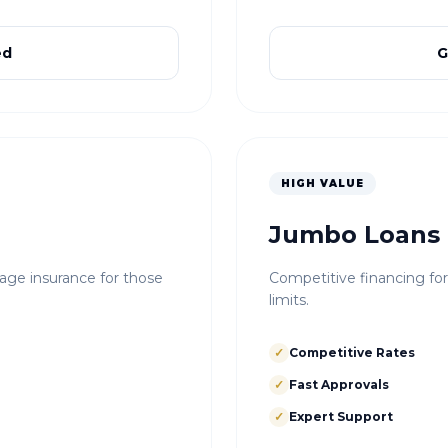
ed
G
HIGH VALUE
Jumbo Loans
e insurance for those
Competitive financing fo
limits.
✓
Competitive Rates
✓
Fast Approvals
✓
Expert Support