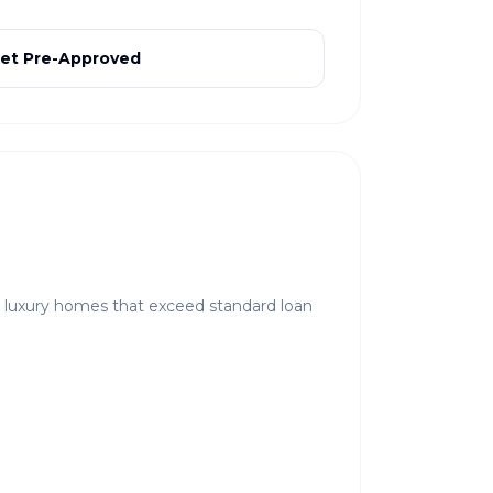
et Pre-Approved
r luxury homes that exceed standard loan