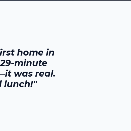
rst home in
 29-minute
it was real.
 lunch!"