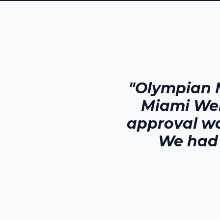
"Olympian 
Miami We
approval wa
We had 