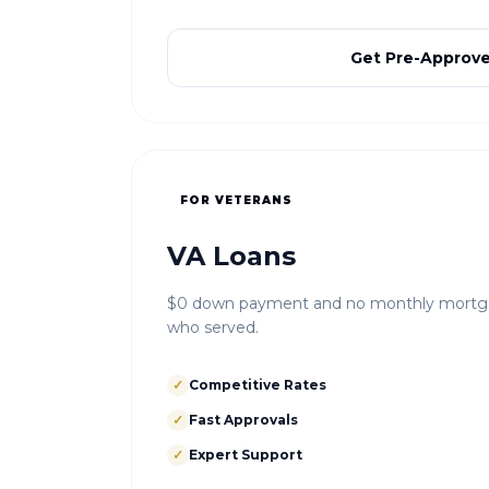
Get Pre-Approv
FOR VETERANS
VA Loans
$0 down payment and no monthly mortgag
who served.
✓
Competitive Rates
✓
Fast Approvals
✓
Expert Support