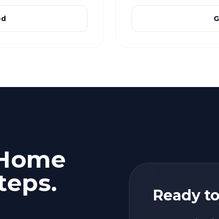
ed
G
 Home
teps.
Ready to