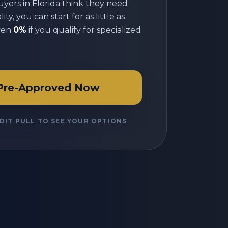
uyers in
Florida
think they need
ty, you can start for as little as
ven
0%
if you qualify for specialized
Pre-Approved Now
DIT PULL TO SEE YOUR OPTIONS