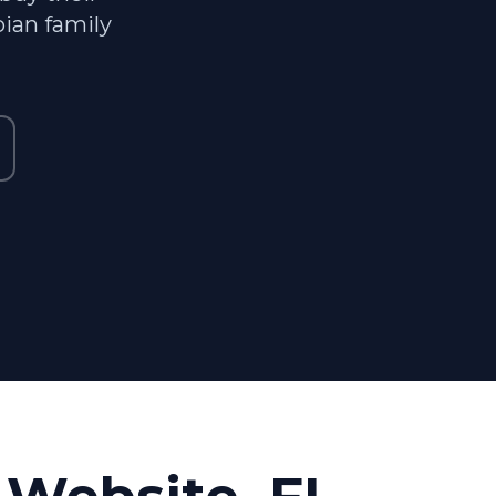
ian family