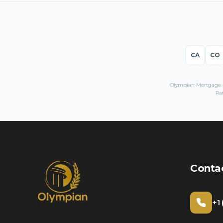
CA
CO
Olympian Mortgage LL
Ra
Conta
+1