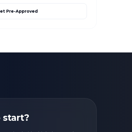
et Pre-Approved
 start?