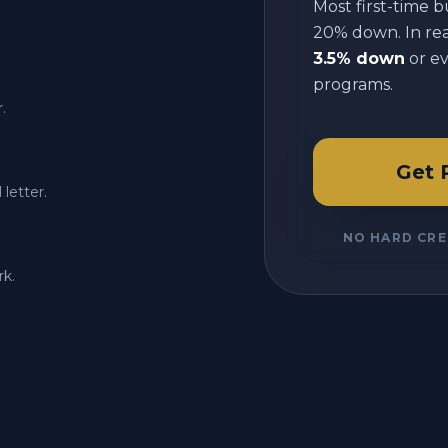
Most first-time b
20% down. In reali
3.5% down
or e
programs.
.
Get 
letter.
NO HARD CRE
rk.