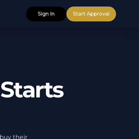
Sign In
Start Approval
Starts
buy their