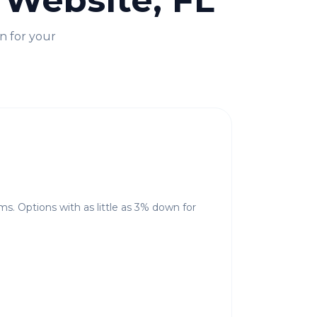
 Website, FL
n for your
ms. Options with as little as 3% down for