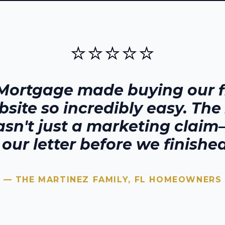
⭐⭐⭐⭐⭐
Mortgage made buying our fi
bsite
so incredibly easy. The
sn't just a marketing claim—
our letter before we finished
— THE MARTINEZ FAMILY,
FL
HOMEOWNERS