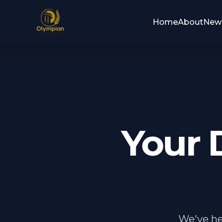
Home
About
New
Your 
We've he