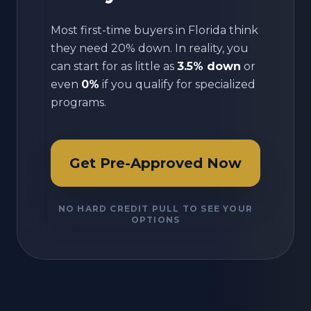
Most first-time buyers in
Florida
think
they need 20% down. In reality, you
can start for as little as
3.5% down
or
even
0%
if you qualify for specialized
programs.
Get Pre-Approved Now
NO HARD CREDIT PULL TO SEE YOUR
OPTIONS