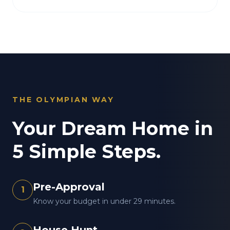
THE OLYMPIAN WAY
Your Dream Home in
5 Simple Steps.
Pre-Approval
1
Know your budget in under 29 minutes.