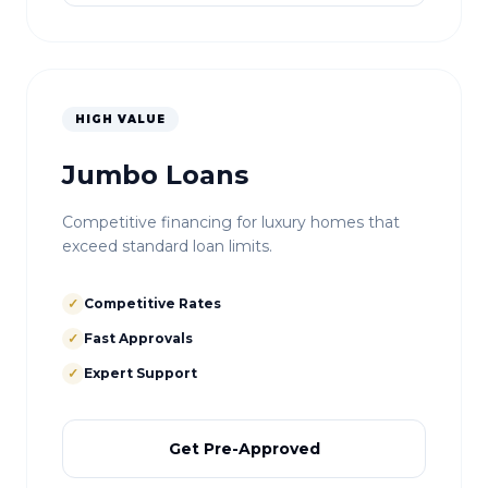
HIGH VALUE
Jumbo Loans
Competitive financing for luxury homes that
exceed standard loan limits.
✓
Competitive Rates
✓
Fast Approvals
✓
Expert Support
Get Pre-Approved