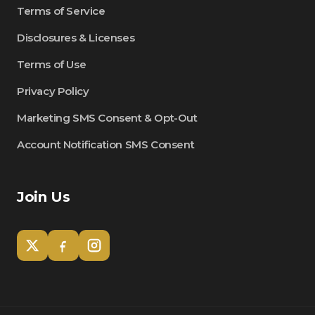
Terms of Service
Disclosures & Licenses
Terms of Use
Privacy Policy
Marketing SMS Consent & Opt-Out
Account Notification SMS Consent
Join Us
Tom
Olympian Mortgage Assistant