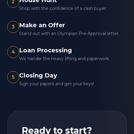
House Hunt
2
Shop with the confidence of a cash buyer.
Make an Offer
3
Stand out with an Olympian Pre-Approval letter.
Loan Processing
4
We handle the heavy lifting and paperwork.
Closing Day
5
Sign your papers and get your keys!
Ready to start?