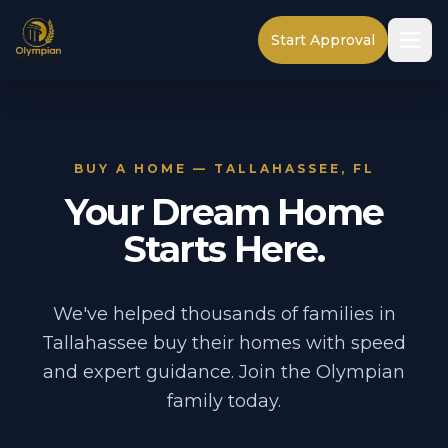
Start Approval
BUY A HOME — TALLAHASSEE, FL
Your Dream Home
Starts Here.
We've helped thousands of families in
Tallahassee buy their homes with speed
and expert guidance. Join the Olympian
family today.