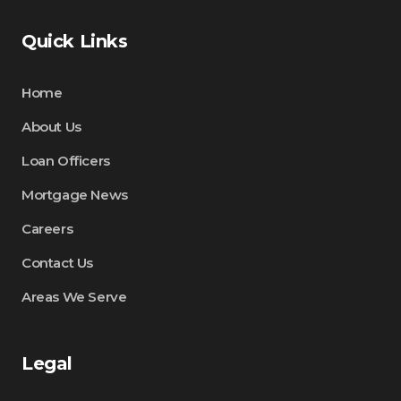
Quick Links
Home
About Us
Loan Officers
Mortgage News
Careers
Contact Us
Areas We Serve
Legal