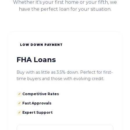
Whether it's your first home or your fifth, we
have the perfect loan for your situation.
LOW DOWN PAYMENT
FHA Loans
Buy with as little as 3.5% down. Perfect for first-
time buyers and those with evolving credit.
✓
Competitive Rates
✓
Fast Approvals
✓
Expert Support