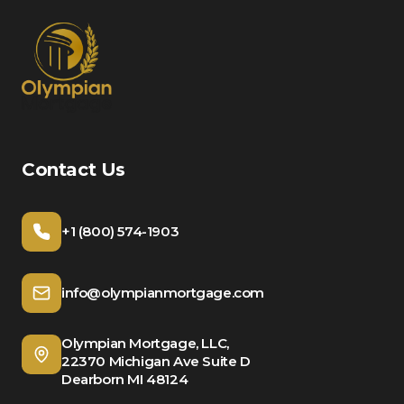
Contact Us
+1 (800) 574-1903
info@olympianmortgage.com
Olympian Mortgage, LLC,
22370 Michigan Ave Suite D
Dearborn MI 48124