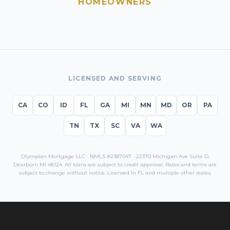
HOMEOWNERS
LICENSED AND SERVING
CA
CO
ID
FL
GA
MI
MN
MD
OR
PA
TN
TX
SC
VA
WA
Olympian Mortgage LLC · NMLS #2387047 · 22370 Michigan Ave Suite D,
Dearborn MI 48124. All loans are subject to credit approval. Rates and terms are
subject to change without notice. Licensed in
FL
and multiple other states.