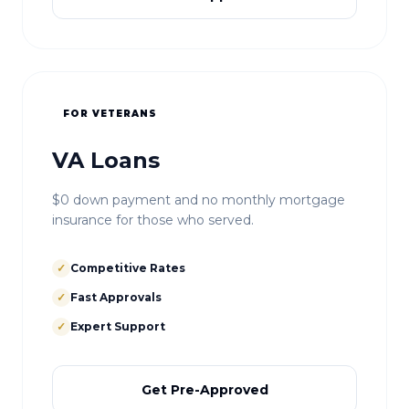
FOR VETERANS
VA Loans
$0 down payment and no monthly mortgage
insurance for those who served.
✓
Competitive Rates
✓
Fast Approvals
✓
Expert Support
Get Pre-Approved