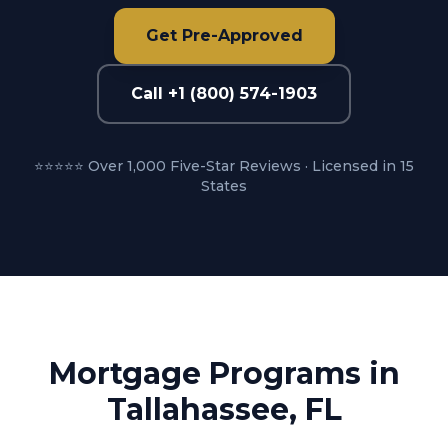
Get Pre-Approved
Call +1 (800) 574-1903
⭐⭐⭐⭐⭐ Over 1,000 Five-Star Reviews · Licensed in 15
States
Mortgage Programs in
Tallahassee, FL