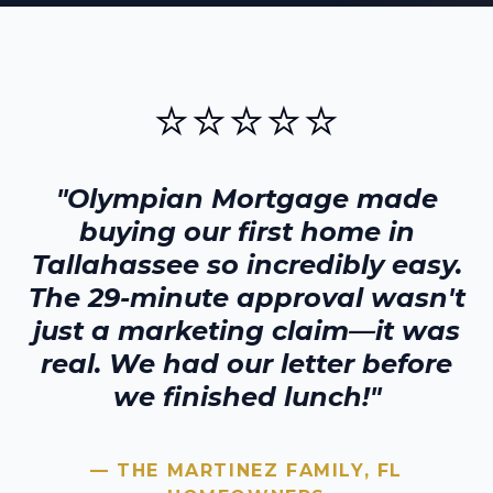
⭐⭐⭐⭐⭐
"Olympian Mortgage made
buying our first home in
Tallahassee
so incredibly easy.
The 29-minute approval wasn't
just a marketing claim—it was
real. We had our letter before
we finished lunch!"
— THE MARTINEZ FAMILY,
FL