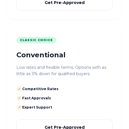
Get Pre-Approved
CLASSIC CHOICE
Conventional
Low rates and flexible terms. Options with as
little as 3% down for qualified buyers.
✓
Competitive Rates
✓
Fast Approvals
✓
Expert Support
Get Pre-Approved