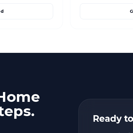
ed
G
 Home
teps.
Ready to