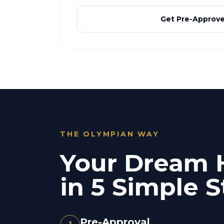
Get Pre-Approv
THE OLYMPIAN WAY
Your Dream
in 5 Simple S
Pre-Approval