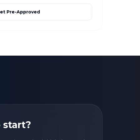
et Pre-Approved
 start?