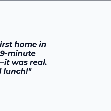
rst home in
29-minute
it was real.
 lunch!"