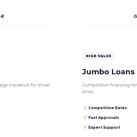
ed
G
HIGH VALUE
Jumbo Loans
e insurance for those
Competitive financing fo
limits.
✓
Competitive Rates
✓
Fast Approvals
✓
Expert Support