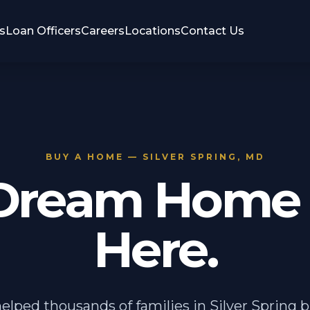
s
Loan Officers
Careers
Locations
Contact Us
BUY A HOME — SILVER SPRING, MD
Dream Home 
Here.
elped thousands of families in Silver Spring b