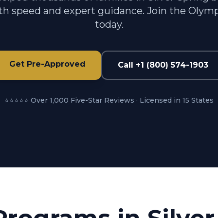
h speed and expert guidance. Join the Olymp
today.
Get Pre-Approved
Call +1 (800) 574-1903
⭐⭐⭐⭐⭐ Over 1,000 Five-Star Reviews · Licensed in 15 States