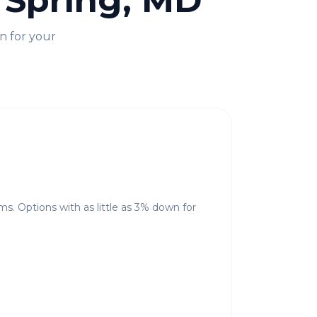
r Spring, MD
n for your
ms. Options with as little as 3% down for