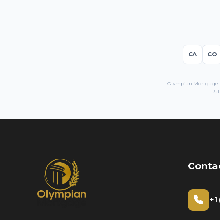
CA
CO
Olympian Mortgage LL
Rat
Conta
+1