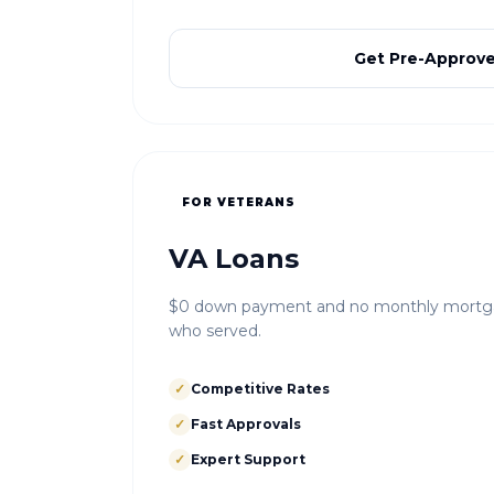
Get Pre-Approv
FOR VETERANS
VA Loans
$0 down payment and no monthly mortgag
who served.
✓
Competitive Rates
✓
Fast Approvals
✓
Expert Support