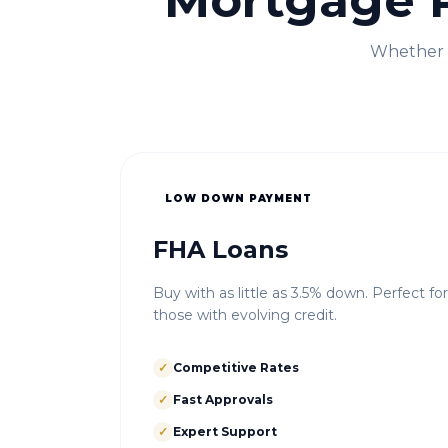
Mortgage 
Whether i
LOW DOWN PAYMENT
FHA Loans
Buy with as little as 3.5% down. Perfect fo
those with evolving credit.
✓
Competitive Rates
✓
Fast Approvals
✓
Expert Support