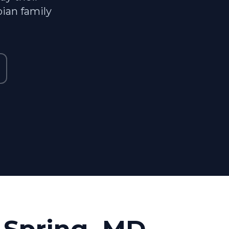
ian family