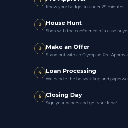
1
Know your budget in under 29 minutes.
House Hunt
2
Shop with the confidence of a cash buyer
Make an Offer
3
Stand out with an Olympian Pre-Approval 
Loan Processing
4
We handle the heavy lifting and paperwo
Closing Day
5
Sign your papers and get your keys!