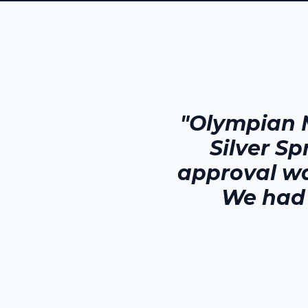
"Olympian 
Silver Sp
approval wa
We had 