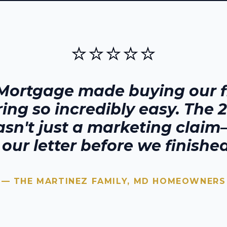
⭐⭐⭐⭐⭐
Mortgage made buying our fi
ring
so incredibly easy. The 
sn't just a marketing claim—
our letter before we finished
— THE MARTINEZ FAMILY,
MD
HOMEOWNERS