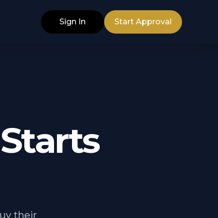
Sign In
Start Approval
Starts
uy their