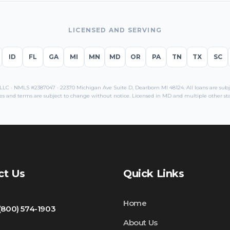
LICENSED AND SERVING
ID
FL
GA
MI
MN
MD
OR
PA
TN
TX
SC
C · NMLS #2387047 · 22370 Michigan Ave Suite D, Dearborn MI 48124. All loans are subjec
es and terms are subject to change without notice. Licensed in
MD
and multiple other sta
ct Us
Quick Links
Home
 (800) 574-1903
About Us