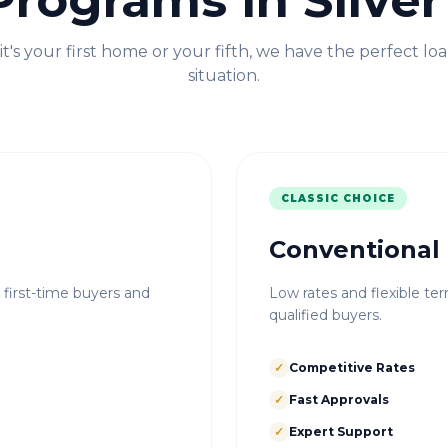
Programs in
Silve
t's your first home or your fifth, we have the perfect loa
situation.
CLASSIC CHOICE
Conventional
r first-time buyers and
Low rates and flexible ter
qualified buyers.
✓
Competitive Rates
✓
Fast Approvals
✓
Expert Support