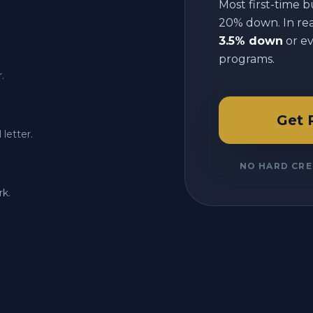
Most first-time b
20% down. In reali
3.5% down
or e
programs.
.
Get 
letter.
NO HARD CRE
rk.