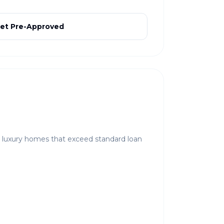
et Pre-Approved
r luxury homes that exceed standard loan