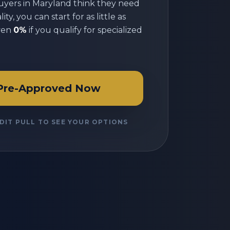
uyers in
Maryland
think they need
ty, you can start for as little as
ven
0%
if you qualify for specialized
Pre-Approved Now
DIT PULL TO SEE YOUR OPTIONS