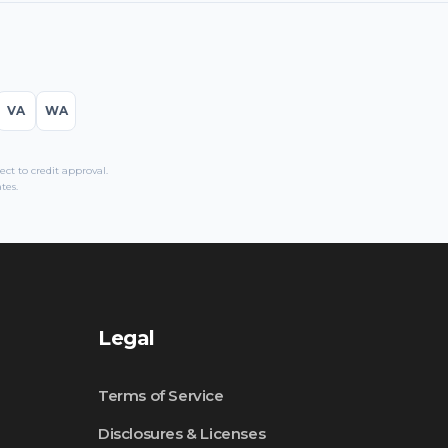
VA
WA
t to credit approval.
tes.
Legal
Terms of Service
Disclosures & Licenses