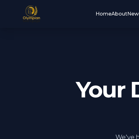
Home
About
New
Your 
We've h