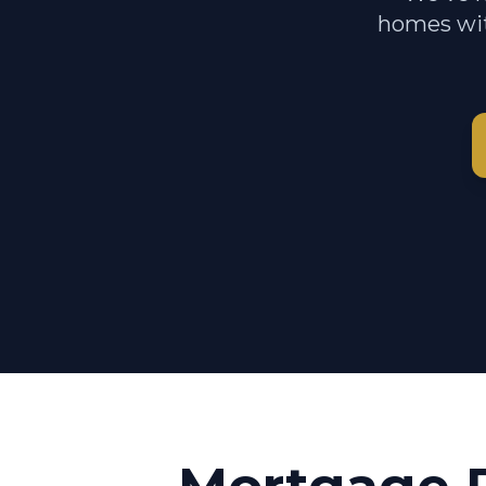
homes wit