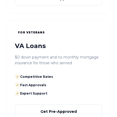
FOR VETERANS
VA Loans
$0 down payment and no monthly mortgage
insurance for those who served.
✓
Competitive Rates
✓
Fast Approvals
✓
Expert Support
Get Pre-Approved