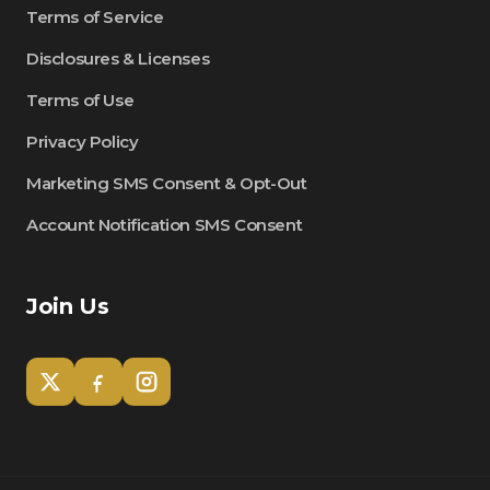
Terms of Service
Disclosures & Licenses
Terms of Use
Privacy Policy
Marketing SMS Consent & Opt-Out
Account Notification SMS Consent
Join Us
Tom
Olympian Mortgage Assistant