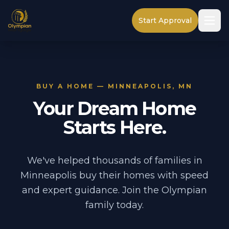
Start Approval
BUY A HOME — MINNEAPOLIS, MN
Your Dream Home
Starts Here.
We've helped thousands of families in
Minneapolis buy their homes with speed
and expert guidance. Join the Olympian
family today.