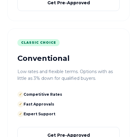
Get Pre-Approved
CLASSIC CHOICE
Conventional
Low rates and flexible terms. Options with as
little as 3% down for qualified buyers.
✓
Competitive Rates
✓
Fast Approvals
✓
Expert Support
Get Pre-Approved