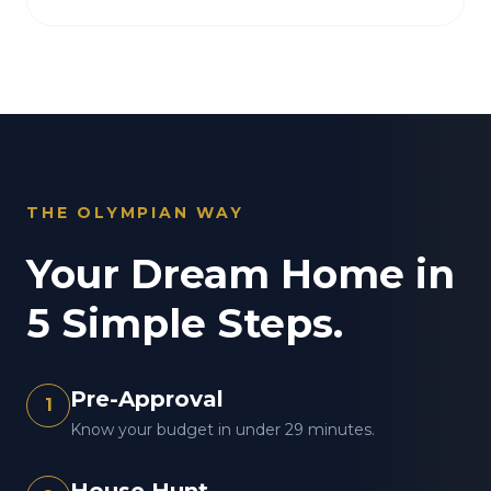
THE OLYMPIAN WAY
Your Dream Home in
5 Simple Steps.
Pre-Approval
1
Know your budget in under 29 minutes.