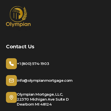
Contact Us
+1 (800) 574-1903
info@olympianmortgage.com
Olympian Mortgage, LLC,
22370 Michigan Ave Suite D
Dearborn MI 48124