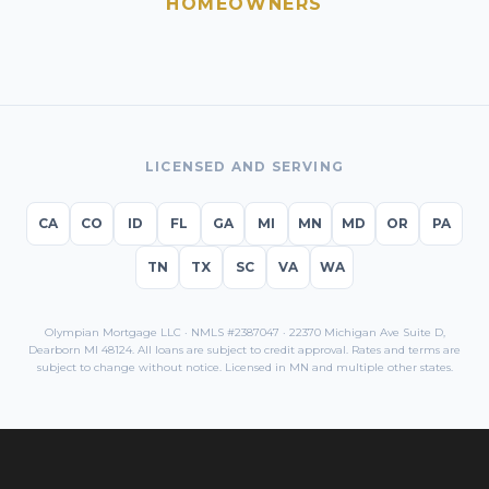
HOMEOWNERS
LICENSED AND SERVING
CA
CO
ID
FL
GA
MI
MN
MD
OR
PA
TN
TX
SC
VA
WA
Olympian Mortgage LLC · NMLS #2387047 · 22370 Michigan Ave Suite D,
Dearborn MI 48124. All loans are subject to credit approval. Rates and terms are
subject to change without notice. Licensed in
MN
and multiple other states.