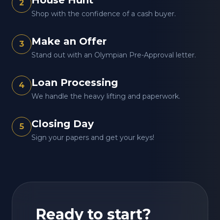
House Hunt
2
Shop with the confidence of a cash buyer.
Make an Offer
3
Stand out with an Olympian Pre-Approval letter.
Loan Processing
4
We handle the heavy lifting and paperwork.
Closing Day
5
Sign your papers and get your keys!
Ready to start?