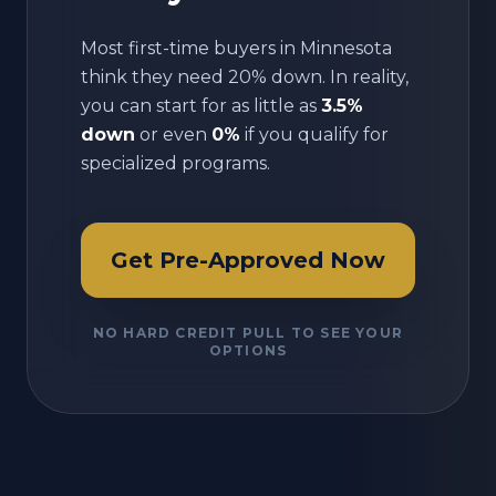
Most first-time buyers in
Minnesota
think they need 20% down. In reality,
you can start for as little as
3.5%
down
or even
0%
if you qualify for
specialized programs.
Get Pre-Approved Now
NO HARD CREDIT PULL TO SEE YOUR
OPTIONS