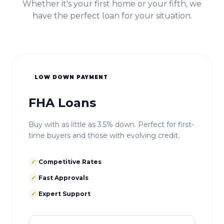
Whether it's your first home or your fifth, we
have the perfect loan for your situation.
LOW DOWN PAYMENT
FHA Loans
Buy with as little as 3.5% down. Perfect for first-
time buyers and those with evolving credit.
✓
Competitive Rates
✓
Fast Approvals
✓
Expert Support