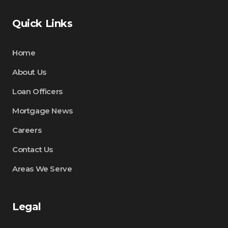
Quick Links
Home
About Us
Loan Officers
Mortgage News
Careers
Contact Us
Areas We Serve
Legal