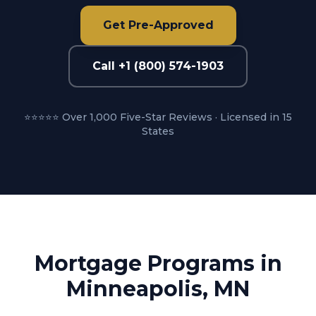
Get Pre-Approved
Call +1 (800) 574-1903
⭐⭐⭐⭐⭐ Over 1,000 Five-Star Reviews · Licensed in 15
States
Mortgage Programs in
Minneapolis, MN