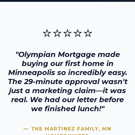
⭐⭐⭐⭐⭐
"Olympian Mortgage made
buying our first home in
Minneapolis
so incredibly easy.
The 29-minute approval wasn't
just a marketing claim—it was
real. We had our letter before
we finished lunch!"
— THE MARTINEZ FAMILY,
MN