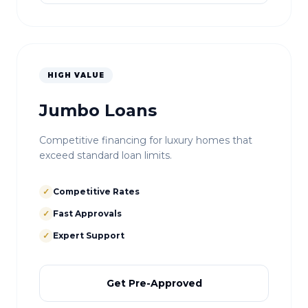
HIGH VALUE
Jumbo Loans
Competitive financing for luxury homes that
exceed standard loan limits.
✓
Competitive Rates
✓
Fast Approvals
✓
Expert Support
Get Pre-Approved