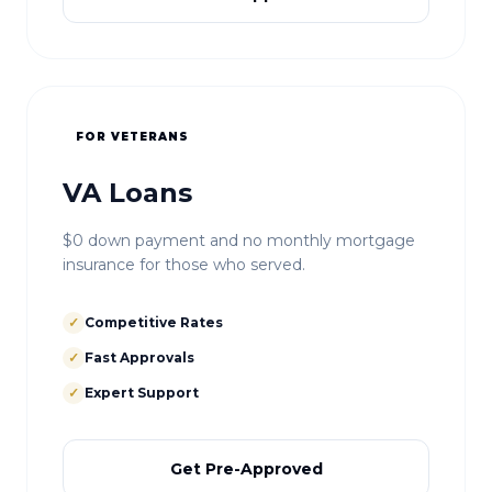
FOR VETERANS
VA Loans
$0 down payment and no monthly mortgage
insurance for those who served.
✓
Competitive Rates
✓
Fast Approvals
✓
Expert Support
Get Pre-Approved