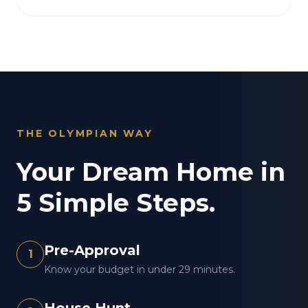
THE OLYMPIAN WAY
Your Dream Home in
5 Simple Steps.
Pre-Approval
1
Know your budget in under 29 minutes.