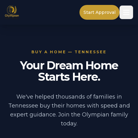
Start Approval
BUY A HOME — TENNESSEE
Your Dream Home
Starts Here.
We've helped thousands of families in
Tennessee buy their homes with speed and
expert guidance. Join the Olympian family
today.