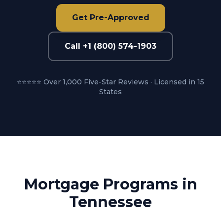
Get Pre-Approved
Call +1 (800) 574-1903
⭐⭐⭐⭐⭐ Over 1,000 Five-Star Reviews · Licensed in 15
States
Mortgage Programs in
Tennessee