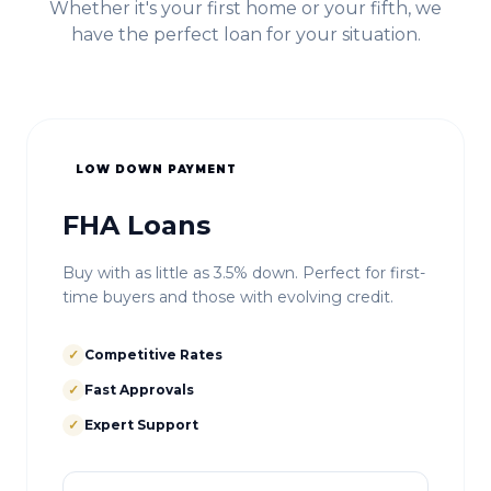
Whether it's your first home or your fifth, we
have the perfect loan for your situation.
LOW DOWN PAYMENT
FHA Loans
Buy with as little as 3.5% down. Perfect for first-
time buyers and those with evolving credit.
✓
Competitive Rates
✓
Fast Approvals
✓
Expert Support