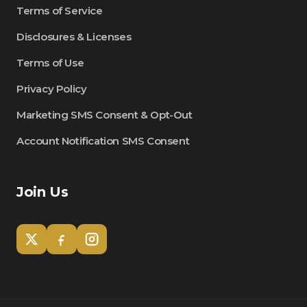
Terms of Service
Disclosures & Licenses
Terms of Use
Privacy Policy
Marketing SMS Consent & Opt-Out
Account Notification SMS Consent
Join Us
Tom
Olympian Mortgage Assistant