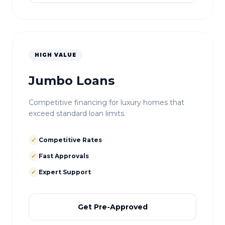
HIGH VALUE
Jumbo Loans
Competitive financing for luxury homes that
exceed standard loan limits.
✓
Competitive Rates
✓
Fast Approvals
✓
Expert Support
Get Pre-Approved