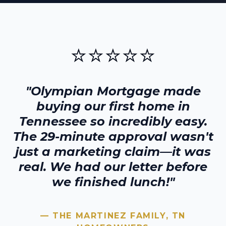
⭐⭐⭐⭐⭐
"Olympian Mortgage made
buying our first home in
Tennessee
so incredibly easy.
The 29-minute approval wasn't
just a marketing claim—it was
real. We had our letter before
we finished lunch!"
— THE MARTINEZ FAMILY,
TN