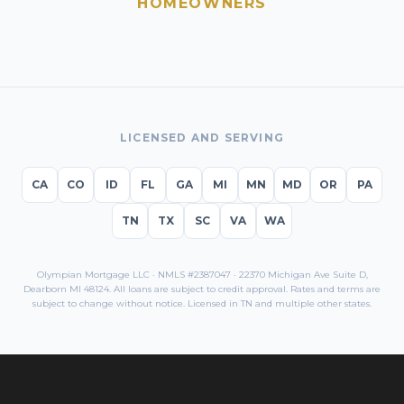
HOMEOWNERS
LICENSED AND SERVING
CA
CO
ID
FL
GA
MI
MN
MD
OR
PA
TN
TX
SC
VA
WA
Olympian Mortgage LLC · NMLS #2387047 · 22370 Michigan Ave Suite D,
Dearborn MI 48124. All loans are subject to credit approval. Rates and terms are
subject to change without notice. Licensed in
TN
and multiple other states.