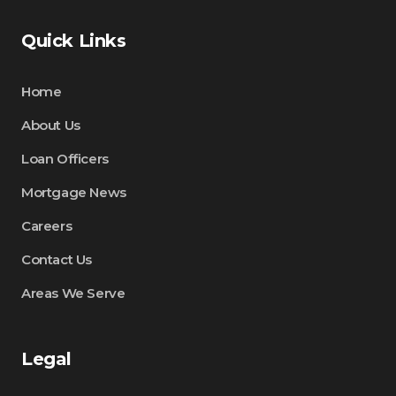
Quick Links
Home
About Us
Loan Officers
Mortgage News
Careers
Contact Us
Areas We Serve
Legal