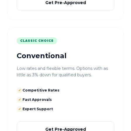
Get Pre-Approved
CLASSIC CHOICE
Conventional
Low rates and flexible terms. Options with as
little as 3% down for qualified buyers.
✓
Competitive Rates
✓
Fast Approvals
✓
Expert Support
Get Pre-Approved