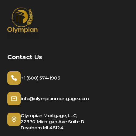
Contact Us
+1 (800) 574-1903
info@olympianmortgage.com
Olympian Mortgage, LLC,
22370 Michigan Ave Suite D
Dearborn MI 48124