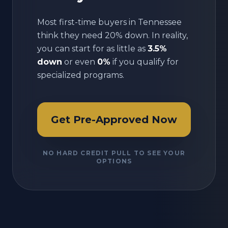
Most first-time buyers in
Tennessee
think they need 20% down. In reality,
you can start for as little as
3.5%
down
or even
0%
if you qualify for
specialized programs.
Get Pre-Approved Now
NO HARD CREDIT PULL TO SEE YOUR
OPTIONS