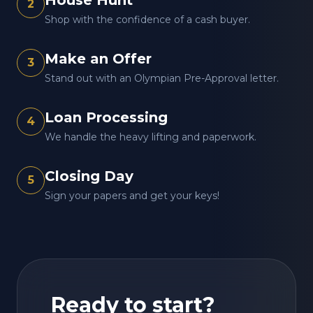
House Hunt
2
Shop with the confidence of a cash buyer.
Make an Offer
3
Stand out with an Olympian Pre-Approval letter.
Loan Processing
4
We handle the heavy lifting and paperwork.
Closing Day
5
Sign your papers and get your keys!
Ready to start?