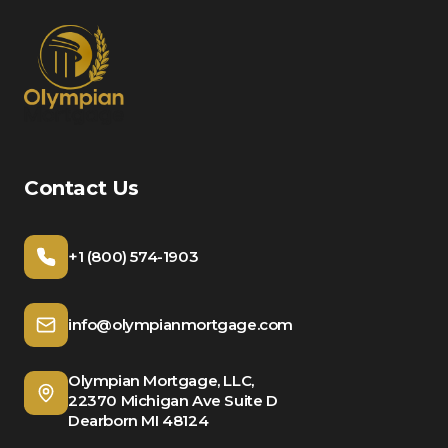
Contact Us
+1 (800) 574-1903
info@olympianmortgage.com
Olympian Mortgage, LLC,
22370 Michigan Ave Suite D
Dearborn MI 48124