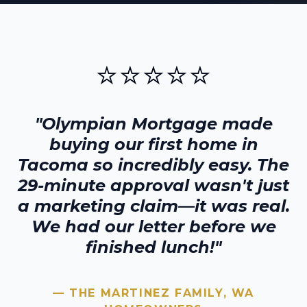
⭐⭐⭐⭐⭐
"Olympian Mortgage made
buying our first home in
Tacoma
so incredibly easy. The
29-minute approval wasn't just
a marketing claim—it was real.
We had our letter before we
finished lunch!"
— THE MARTINEZ FAMILY,
WA