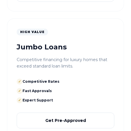
HIGH VALUE
Jumbo Loans
Competitive financing for luxury homes that
exceed standard loan limits.
✓
Competitive Rates
✓
Fast Approvals
✓
Expert Support
Get Pre-Approved