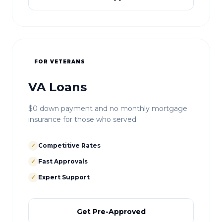
FOR VETERANS
VA Loans
$0 down payment and no monthly mortgage
insurance for those who served.
✓
Competitive Rates
✓
Fast Approvals
✓
Expert Support
Get Pre-Approved