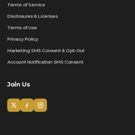
Terms of Service
Disclosures & Licenses
Terms of Use
Privacy Policy
Marketing SMS Consent & Opt-Out
Account Notification SMS Consent
Join Us
Tom
Olympian Mortgage Assistant