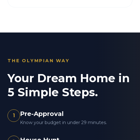
THE OLYMPIAN WAY
Your Dream Home in
5 Simple Steps.
Pre-Approval
1
Know your budget in under 29 minutes.