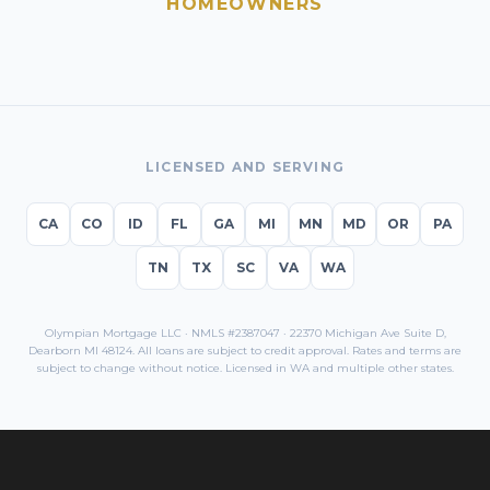
HOMEOWNERS
LICENSED AND SERVING
CA
CO
ID
FL
GA
MI
MN
MD
OR
PA
TN
TX
SC
VA
WA
Olympian Mortgage LLC · NMLS #2387047 · 22370 Michigan Ave Suite D,
Dearborn MI 48124. All loans are subject to credit approval. Rates and terms are
subject to change without notice. Licensed in
WA
and multiple other states.