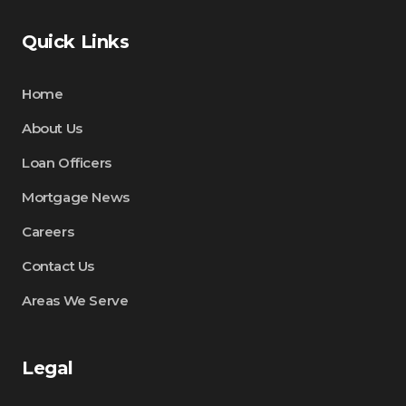
Quick Links
Home
About Us
Loan Officers
Mortgage News
Careers
Contact Us
Areas We Serve
Legal