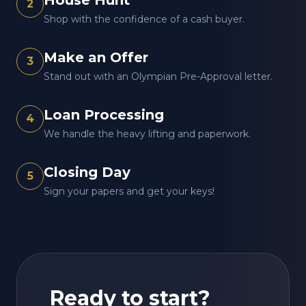
House Hunt
2
Shop with the confidence of a cash buyer.
Make an Offer
3
Stand out with an Olympian Pre-Approval letter.
Loan Processing
4
We handle the heavy lifting and paperwork.
Closing Day
5
Sign your papers and get your keys!
Ready to start?