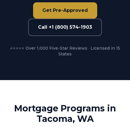
Get Pre-Approved
Call +1 (800) 574-1903
⭐⭐⭐⭐⭐ Over 1,000 Five-Star Reviews · Licensed in 15
States
Mortgage Programs in
Tacoma, WA