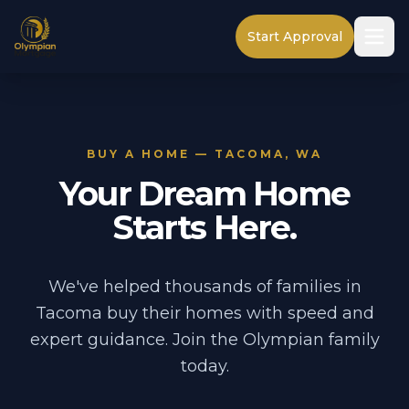
Start Approval
BUY A HOME — TACOMA, WA
Your Dream Home
Starts Here.
We've helped thousands of families in
Tacoma buy their homes with speed and
expert guidance. Join the Olympian family
today.