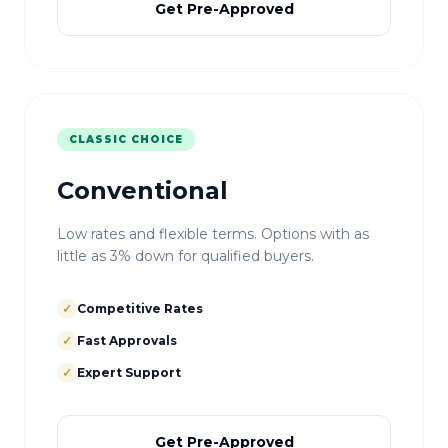
Get Pre-Approved
CLASSIC CHOICE
Conventional
Low rates and flexible terms. Options with as
little as 3% down for qualified buyers.
✓
Competitive Rates
✓
Fast Approvals
✓
Expert Support
Get Pre-Approved