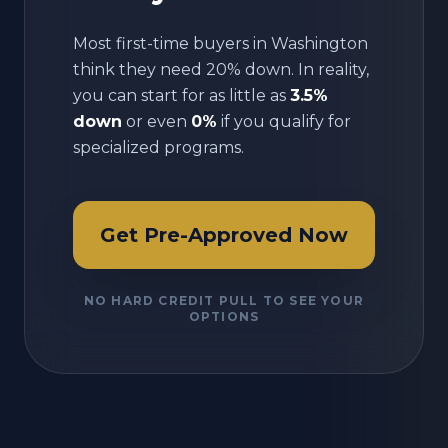
Most first-time buyers in
Washington
think they need 20% down. In reality,
you can start for as little as
3.5%
down
or even
0%
if you qualify for
specialized programs.
Get Pre-Approved Now
NO HARD CREDIT PULL TO SEE YOUR
OPTIONS