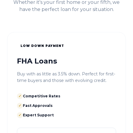
Whether it's your first home or your fifth, we
have the perfect loan for your situation.
LOW DOWN PAYMENT
FHA Loans
Buy with as little as 3.5% down. Perfect for first-
time buyers and those with evolving credit.
✓
Competitive Rates
✓
Fast Approvals
✓
Expert Support