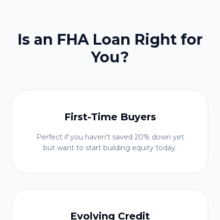
Is an FHA Loan Right for
You?
First-Time Buyers
Perfect if you haven't saved 20% down yet
but want to start building equity today.
Evolving Credit