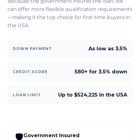
Because the government insures the loan, we
can offer more flexible qualification requirements
—making it the top choice for first-time buyers in
the USA
.
As low as 3.5%
DOWN PAYMENT
580+ for 3.5% down
CREDIT SCORE
Up to $524,225 in the USA
LOAN LIMIT
🛡️
Government Insured