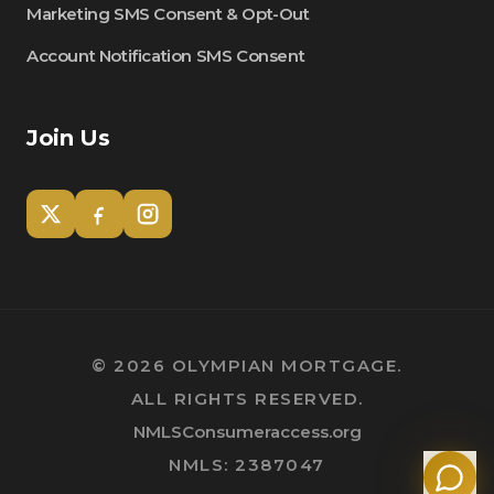
Marketing SMS Consent & Opt-Out
Account Notification SMS Consent
Join Us
Tom
Olympian Mortgage Assistant
©
2026
OLYMPIAN MORTGAGE.
ALL RIGHTS RESERVED.
Powered by Olympian Mortgage AI
NMLSConsumeraccess.org
NMLS: 2387047