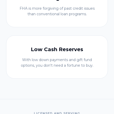
FHA is more forgiving of past credit issues
than conventional loan programs.
Low Cash Reserves
With low down payments and gift fund
options, you don't need a fortune to buy.
LICENSED AND SERVING