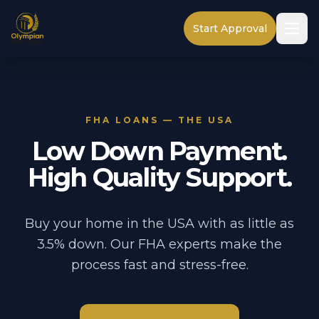
Start Approval
FHA LOANS — THE USA
Low Down Payment.
High Quality Support.
Buy your home in the USA with as little as
3.5% down. Our FHA experts make the
process fast and stress-free.