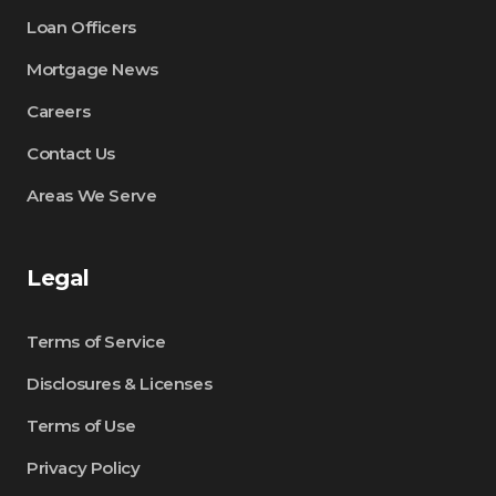
Loan Officers
Mortgage News
Careers
Contact Us
Areas We Serve
Legal
Terms of Service
Disclosures & Licenses
Terms of Use
Privacy Policy