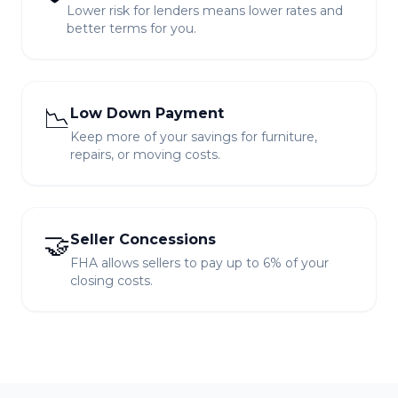
Lower risk for lenders means lower rates and
better terms for you.
📉
Low Down Payment
Keep more of your savings for furniture,
repairs, or moving costs.
🤝
Seller Concessions
FHA allows sellers to pay up to 6% of your
closing costs.