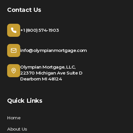
Contact Us
+1 (800) 574-1903
info@olympianmortgage.com
Olympian Mortgage, LLC,
22370 Michigan Ave Suite D
Dearborn MI 48124
Quick Links
Home
About Us