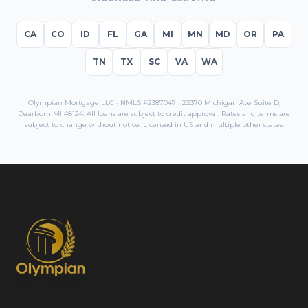
CA
CO
ID
FL
GA
MI
MN
MD
OR
PA
TN
TX
SC
VA
WA
Olympian Mortgage LLC · NMLS #2387047 · 22370 Michigan Ave Suite D,
Dearborn MI 48124. All loans are subject to credit approval. Rates and terms are
subject to change without notice. Licensed in
US
and multiple other states.