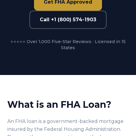
Get FHA Approved
Call +1 (800) 574-1903
⭐⭐⭐⭐⭐ Over 1,000 Five-Star Reviews · Licensed in 15
States
What is an FHA Loan?
An FHA loan is a government-backed mortgage
insured by the Federal Housing Administration.