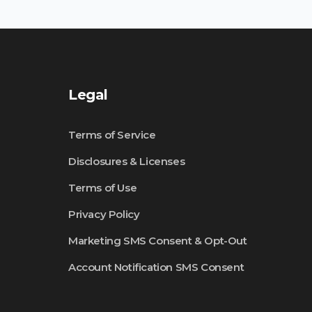
Legal
Terms of Service
Disclosures & Licenses
Terms of Use
Privacy Policy
Marketing SMS Consent & Opt-Out
Account Notification SMS Consent