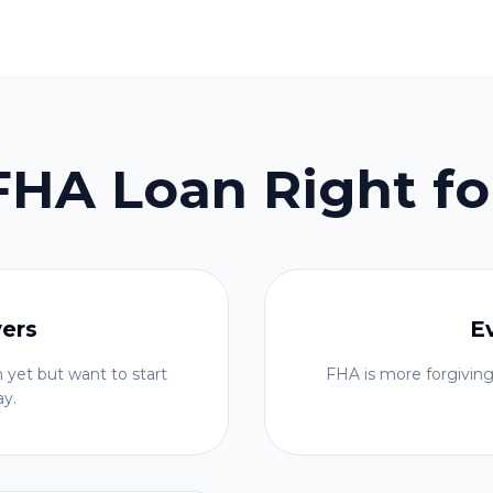
 FHA Loan Right fo
yers
E
 yet but want to start
FHA is more forgiving
ay.