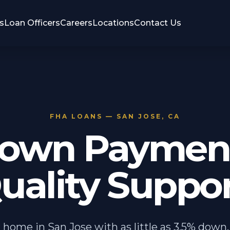
s
Loan Officers
Careers
Locations
Contact Us
FHA LOANS — SAN JOSE, CA
own Payment
uality Suppor
 home in San Jose with as little as 3.5% down