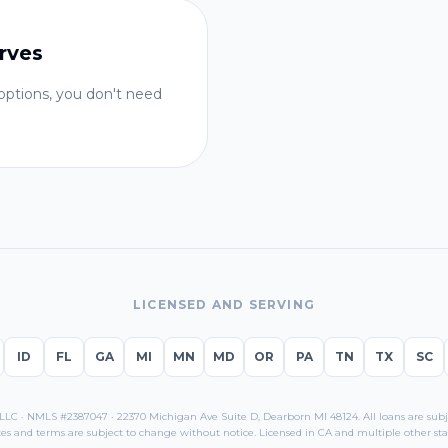
rves
ptions, you don't need
LICENSED AND SERVING
ID
FL
GA
MI
MN
MD
OR
PA
TN
TX
SC
C · NMLS #2387047 · 22370 Michigan Ave Suite D, Dearborn MI 48124. All loans are subjec
es and terms are subject to change without notice. Licensed in
CA
and multiple other sta