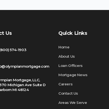
ct Us
Quick Links
Home
 (800) 574-1903
About Us
Loan Officers
fo@olympianmortgage.com
Mortgage News
ympian Mortgage, LLC,
Careers
370 Michigan Ave Suite D
arborn MI 48124
Contact Us
Areas We Serve