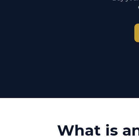
What is a