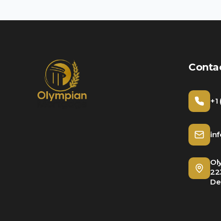
Conta
+1
in
Ol
22
De