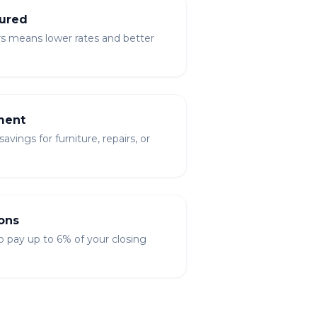
ured
rs means lower rates and better
ment
vings for furniture, repairs, or
ons
to pay up to 6% of your closing