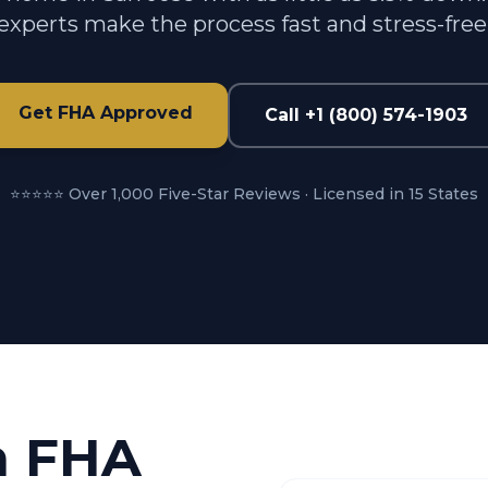
experts make the process fast and stress-free
Get FHA Approved
Call +1 (800) 574-1903
⭐⭐⭐⭐⭐ Over 1,000 Five-Star Reviews · Licensed in 15 States
n FHA