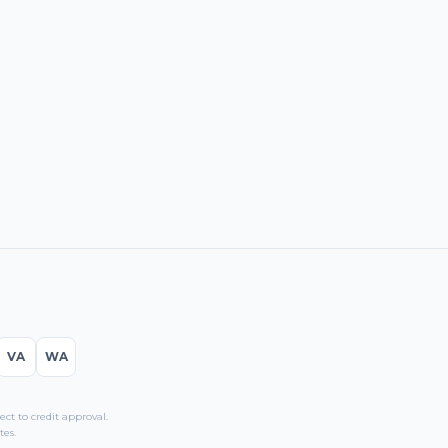
VA
WA
t to credit approval.
tes.