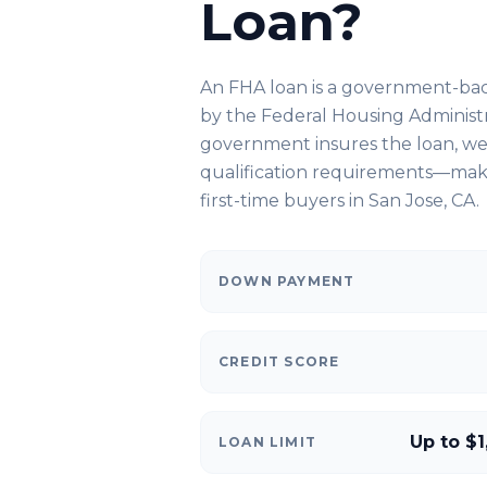
Loan?
An FHA loan is a government-ba
by the Federal Housing Administ
government insures the loan, we 
qualification requirements—makin
first-time buyers in
San Jose, CA
.
DOWN PAYMENT
CREDIT SCORE
Up to $1
LOAN LIMIT