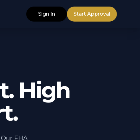
Sign In
Start Approval
. High
t.
. Our FHA