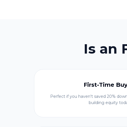
Is an
First-Time Bu
Perfect if you haven't saved 20% down
building equity tod