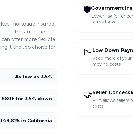
🛡️
Government Ins
Lower risk for lende
terms for you.
cked mortgage insured
ration. Because the
can offer more flexible
g it the top choice for
📉
Low Down Pay
Keep more of your sa
moving costs.
As low as 3.5%
🤝
Seller Concessi
580+ for 3.5% down
FHA allows sellers 
costs.
,149,825 in California