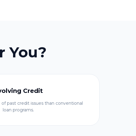
r You?
volving Credit
 of past credit issues than conventional
loan programs.