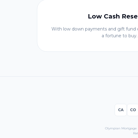
Low Cash Rese
With low down payments and gift fund o
a fortune to buy.
CA
CO
Olympian Mortgage LL
Rat