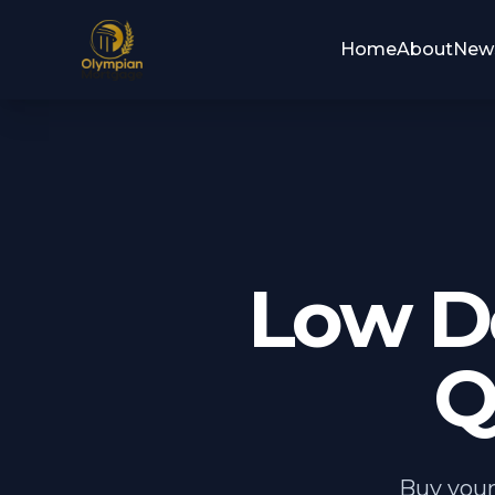
Home
About
New
Low D
Q
Buy your