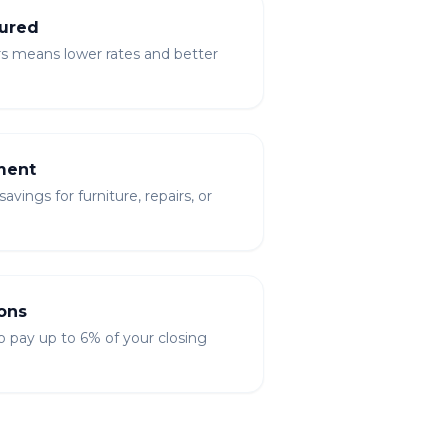
ured
rs means lower rates and better
ment
vings for furniture, repairs, or
ons
to pay up to 6% of your closing