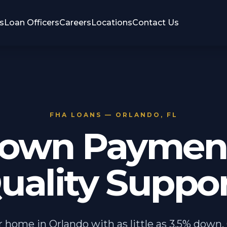
s
Loan Officers
Careers
Locations
Contact Us
FHA LOANS — ORLANDO, FL
own Payment
uality Suppor
 home in Orlando with as little as 3.5% down