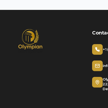
Conta
+1
in
Ol
22
De