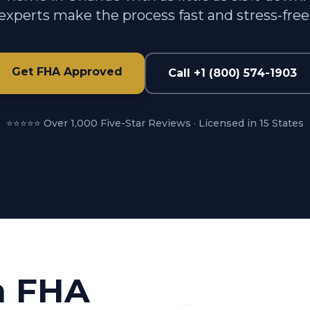
experts make the process fast and stress-free
Get FHA Approved
Call +1 (800) 574-1903
⭐⭐⭐⭐⭐ Over 1,000 Five-Star Reviews · Licensed in 15 States
n FHA