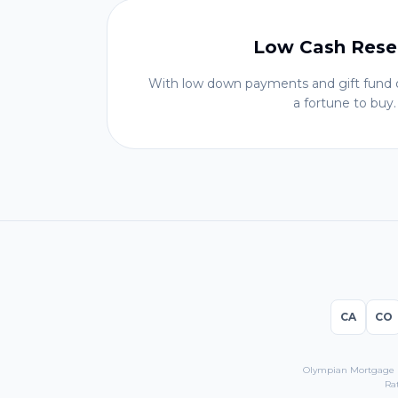
Low Cash Rese
With low down payments and gift fund o
a fortune to buy.
CA
CO
Olympian Mortgage LL
Ra