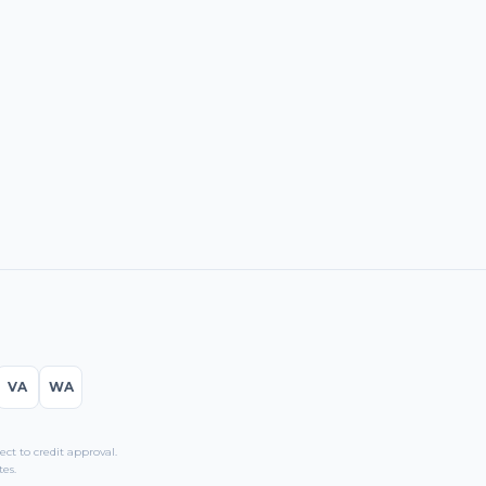
VA
WA
t to credit approval.
es.