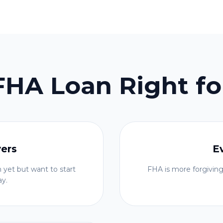
 FHA Loan Right fo
yers
E
 yet but want to start
FHA is more forgiving
ay.