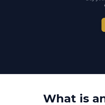
What is a