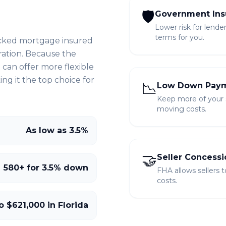
🛡️
Government Ins
Lower risk for lende
terms for you.
cked mortgage insured
ration. Because the
can offer more flexible
g it the top choice for
📉
Low Down Pay
Keep more of your sa
moving costs.
As low as 3.5%
🤝
Seller Concessi
580+ for 3.5% down
FHA allows sellers 
costs.
o $621,000 in Florida