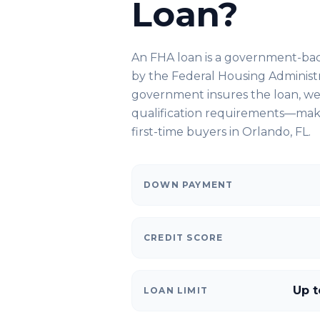
Loan?
An FHA loan is a government-ba
by the Federal Housing Administ
government insures the loan, we 
qualification requirements—makin
first-time buyers in
Orlando, FL
.
DOWN PAYMENT
CREDIT SCORE
Up t
LOAN LIMIT