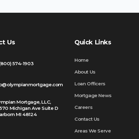
ct Us
Quick Links
Home
 (800) 574-1903
About Us
Loan Officers
fo@olympianmortgage.com
Mortgage News
ympian Mortgage, LLC,
Careers
370 Michigan Ave Suite D
arborn MI 48124
Contact Us
Areas We Serve