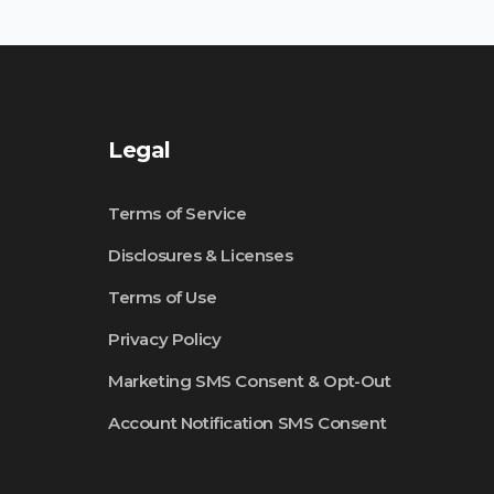
Legal
Terms of Service
Disclosures & Licenses
Terms of Use
Privacy Policy
Marketing SMS Consent & Opt-Out
Account Notification SMS Consent