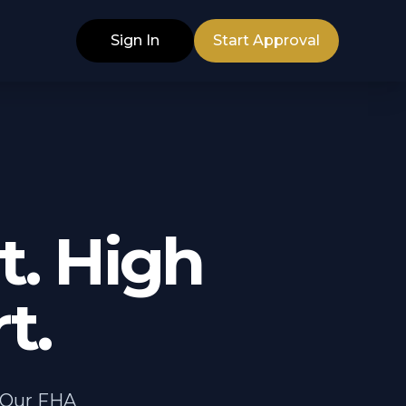
Sign In
Start Approval
. High
t.
. Our FHA