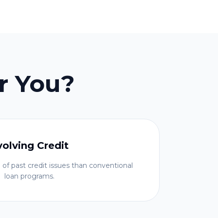
r You?
volving Credit
 of past credit issues than conventional
loan programs.