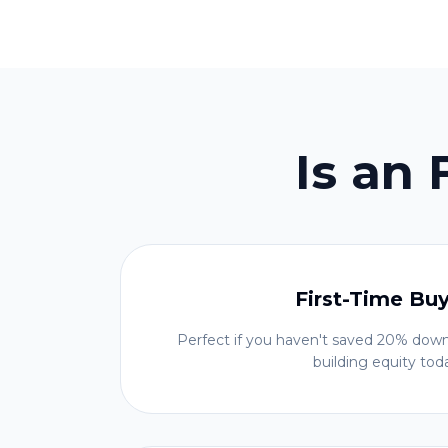
Is an
First-Time Bu
Perfect if you haven't saved 20% down
building equity tod