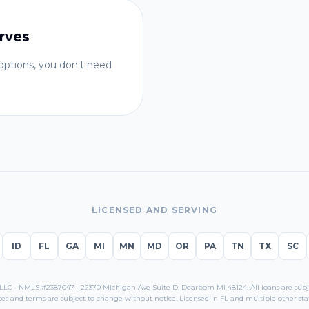
rves
ptions, you don't need
LICENSED AND SERVING
ID
FL
GA
MI
MN
MD
OR
PA
TN
TX
SC
C · NMLS #2387047 · 22370 Michigan Ave Suite D, Dearborn MI 48124. All loans are subjec
tes and terms are subject to change without notice. Licensed in
FL
and multiple other stat