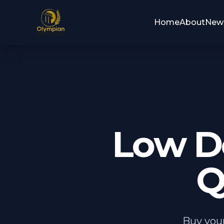
Home
About
New
Low D
Q
Buy your