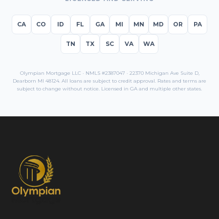
CA
CO
ID
FL
GA
MI
MN
MD
OR
PA
TN
TX
SC
VA
WA
Olympian Mortgage LLC · NMLS #2387047 · 22370 Michigan Ave Suite D,
Dearborn MI 48124. All loans are subject to credit approval. Rates and terms are
subject to change without notice. Licensed in
GA
and multiple other states.