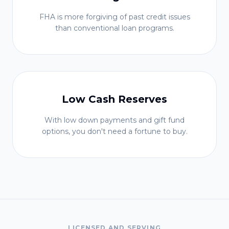
FHA is more forgiving of past credit issues
than conventional loan programs.
Low Cash Reserves
With low down payments and gift fund
options, you don't need a fortune to buy.
LICENSED AND SERVING