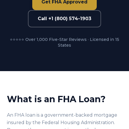
Get FHA Approved
Call +1 (800) 574-1903
⭐⭐⭐⭐⭐ Over 1,000 Five-Star Reviews · Licensed in 15
States
What is an FHA Loan?
An FHA loan is a government-backed mortgage
insured by the Federal Housing Administration.