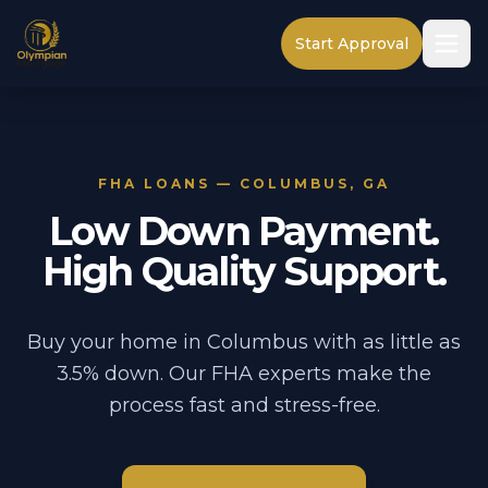
Start Approval
FHA LOANS — COLUMBUS, GA
Low Down Payment.
High Quality Support.
Buy your home in Columbus with as little as
3.5% down. Our FHA experts make the
process fast and stress-free.