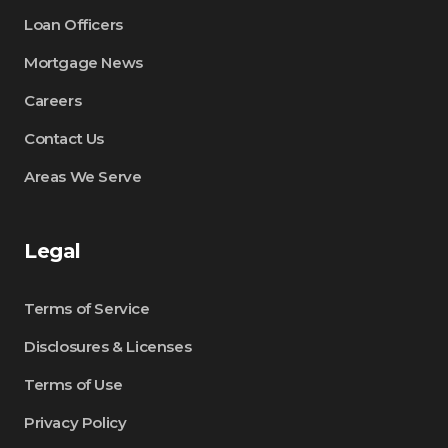
Loan Officers
Mortgage News
Careers
Contact Us
Areas We Serve
Legal
Terms of Service
Disclosures & Licenses
Terms of Use
Privacy Policy