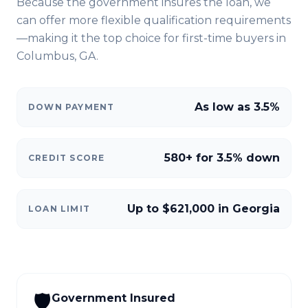
Because the government insures the loan, we
can offer more flexible qualification requirements
—making it the top choice for first-time buyers in
Columbus, GA
.
As low as 3.5%
DOWN PAYMENT
580+ for 3.5% down
CREDIT SCORE
Up to $621,000 in Georgia
LOAN LIMIT
🛡️
Government Insured