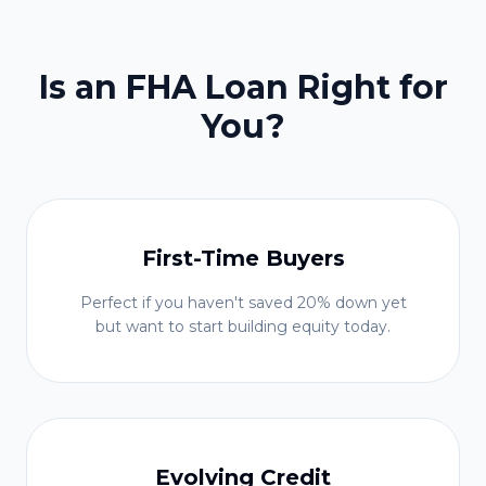
Is an FHA Loan Right for
You?
First-Time Buyers
Perfect if you haven't saved 20% down yet
but want to start building equity today.
Evolving Credit