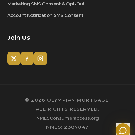
Marketing SMS Consent & Opt-Out
Account Notification SMS Consent
Join Us
Tom
Olympian Mortgage Assistant
©
2026
OLYMPIAN MORTGAGE.
ALL RIGHTS RESERVED.
Powered by Olympian Mortgage AI
NMLSConsumeraccess.org
NMLS: 2387047