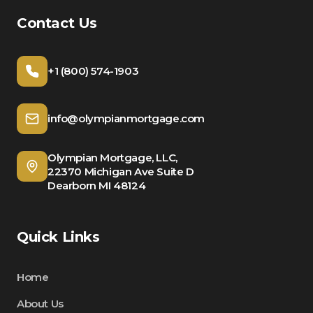
Contact Us
+1 (800) 574-1903
info@olympianmortgage.com
Olympian Mortgage, LLC,
22370 Michigan Ave Suite D
Dearborn MI 48124
Quick Links
Home
About Us