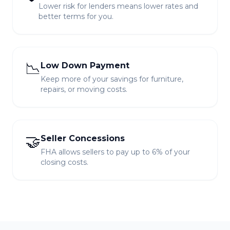
Lower risk for lenders means lower rates and
better terms for you.
📉
Low Down Payment
Keep more of your savings for furniture,
repairs, or moving costs.
🤝
Seller Concessions
FHA allows sellers to pay up to 6% of your
closing costs.