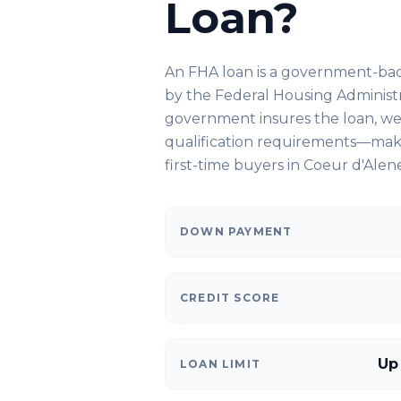
Loan?
An FHA loan is a government-ba
by the Federal Housing Administ
government insures the loan, we 
qualification requirements—makin
first-time buyers in
Coeur d'Alene
DOWN PAYMENT
CREDIT SCORE
Up
LOAN LIMIT