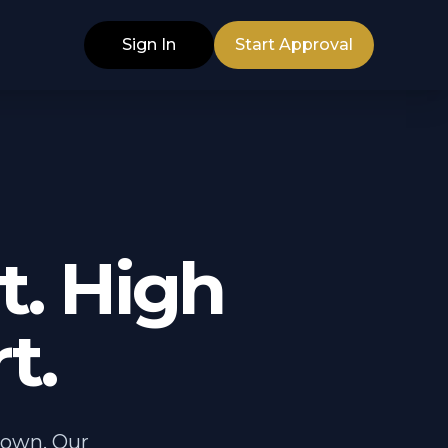
Sign In
Start Approval
. High
t.
down. Our