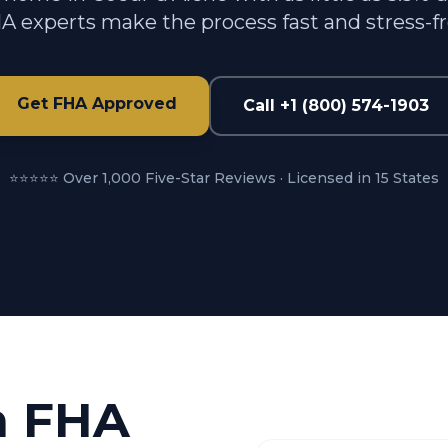
A experts make the process fast and stress-fr
Get FHA Approved
Call +1 (800) 574-1903
⭐⭐⭐⭐⭐ Over 1,000 Five-Star Reviews · Licensed in 15 States
n FHA