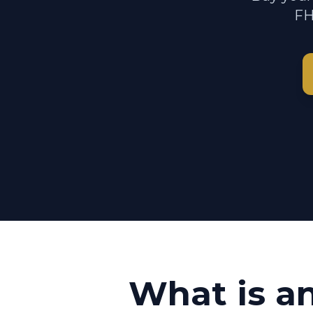
FH
What is a