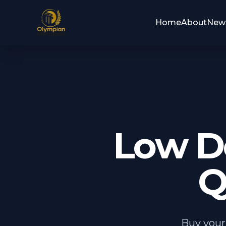
Home
About
New
Low D
Q
Buy your