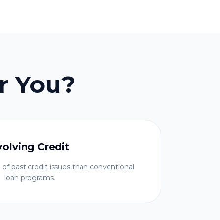
r You?
volving Credit
 of past credit issues than conventional
loan programs.