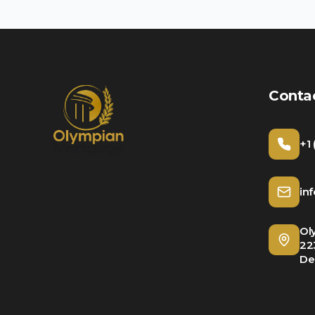
Conta
+1
in
Ol
22
De