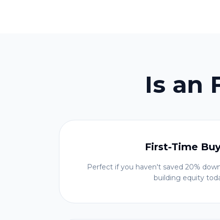
Is an
First-Time Bu
Perfect if you haven't saved 20% down
building equity tod