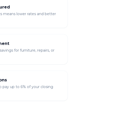
ured
rs means lower rates and better
ment
vings for furniture, repairs, or
ons
to pay up to 6% of your closing