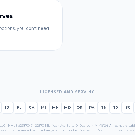
rves
ptions, you don't need
LICENSED AND SERVING
ID
FL
GA
MI
MN
MD
OR
PA
TN
TX
SC
C · NMLS #2387047 · 22370 Michigan Ave Suite D, Dearborn MI 48124. All loans are subjec
tes and terms are subject to change without notice. Licensed in
ID
and multiple other stat