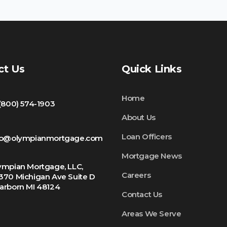
ct Us
Quick Links
Home
 (800) 574-1903
About Us
Loan Officers
fo@olympianmortgage.com
Mortgage News
ympian Mortgage, LLC,
Careers
370 Michigan Ave Suite D
arborn MI 48124
Contact Us
Areas We Serve