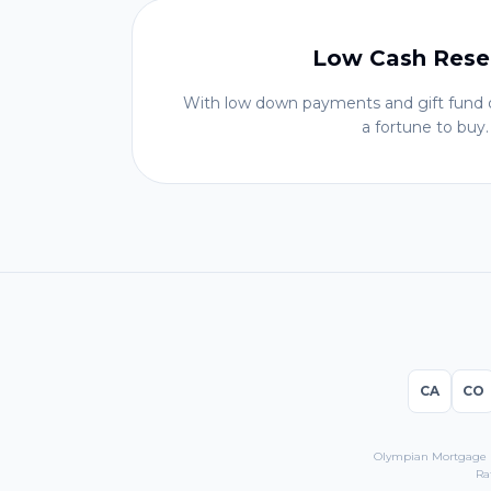
Low Cash Rese
With low down payments and gift fund o
a fortune to buy.
CA
CO
Olympian Mortgage LL
Ra