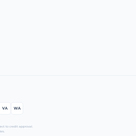
VA
WA
t to credit approval.
es.