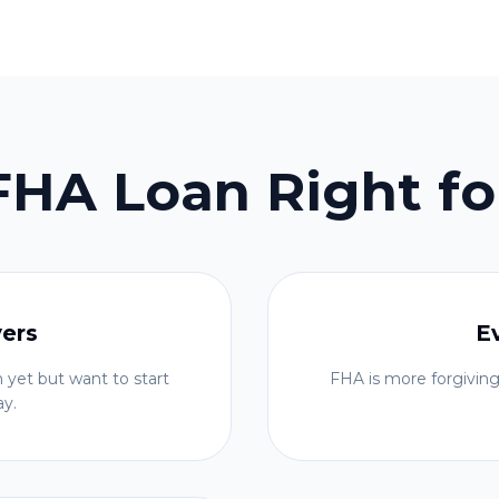
 FHA Loan Right fo
yers
E
 yet but want to start
FHA is more forgiving
ay.