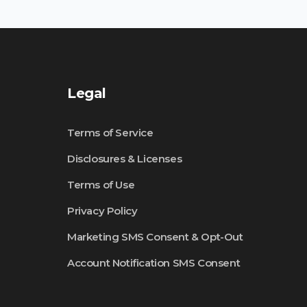
Legal
Terms of Service
Disclosures & Licenses
Terms of Use
Privacy Policy
Marketing SMS Consent & Opt-Out
Account Notification SMS Consent