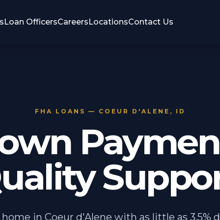
s
Loan Officers
Careers
Locations
Contact Us
FHA LOANS — COEUR D'ALENE, ID
own Payment
uality Suppor
 home in Coeur d'Alene with as little as 3.5% 