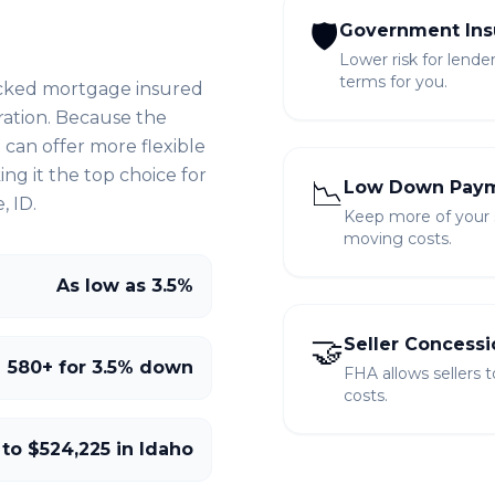
🛡️
Government Ins
Lower risk for lende
terms for you.
cked mortgage insured
ration. Because the
can offer more flexible
g it the top choice for
📉
Low Down Pay
, ID
.
Keep more of your sa
moving costs.
As low as 3.5%
🤝
Seller Concessi
580+ for 3.5% down
FHA allows sellers 
costs.
 to $524,225 in Idaho