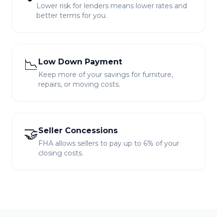
Lower risk for lenders means lower rates and
better terms for you.
📉
Low Down Payment
Keep more of your savings for furniture,
repairs, or moving costs.
🤝
Seller Concessions
FHA allows sellers to pay up to 6% of your
closing costs.