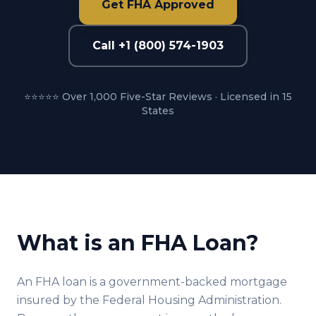
Get FHA Approved
Call +1 (800) 574-1903
⭐⭐⭐⭐⭐ Over 1,000 Five-Star Reviews · Licensed in 15
States
What is an FHA Loan?
An FHA loan is a government-backed mortgage
insured by the Federal Housing Administration.