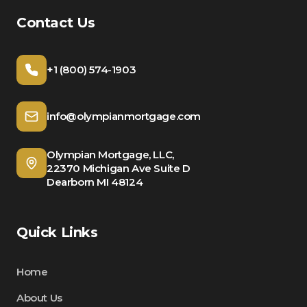
Contact Us
+1 (800) 574-1903
info@olympianmortgage.com
Olympian Mortgage, LLC,
22370 Michigan Ave Suite D
Dearborn MI 48124
Quick Links
Home
About Us