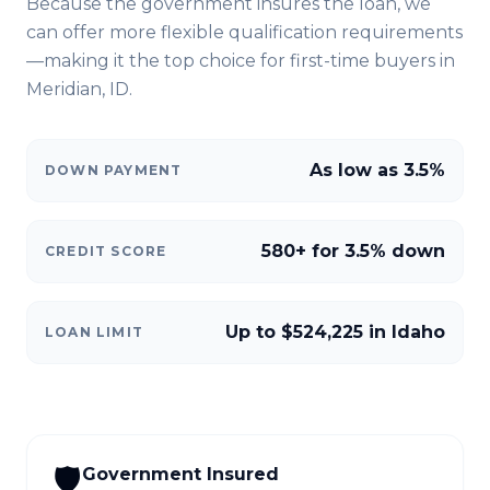
Because the government insures the loan, we
can offer more flexible qualification requirements
—making it the top choice for first-time buyers in
Meridian, ID
.
As low as 3.5%
DOWN PAYMENT
580+ for 3.5% down
CREDIT SCORE
Up to $524,225 in Idaho
LOAN LIMIT
🛡️
Government Insured