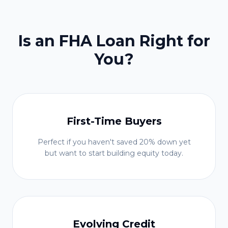
Is an FHA Loan Right for
You?
First-Time Buyers
Perfect if you haven't saved 20% down yet
but want to start building equity today.
Evolving Credit