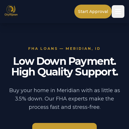
Start Approval
FHA LOANS — MERIDIAN, ID
Low Down Payment.
High Quality Support.
Buy your home in Meridian with as little as
3.5% down. Our FHA experts make the
process fast and stress-free.