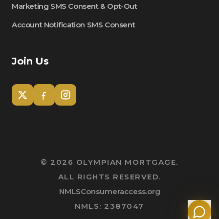
Marketing SMS Consent & Opt-Out
Account Notification SMS Consent
Join Us
Tom
Olympian Mortgage Assistant
©
2026
OLYMPIAN MORTGAGE.
ALL RIGHTS RESERVED.
Powered by Olympian Mortgage AI
NMLSConsumeraccess.org
NMLS: 2387047