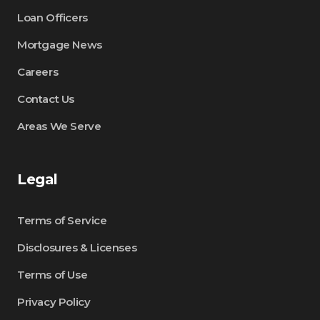
Loan Officers
Mortgage News
Careers
Contact Us
Areas We Serve
Legal
Terms of Service
Disclosures & Licenses
Terms of Use
Privacy Policy