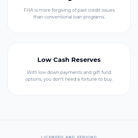
FHA is more forgiving of past credit issues
than conventional loan programs.
Low Cash Reserves
With low down payments and gift fund
options, you don't need a fortune to buy.
LICENSED AND SERVING