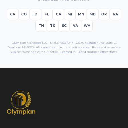
CA
CO
ID
FL
GA
MI
MN
MD
OR
PA
TN
TX
SC
VA
WA
Olympian Mortgage LLC · NMLS #2387047 · 22370 Michigan Ave Suite D,
Dearborn MI 48124. All loans are subject to credit approval. Rates and terms are
subject to change without notice. Licensed in
ID
and multiple other states.