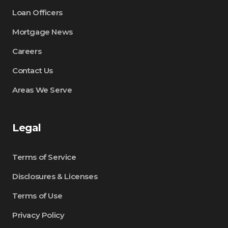
Loan Officers
Mortgage News
Careers
Contact Us
Areas We Serve
Legal
Terms of Service
Disclosures & Licenses
Terms of Use
Privacy Policy