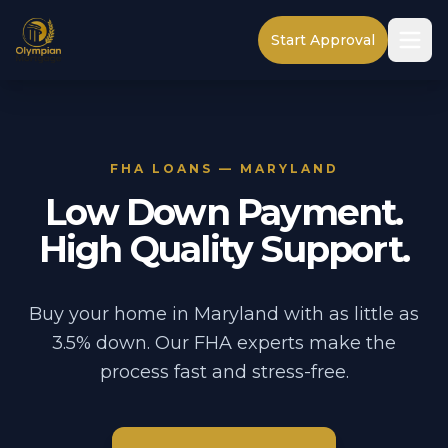
Start Approval
FHA LOANS — MARYLAND
Low Down Payment.
High Quality Support.
Buy your home in Maryland with as little as
3.5% down. Our FHA experts make the
process fast and stress-free.