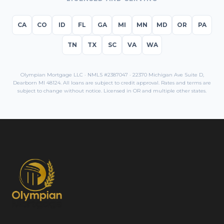
CA
CO
ID
FL
GA
MI
MN
MD
OR
PA
TN
TX
SC
VA
WA
Olympian Mortgage LLC · NMLS #2387047 · 22370 Michigan Ave Suite D,
Dearborn MI 48124. All loans are subject to credit approval. Rates and terms are
subject to change without notice. Licensed in
OR
and multiple other states.