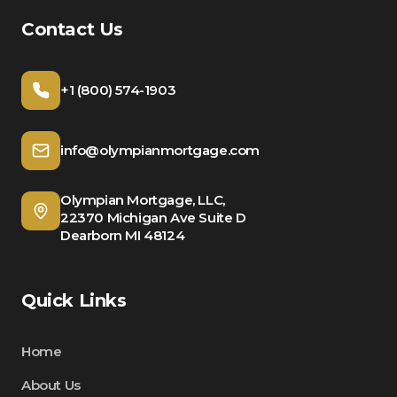
Contact Us
+1 (800) 574-1903
info@olympianmortgage.com
Olympian Mortgage, LLC,
22370 Michigan Ave Suite D
Dearborn MI 48124
Quick Links
Home
About Us