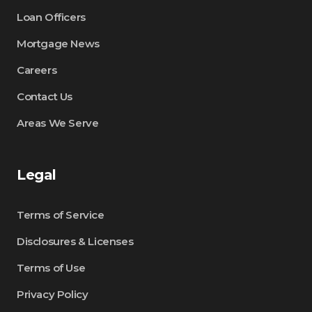
Loan Officers
Mortgage News
Careers
Contact Us
Areas We Serve
Legal
Terms of Service
Disclosures & Licenses
Terms of Use
Privacy Policy