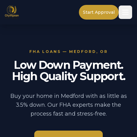
Start Approval
FHA LOANS — MEDFORD, OR
Low Down Payment.
High Quality Support.
Buy your home in Medford with as little as
3.5% down. Our FHA experts make the
process fast and stress-free.