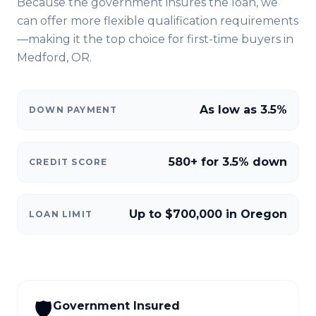
Because the government insures the loan, we
can offer more flexible qualification requirements
—making it the top choice for first-time buyers in
Medford, OR
.
As low as 3.5%
DOWN PAYMENT
580+ for 3.5% down
CREDIT SCORE
Up to $700,000 in Oregon
LOAN LIMIT
🛡️
Government Insured