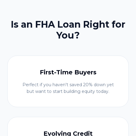
Is an FHA Loan Right for
You?
First-Time Buyers
Perfect if you haven't saved 20% down yet
but want to start building equity today.
Evolving Credit