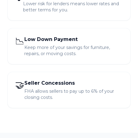
Lower risk for lenders means lower rates and
better terms for you.
📉
Low Down Payment
Keep more of your savings for furniture,
repairs, or moving costs.
🤝
Seller Concessions
FHA allows sellers to pay up to 6% of your
closing costs.