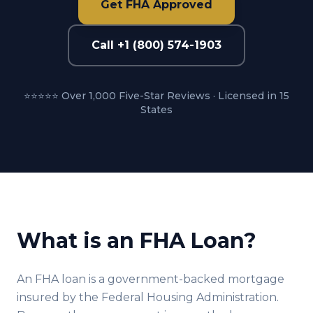
Get FHA Approved
Call +1 (800) 574-1903
⭐⭐⭐⭐⭐ Over 1,000 Five-Star Reviews · Licensed in 15
States
What is an FHA Loan?
An FHA loan is a government-backed mortgage
insured by the Federal Housing Administration.