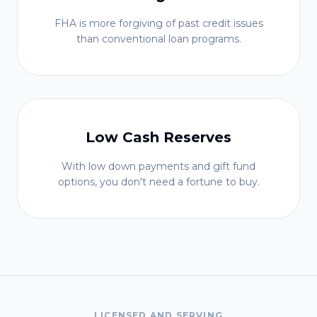
FHA is more forgiving of past credit issues
than conventional loan programs.
Low Cash Reserves
With low down payments and gift fund
options, you don't need a fortune to buy.
LICENSED AND SERVING