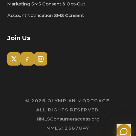
Marketing SMS Consent & Opt-Out
Account Notification SMS Consent
Join Us
Tom
Olympian Mortgage Assistant
©
2026
OLYMPIAN MORTGAGE.
ALL RIGHTS RESERVED.
Powered by Olympian Mortgage AI
NMLSConsumeraccess.org
NMLS: 2387047