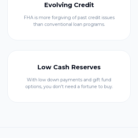
Evolving Credit
FHA is more forgiving of past credit issues
than conventional loan programs.
Low Cash Reserves
With low down payments and gift fund
options, you don't need a fortune to buy.