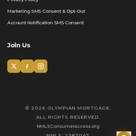
Marketing SMS Consent & Opt-Out
Account Notification SMS Consent
Join Us
Tom
Olympian Mortgage Assistant
©
2026
OLYMPIAN MORTGAGE.
ALL RIGHTS RESERVED.
Powered by Olympian Mortgage AI
NMLSConsumeraccess.org
NMLS: 2387047