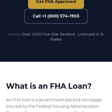
Get FHA Approved
Call +1 (800) 574-1903
⭐⭐⭐⭐⭐ Over 1,000 Five-Star Reviews · Licensed in 15
States
What is an FHA Loan?
An FHA loan is a government-backed mortgage
insured by the Federal Housing Administration.