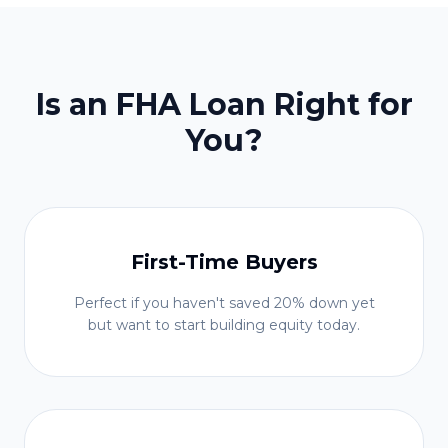
Is an FHA Loan Right for
You?
First-Time Buyers
Perfect if you haven't saved 20% down yet
but want to start building equity today.