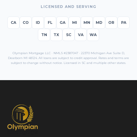
LICENSED AND SERVING
CA
CO
ID
FL
GA
MI
MN
MD
OR
PA
TN
TX
SC
VA
WA
Olympian Mortgage LLC · NMLS #2387047 · 22370 Michigan Ave Suite D,
Dearborn MI 48124. All loans are subject to credit approval. Rates and terms are
subject to change without notice. Licensed in
SC
and multiple other states.