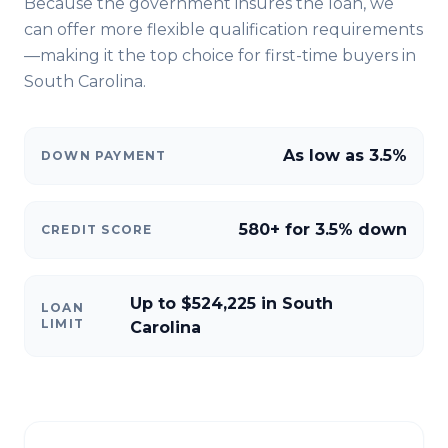
Because the government insures the loan, we
can offer more flexible qualification requirements
—making it the top choice for first-time buyers in
South Carolina
.
As low as 3.5%
DOWN PAYMENT
580+ for 3.5% down
CREDIT SCORE
Up to $524,225 in South
LOAN
LIMIT
Carolina