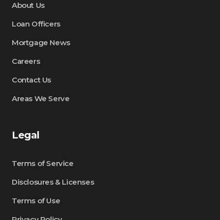
About Us
Loan Officers
Mortgage News
Careers
Contact Us
Areas We Serve
Legal
Terms of Service
Disclosures & Licenses
Terms of Use
Privacy Policy