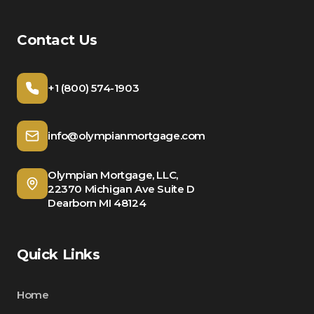
Contact Us
+1 (800) 574-1903
info@olympianmortgage.com
Olympian Mortgage, LLC,
22370 Michigan Ave Suite D
Dearborn MI 48124
Quick Links
Home