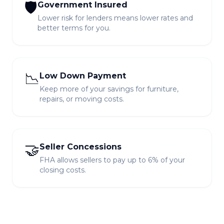
🛡️
Government Insured
Lower risk for lenders means lower rates and
better terms for you.
📉
Low Down Payment
Keep more of your savings for furniture,
repairs, or moving costs.
🤝
Seller Concessions
FHA allows sellers to pay up to 6% of your
closing costs.