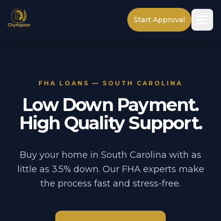
Start Approval
FHA LOANS — SOUTH CAROLINA
Low Down Payment.
High Quality Support.
Buy your home in South Carolina with as
little as 3.5% down. Our FHA experts make
the process fast and stress-free.