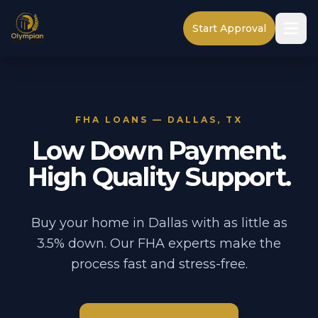
Start Approval
FHA LOANS — DALLAS, TX
Low Down Payment.
High Quality Support.
Buy your home in Dallas with as little as
3.5% down. Our FHA experts make the
process fast and stress-free.