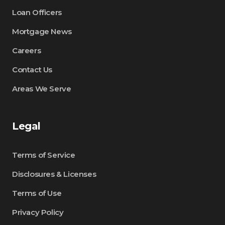
Loan Officers
Mortgage News
Careers
Contact Us
Areas We Serve
Legal
Terms of Service
Disclosures & Licenses
Terms of Use
Privacy Policy