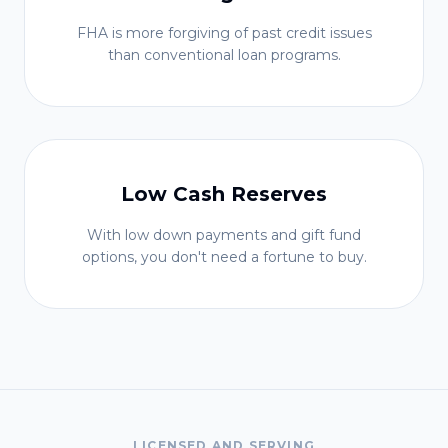
FHA is more forgiving of past credit issues
than conventional loan programs.
Low Cash Reserves
With low down payments and gift fund
options, you don't need a fortune to buy.
LICENSED AND SERVING