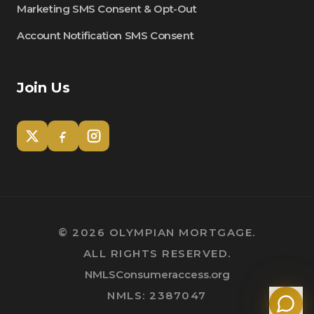
Marketing SMS Consent & Opt-Out
Account Notification SMS Consent
Join Us
Tom
Olympian Mortgage Assistant
©
2026
OLYMPIAN MORTGAGE.
ALL RIGHTS RESERVED.
Powered by Olympian Mortgage AI
NMLSConsumeraccess.org
NMLS: 2387047