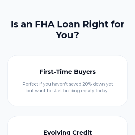
Is an FHA Loan Right for
You?
First-Time Buyers
Perfect if you haven't saved 20% down yet
but want to start building equity today.
Evolving Credit