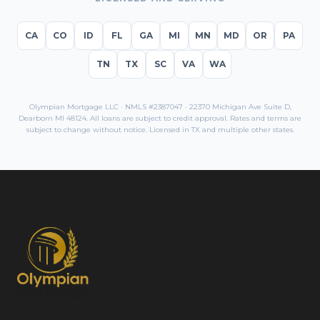
CA
CO
ID
FL
GA
MI
MN
MD
OR
PA
TN
TX
SC
VA
WA
Olympian Mortgage LLC · NMLS #2387047 · 22370 Michigan Ave Suite D,
Dearborn MI 48124. All loans are subject to credit approval. Rates and terms are
subject to change without notice. Licensed in
TX
and multiple other states.