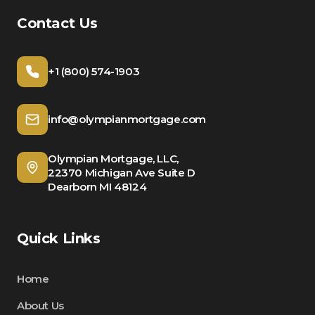
Contact Us
+1 (800) 574-1903
info@olympianmortgage.com
Olympian Mortgage, LLC,
22370 Michigan Ave Suite D
Dearborn MI 48124
Quick Links
Home
About Us