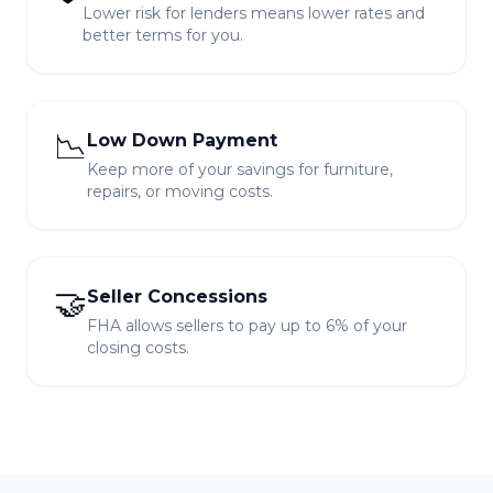
Lower risk for lenders means lower rates and
better terms for you.
📉
Low Down Payment
Keep more of your savings for furniture,
repairs, or moving costs.
🤝
Seller Concessions
FHA allows sellers to pay up to 6% of your
closing costs.