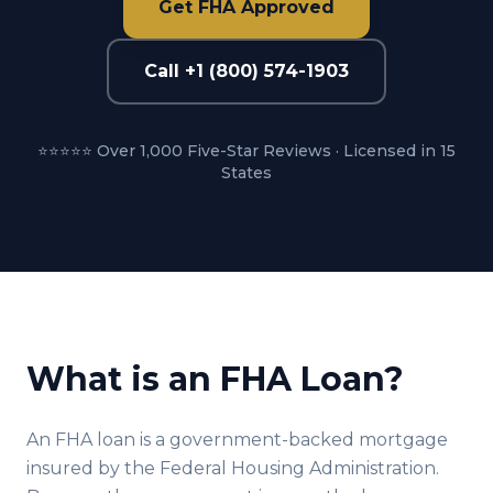
Get FHA Approved
Call +1 (800) 574-1903
⭐⭐⭐⭐⭐ Over 1,000 Five-Star Reviews · Licensed in 15
States
What is an FHA Loan?
An FHA loan is a government-backed mortgage
insured by the Federal Housing Administration.