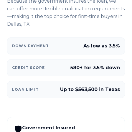
Because the government insures the loan, we
can offer more flexible qualification requirements
—making it the top choice for first-time buyers in
Dallas, TX
.
As low as 3.5%
DOWN PAYMENT
580+ for 3.5% down
CREDIT SCORE
Up to $563,500 in Texas
LOAN LIMIT
🛡️
Government Insured