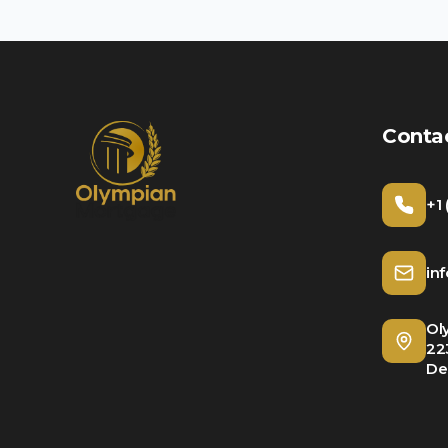
Conta
+1
in
Ol
22
De