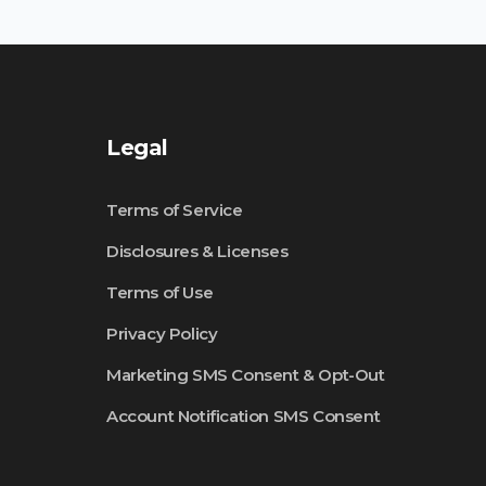
Legal
Terms of Service
Disclosures & Licenses
Terms of Use
Privacy Policy
Marketing SMS Consent & Opt-Out
Account Notification SMS Consent