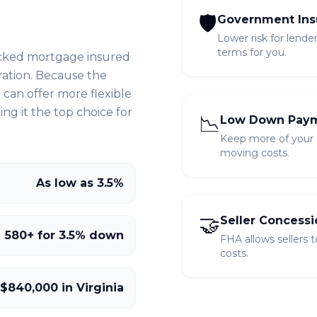
🛡️
Government Ins
Lower risk for lende
terms for you.
cked mortgage insured
ration. Because the
can offer more flexible
g it the top choice for
📉
Low Down Pay
Keep more of your sa
moving costs.
As low as 3.5%
🤝
Seller Concessi
580+ for 3.5% down
FHA allows sellers 
costs.
 $840,000 in Virginia