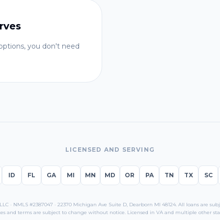
rves
ptions, you don't need
LICENSED AND SERVING
ID
FL
GA
MI
MN
MD
OR
PA
TN
TX
SC
C · NMLS #2387047 · 22370 Michigan Ave Suite D, Dearborn MI 48124. All loans are subjec
es and terms are subject to change without notice. Licensed in
VA
and multiple other sta