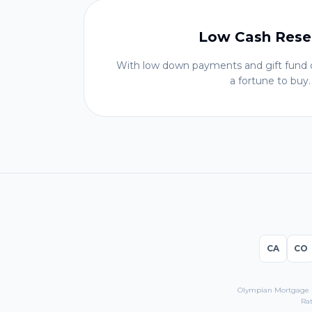
Low Cash Rese
With low down payments and gift fund o
a fortune to buy.
CA
CO
Olympian Mortgage LL
Rat