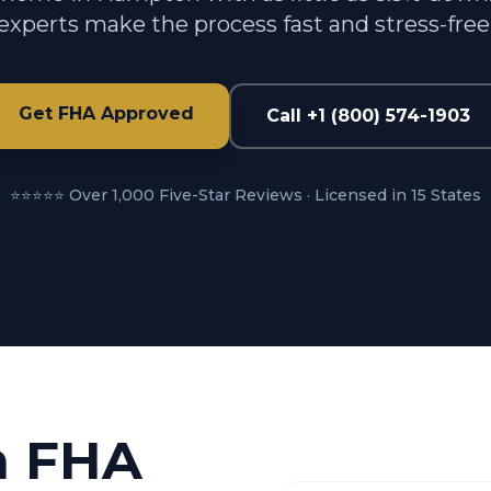
experts make the process fast and stress-free
Get FHA Approved
Call +1 (800) 574-1903
⭐⭐⭐⭐⭐ Over 1,000 Five-Star Reviews · Licensed in 15 States
n FHA