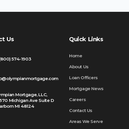
ct Us
Quick Links
Home
 (800) 574-1903
About Us
Loan Officers
fo@olympianmortgage.com
Mortgage News
ympian Mortgage, LLC,
Careers
370 Michigan Ave Suite D
arborn MI 48124
Contact Us
Areas We Serve