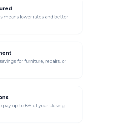
ured
rs means lower rates and better
ment
vings for furniture, repairs, or
ons
to pay up to 6% of your closing