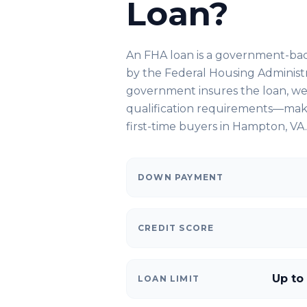
Loan?
An FHA loan is a government-ba
by the Federal Housing Administ
government insures the loan, we 
qualification requirements—makin
first-time buyers in
Hampton, VA
.
DOWN PAYMENT
CREDIT SCORE
Up to
LOAN LIMIT