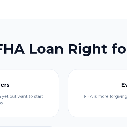
 FHA Loan Right fo
yers
E
 yet but want to start
FHA is more forgiving
ay.