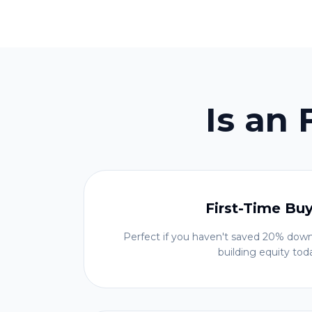
Is an
First-Time Bu
Perfect if you haven't saved 20% down
building equity tod