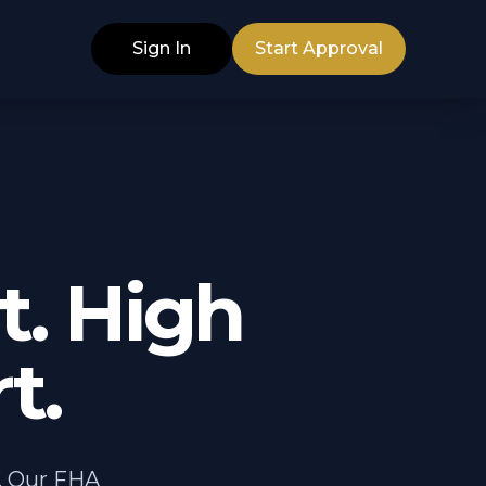
Sign In
Start Approval
. High
t.
. Our FHA