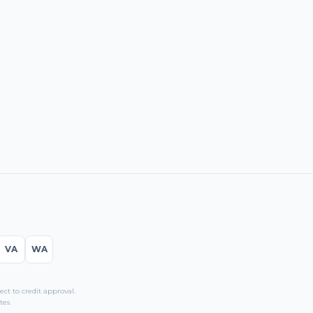
VA
WA
t to credit approval.
tes.