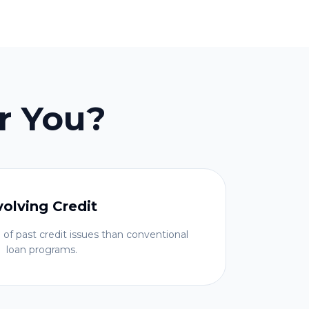
r You?
volving Credit
 of past credit issues than conventional
loan programs.