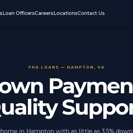
s
Loan Officers
Careers
Locations
Contact Us
FHA LOANS — HAMPTON, VA
own Payment
uality Suppor
 home in Hampton with as little as 3.5% down