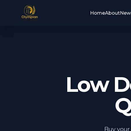
Home
About
New
Low D
Q
Buy your