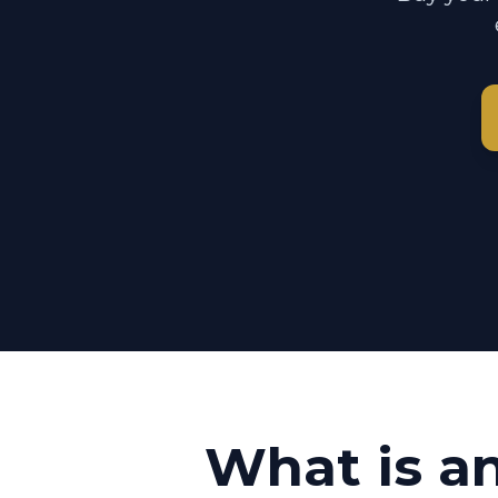
What is a