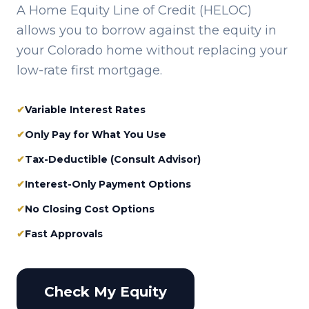
A Home Equity Line of Credit (HELOC)
allows you to borrow against the equity in
your
Colorado
home without replacing your
low-rate first mortgage.
✔
Variable Interest Rates
✔
Only Pay for What You Use
✔
Tax-Deductible (Consult Advisor)
✔
Interest-Only Payment Options
✔
No Closing Cost Options
✔
Fast Approvals
Check My Equity