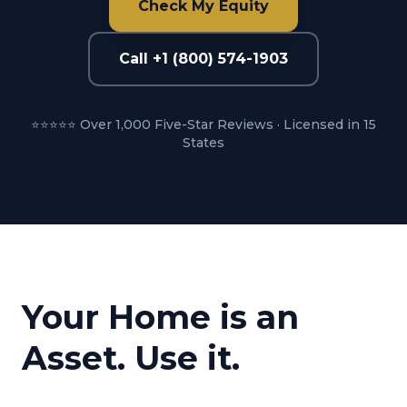
Check My Equity
Call +1 (800) 574-1903
⭐⭐⭐⭐⭐ Over 1,000 Five-Star Reviews · Licensed in 15
States
Your Home is an
Asset. Use it.