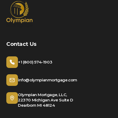
Contact Us
+1 (800) 574-1903
info@olympianmortgage.com
Olympian Mortgage, LLC,
22370 Michigan Ave Suite D
Dearborn MI 48124