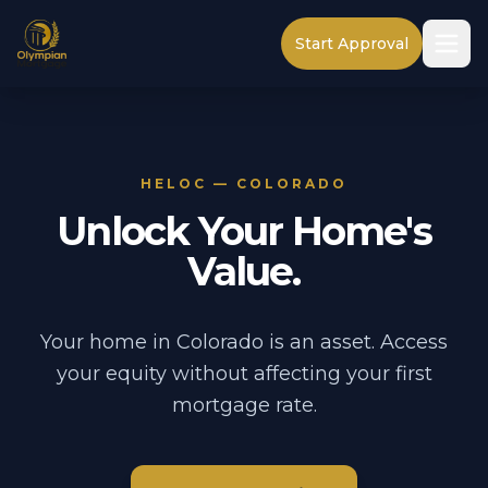
Start Approval
HELOC — COLORADO
Unlock Your Home's
Value.
Your home in Colorado is an asset. Access
your equity without affecting your first
mortgage rate.