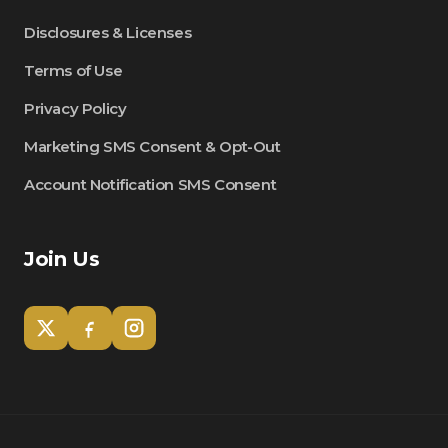
Disclosures & Licenses
Terms of Use
Privacy Policy
Marketing SMS Consent & Opt-Out
Account Notification SMS Consent
Join Us
Tom
Olympian Mortgage Assistant