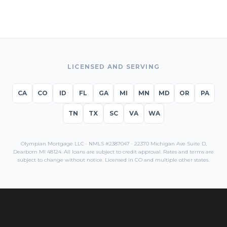
LICENSED AND SERVING
CA
CO
ID
FL
GA
MI
MN
MD
OR
PA
TN
TX
SC
VA
WA
Olympian Mortgage LLC · NMLS #2387047 · 22370 Michigan Ave Suite D,
Dearborn MI 48124. All loans are subject to credit approval. Rates and terms are
subject to change without notice. Licensed in
CO
and multiple other states.