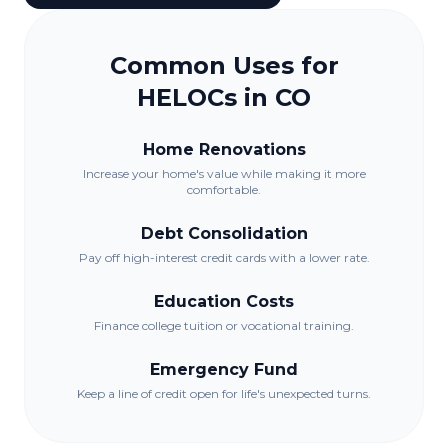
Common Uses for
HELOCs in
CO
Home Renovations
Increase your home's value while making it more
comfortable.
Debt Consolidation
Pay off high-interest credit cards with a lower rate.
Education Costs
Finance college tuition or vocational training.
Emergency Fund
Keep a line of credit open for life's unexpected turns.