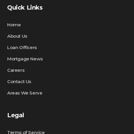
Quick Links
Home
About Us
Loan Officers
Mortgage News
Careers
Contact Us
Areas We Serve
Legal
Terms of Service