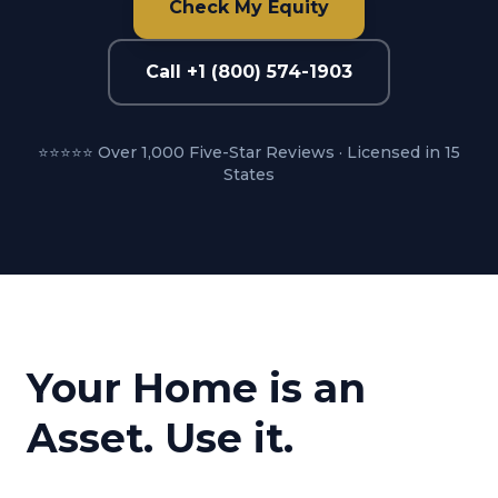
Check My Equity
Call +1 (800) 574-1903
⭐⭐⭐⭐⭐ Over 1,000 Five-Star Reviews · Licensed in 15
States
Your Home is an
Asset. Use it.