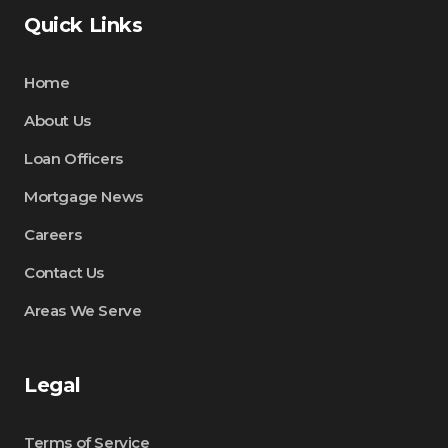
Quick Links
Home
About Us
Loan Officers
Mortgage News
Careers
Contact Us
Areas We Serve
Legal
Terms of Service