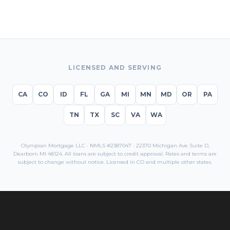
LICENSED AND SERVING
CA
CO
ID
FL
GA
MI
MN
MD
OR
PA
TN
TX
SC
VA
WA
Olympian Mortgage LLC · NMLS #2387047 · 22370 Michigan Ave Suite D,
Dearborn MI 48124. All loans are subject to credit approval. Rates and terms are
subject to change without notice. Licensed in
CO
and multiple other states.