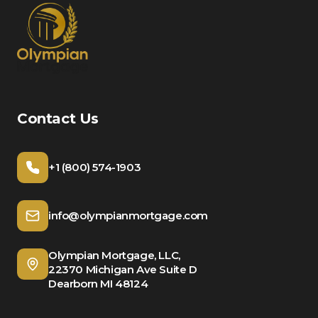
Contact Us
+1 (800) 574-1903
info@olympianmortgage.com
Olympian Mortgage, LLC,
22370 Michigan Ave Suite D
Dearborn MI 48124