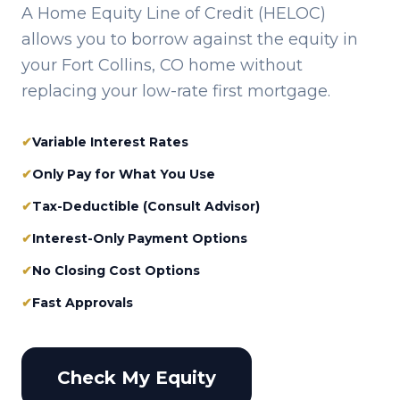
A Home Equity Line of Credit (HELOC)
allows you to borrow against the equity in
your
Fort Collins, CO
home without
replacing your low-rate first mortgage.
✔
Variable Interest Rates
✔
Only Pay for What You Use
✔
Tax-Deductible (Consult Advisor)
✔
Interest-Only Payment Options
✔
No Closing Cost Options
✔
Fast Approvals
Check My Equity