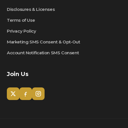
Disclosures & Licenses
Terms of Use
Privacy Policy
Marketing SMS Consent & Opt-Out
Account Notification SMS Consent
Join Us
Tom
Olympian Mortgage Assistant