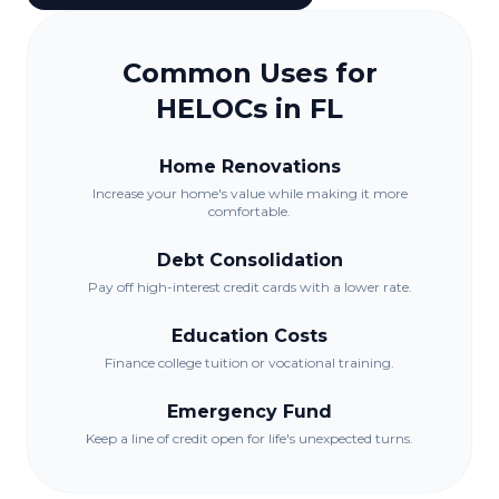
Common Uses for
HELOCs in
FL
Home Renovations
Increase your home's value while making it more
comfortable.
Debt Consolidation
Pay off high-interest credit cards with a lower rate.
Education Costs
Finance college tuition or vocational training.
Emergency Fund
Keep a line of credit open for life's unexpected turns.