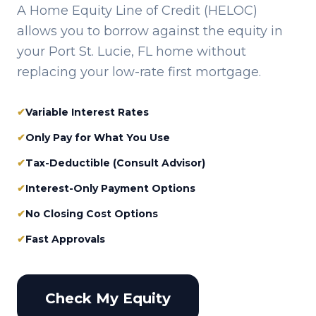
A Home Equity Line of Credit (HELOC)
allows you to borrow against the equity in
your
Port St. Lucie, FL
home without
replacing your low-rate first mortgage.
✔
Variable Interest Rates
✔
Only Pay for What You Use
✔
Tax-Deductible (Consult Advisor)
✔
Interest-Only Payment Options
✔
No Closing Cost Options
✔
Fast Approvals
Check My Equity