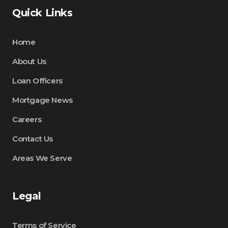
Quick Links
Home
About Us
Loan Officers
Mortgage News
Careers
Contact Us
Areas We Serve
Legal
Terms of Service