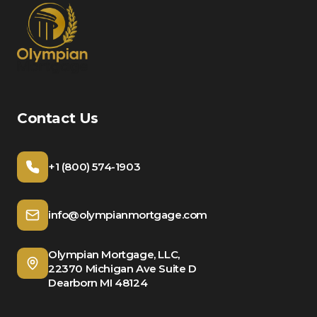
Contact Us
+1 (800) 574-1903
info@olympianmortgage.com
Olympian Mortgage, LLC,
22370 Michigan Ave Suite D
Dearborn MI 48124