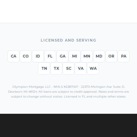
LICENSED AND SERVING
CA
CO
ID
FL
GA
MI
MN
MD
OR
PA
TN
TX
SC
VA
WA
Olympian Mortgage LLC · NMLS #2387047 · 22370 Michigan Ave Suite D,
Dearborn MI 48124. All loans are subject to credit approval. Rates and terms are
subject to change without notice. Licensed in
FL
and multiple other states.