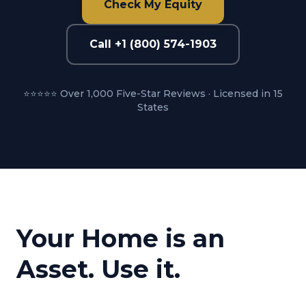
Check My Equity
Call +1 (800) 574-1903
⭐⭐⭐⭐⭐ Over 1,000 Five-Star Reviews · Licensed in 15
States
Your Home is an
Asset. Use it.