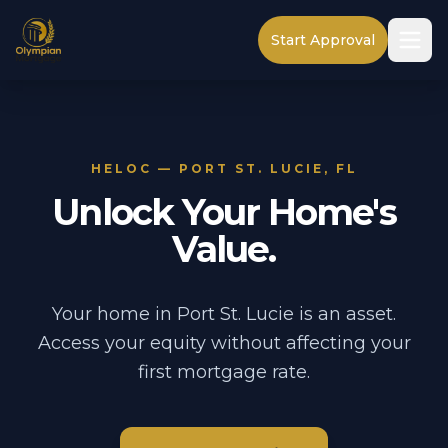
Start Approval
HELOC — PORT ST. LUCIE, FL
Unlock Your Home's
Value.
Your home in Port St. Lucie is an asset.
Access your equity without affecting your
first mortgage rate.