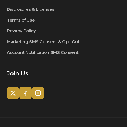
Disclosures & Licenses
Terms of Use
Privacy Policy
Marketing SMS Consent & Opt-Out
Account Notification SMS Consent
Join Us
Tom
Olympian Mortgage Assistant