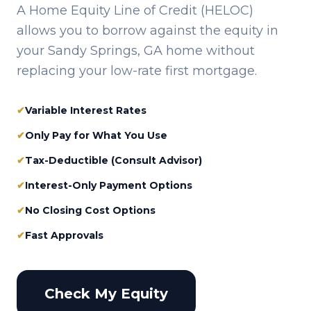
A Home Equity Line of Credit (HELOC)
allows you to borrow against the equity in
your
Sandy Springs, GA
home without
replacing your low-rate first mortgage.
✔
Variable Interest Rates
✔
Only Pay for What You Use
✔
Tax-Deductible (Consult Advisor)
✔
Interest-Only Payment Options
✔
No Closing Cost Options
✔
Fast Approvals
Check My Equity