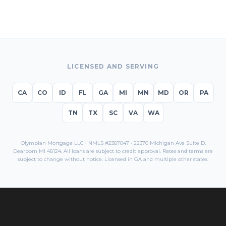
LICENSED AND SERVING
CA
CO
ID
FL
GA
MI
MN
MD
OR
PA
TN
TX
SC
VA
WA
Olympian Mortgage LLC · NMLS #2387047 · 22370 Michigan Ave Suite D,
Dearborn MI 48124. All loans are subject to credit approval. Rates and terms are
subject to change without notice. Licensed in
GA
and multiple other states.