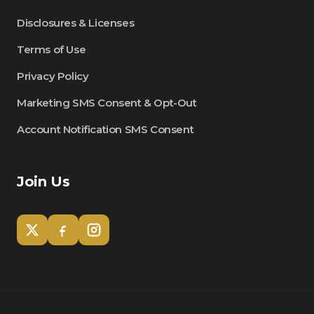
Disclosures & Licenses
Terms of Use
Privacy Policy
Marketing SMS Consent & Opt-Out
Account Notification SMS Consent
Join Us
Tom
Olympian Mortgage Assistant