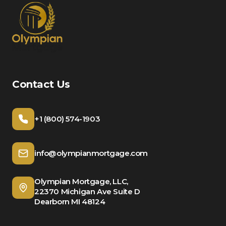
Contact Us
+1 (800) 574-1903
info@olympianmortgage.com
Olympian Mortgage, LLC,
22370 Michigan Ave Suite D
Dearborn MI 48124