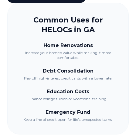
Common Uses for
HELOCs in
GA
Home Renovations
Increase your home's value while making it more
comfortable.
Debt Consolidation
Pay off high-interest credit cards with a lower rate.
Education Costs
Finance college tuition or vocational training.
Emergency Fund
Keep a line of credit open for life's unexpected turns.