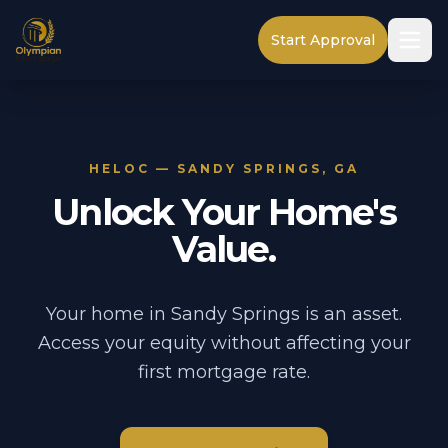
Start Approval
HELOC — SANDY SPRINGS, GA
Unlock Your Home's
Value.
Your home in Sandy Springs is an asset.
Access your equity without affecting your
first mortgage rate.