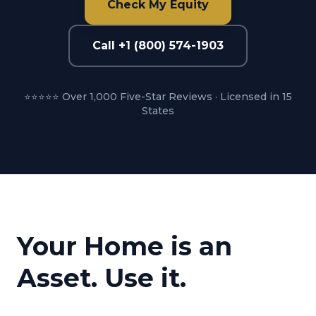
Check My Equity
Call +1 (800) 574-1903
⭐⭐⭐⭐⭐ Over 1,000 Five-Star Reviews · Licensed in 15
States
Your Home is an
Asset. Use it.