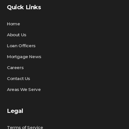
Quick Links
Home
About Us
Loan Officers
Mortgage News
Careers
Contact Us
Areas We Serve
Legal
Terms of Service