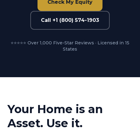
Check My Equity
Call +1 (800) 574-1903
⭐⭐⭐⭐⭐ Over 1,000 Five-Star Reviews · Licensed in 15
States
Your Home is an
Asset. Use it.