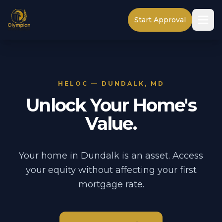
Start Approval
HELOC — DUNDALK, MD
Unlock Your Home's
Value.
Your home in Dundalk is an asset. Access
your equity without affecting your first
mortgage rate.