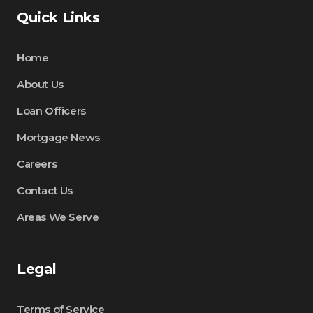
Quick Links
Home
About Us
Loan Officers
Mortgage News
Careers
Contact Us
Areas We Serve
Legal
Terms of Service