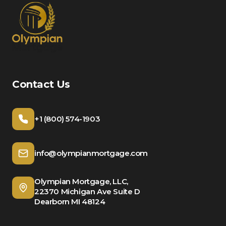
Contact Us
+1 (800) 574-1903
info@olympianmortgage.com
Olympian Mortgage, LLC,
22370 Michigan Ave Suite D
Dearborn MI 48124