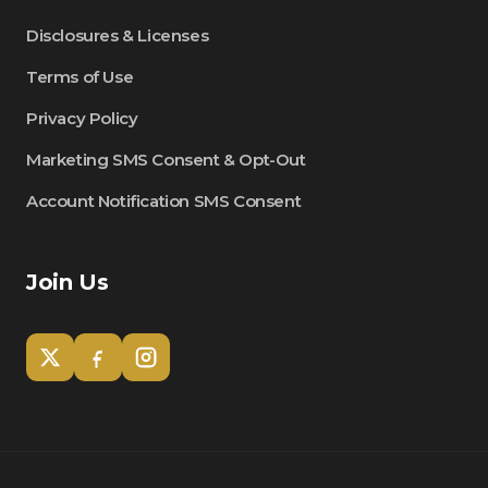
Disclosures & Licenses
Terms of Use
Privacy Policy
Marketing SMS Consent & Opt-Out
Account Notification SMS Consent
Join Us
Tom
Olympian Mortgage Assistant