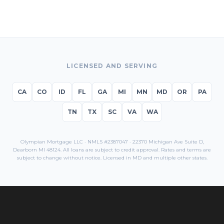
LICENSED AND SERVING
CA
CO
ID
FL
GA
MI
MN
MD
OR
PA
TN
TX
SC
VA
WA
Olympian Mortgage LLC · NMLS #2387047 · 22370 Michigan Ave Suite D,
Dearborn MI 48124. All loans are subject to credit approval. Rates and terms are
subject to change without notice. Licensed in
MD
and multiple other states.