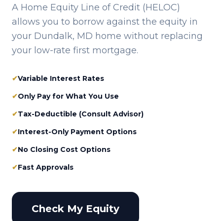
A Home Equity Line of Credit (HELOC)
allows you to borrow against the equity in
your
Dundalk, MD
home without replacing
your low-rate first mortgage.
✔
Variable Interest Rates
✔
Only Pay for What You Use
✔
Tax-Deductible (Consult Advisor)
✔
Interest-Only Payment Options
✔
No Closing Cost Options
✔
Fast Approvals
Check My Equity