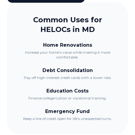
Common Uses for
HELOCs in
MD
Home Renovations
Increase your home's value while making it more
comfortable.
Debt Consolidation
Pay off high-interest credit cards with a lower rate.
Education Costs
Finance college tuition or vocational training.
Emergency Fund
Keep a line of credit open for life's unexpected turns.