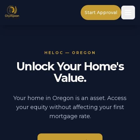
Start Approval
HELOC — OREGON
Unlock Your Home's
Value.
Your home in Oregon is an asset. Access
your equity without affecting your first
mortgage rate.