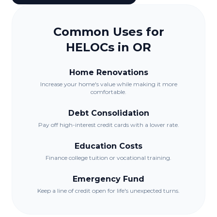
Common Uses for
HELOCs in
OR
Home Renovations
Increase your home's value while making it more
comfortable.
Debt Consolidation
Pay off high-interest credit cards with a lower rate.
Education Costs
Finance college tuition or vocational training.
Emergency Fund
Keep a line of credit open for life's unexpected turns.