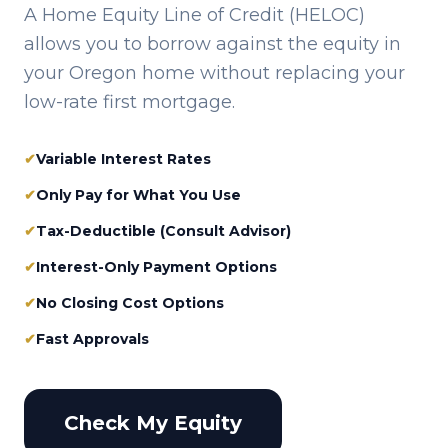
A Home Equity Line of Credit (HELOC)
allows you to borrow against the equity in
your
Oregon
home without replacing your
low-rate first mortgage.
✔
Variable Interest Rates
✔
Only Pay for What You Use
✔
Tax-Deductible (Consult Advisor)
✔
Interest-Only Payment Options
✔
No Closing Cost Options
✔
Fast Approvals
Check My Equity