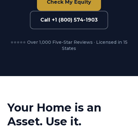
Check My Equity
Call +1 (800) 574-1903
⭐⭐⭐⭐⭐ Over 1,000 Five-Star Reviews · Licensed in 15
States
Your Home is an
Asset. Use it.