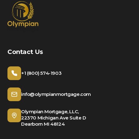
Contact Us
+1 (800) 574-1903
info@olympianmortgage.com
Olympian Mortgage, LLC,
22370 Michigan Ave Suite D
Dearborn MI 48124