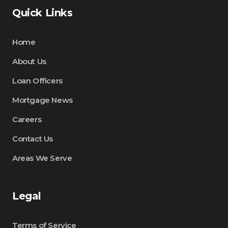
Quick Links
Home
About Us
Loan Officers
Mortgage News
Careers
Contact Us
Areas We Serve
Legal
Terms of Service