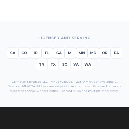
LICENSED AND SERVING
CA
CO
ID
FL
GA
MI
MN
MD
OR
PA
TN
TX
SC
VA
WA
Olympian Mortgage LLC · NMLS #2387047 · 22370 Michigan Ave Suite D,
Dearborn MI 48124. All loans are subject to credit approval. Rates and terms are
subject to change without notice. Licensed in
OR
and multiple other states.