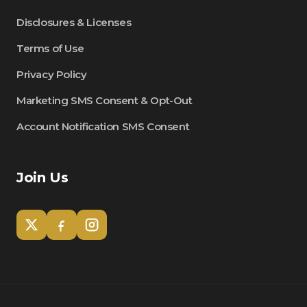
Disclosures & Licenses
Terms of Use
Privacy Policy
Marketing SMS Consent & Opt-Out
Account Notification SMS Consent
Join Us
Tom
Olympian Mortgage Assistant