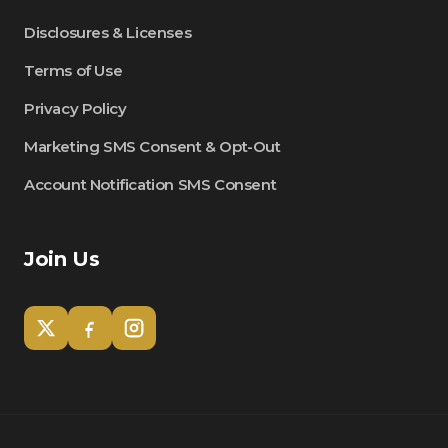
Disclosures & Licenses
Terms of Use
Privacy Policy
Marketing SMS Consent & Opt-Out
Account Notification SMS Consent
Join Us
Tom
Olympian Mortgage Assistant