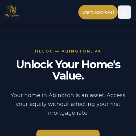
Start Approval
HELOC — ABINGTON, PA
Unlock Your Home's
Value.
Your home in Abington is an asset. Access
your equity without affecting your first
mortgage rate.