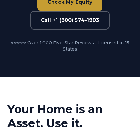
Check My Equity
Call +1 (800) 574-1903
⭐⭐⭐⭐⭐ Over 1,000 Five-Star Reviews · Licensed in 15
States
Your Home is an
Asset. Use it.