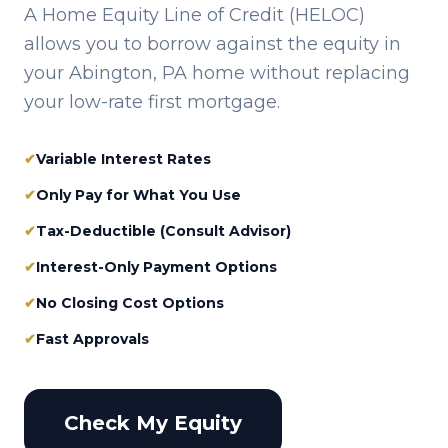
A Home Equity Line of Credit (HELOC)
allows you to borrow against the equity in
your
Abington, PA
home without replacing
your low-rate first mortgage.
✔
Variable Interest Rates
✔
Only Pay for What You Use
✔
Tax-Deductible (Consult Advisor)
✔
Interest-Only Payment Options
✔
No Closing Cost Options
✔
Fast Approvals
Check My Equity