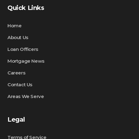
Quick Links
Home
About Us
Loan Officers
Mortgage News
Careers
Contact Us
Areas We Serve
Legal
Terms of Service