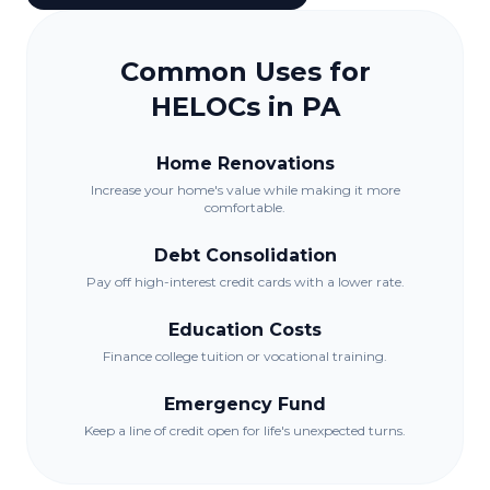
Common Uses for
HELOCs in
PA
Home Renovations
Increase your home's value while making it more
comfortable.
Debt Consolidation
Pay off high-interest credit cards with a lower rate.
Education Costs
Finance college tuition or vocational training.
Emergency Fund
Keep a line of credit open for life's unexpected turns.