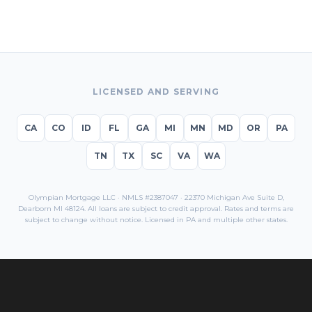
LICENSED AND SERVING
CA
CO
ID
FL
GA
MI
MN
MD
OR
PA
TN
TX
SC
VA
WA
Olympian Mortgage LLC · NMLS #2387047 · 22370 Michigan Ave Suite D,
Dearborn MI 48124. All loans are subject to credit approval. Rates and terms are
subject to change without notice. Licensed in
PA
and multiple other states.