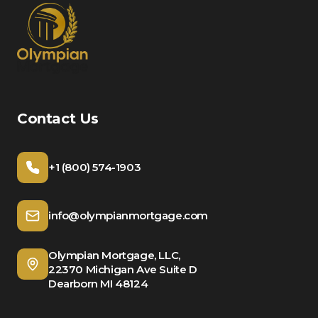
Contact Us
+1 (800) 574-1903
info@olympianmortgage.com
Olympian Mortgage, LLC,
22370 Michigan Ave Suite D
Dearborn MI 48124