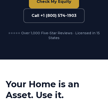
Check My Equity
Call +1 (800) 574-1903
⭐⭐⭐⭐⭐ Over 1,000 Five-Star Reviews · Licensed in 15
States
Your Home is an
Asset. Use it.