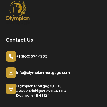
Contact Us
+1 (800) 574-1903
info@olympianmortgage.com
Olympian Mortgage, LLC,
22370 Michigan Ave Suite D
Dearborn MI 48124