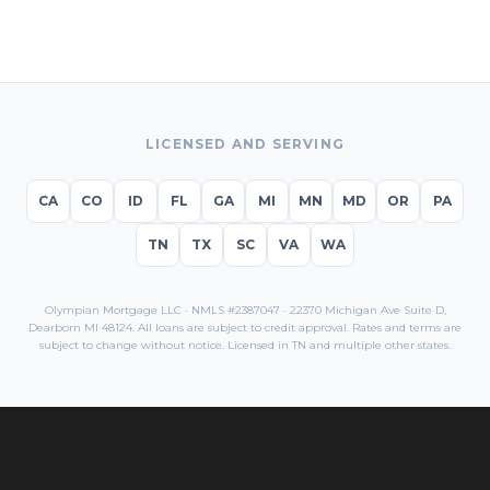
LICENSED AND SERVING
CA
CO
ID
FL
GA
MI
MN
MD
OR
PA
TN
TX
SC
VA
WA
Olympian Mortgage LLC · NMLS #2387047 · 22370 Michigan Ave Suite D,
Dearborn MI 48124. All loans are subject to credit approval. Rates and terms are
subject to change without notice. Licensed in
TN
and multiple other states.