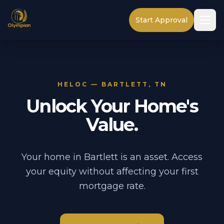
Start Approval
HELOC — BARTLETT, TN
Unlock Your Home's
Value.
Your home in Bartlett is an asset. Access
your equity without affecting your first
mortgage rate.