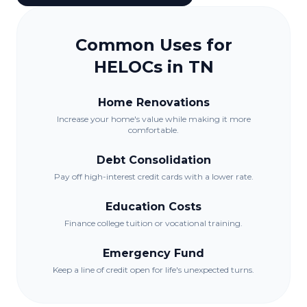
Common Uses for
HELOCs in
TN
Home Renovations
Increase your home's value while making it more
comfortable.
Debt Consolidation
Pay off high-interest credit cards with a lower rate.
Education Costs
Finance college tuition or vocational training.
Emergency Fund
Keep a line of credit open for life's unexpected turns.