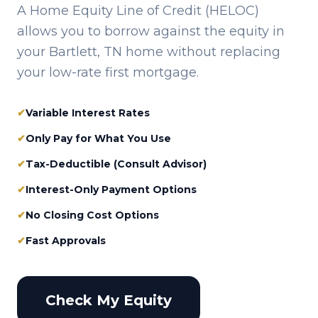
A Home Equity Line of Credit (HELOC)
allows you to borrow against the equity in
your
Bartlett, TN
home without replacing
your low-rate first mortgage.
✔
Variable Interest Rates
✔
Only Pay for What You Use
✔
Tax-Deductible (Consult Advisor)
✔
Interest-Only Payment Options
✔
No Closing Cost Options
✔
Fast Approvals
Check My Equity