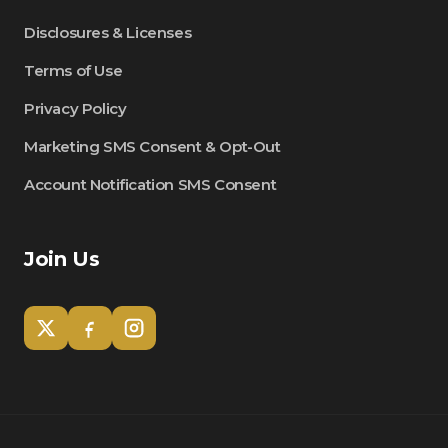
Disclosures & Licenses
Terms of Use
Privacy Policy
Marketing SMS Consent & Opt-Out
Account Notification SMS Consent
Join Us
Tom
Olympian Mortgage Assistant