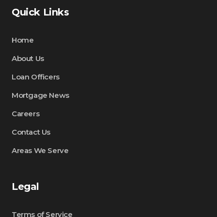
Quick Links
Home
About Us
Loan Officers
Mortgage News
Careers
Contact Us
Areas We Serve
Legal
Terms of Service