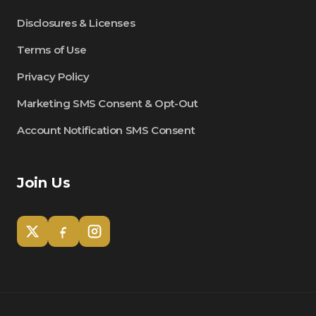
Disclosures & Licenses
Terms of Use
Privacy Policy
Marketing SMS Consent & Opt-Out
Account Notification SMS Consent
Join Us
Tom
Olympian Mortgage Assistant