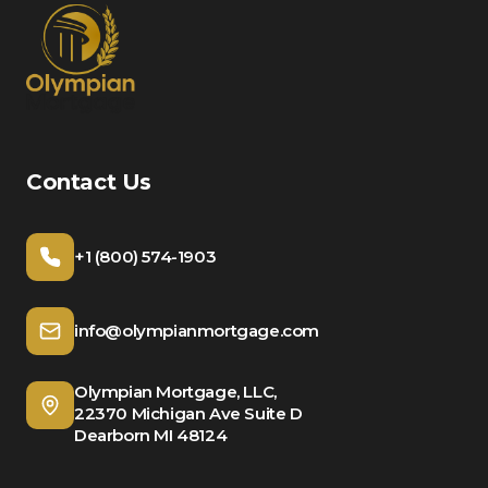
Contact Us
+1 (800) 574-1903
info@olympianmortgage.com
Olympian Mortgage, LLC,
22370 Michigan Ave Suite D
Dearborn MI 48124