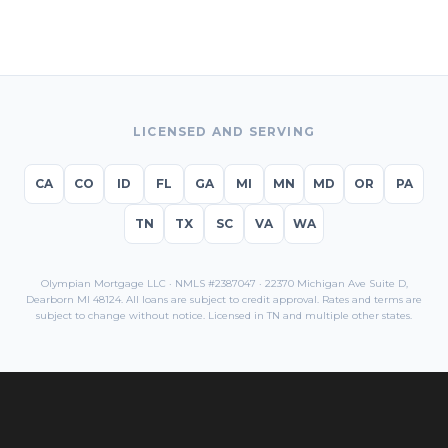
LICENSED AND SERVING
CA
CO
ID
FL
GA
MI
MN
MD
OR
PA
TN
TX
SC
VA
WA
Olympian Mortgage LLC · NMLS #2387047 · 22370 Michigan Ave Suite D,
Dearborn MI 48124. All loans are subject to credit approval. Rates and terms are
subject to change without notice. Licensed in
TN
and multiple other states.