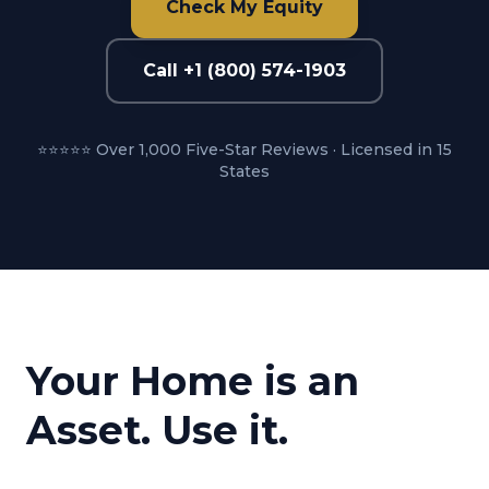
Check My Equity
Call +1 (800) 574-1903
⭐⭐⭐⭐⭐ Over 1,000 Five-Star Reviews · Licensed in 15
States
Your Home is an
Asset. Use it.