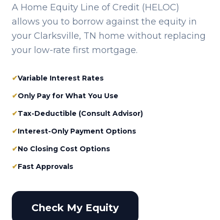
A Home Equity Line of Credit (HELOC)
allows you to borrow against the equity in
your
Clarksville, TN
home without replacing
your low-rate first mortgage.
✔
Variable Interest Rates
✔
Only Pay for What You Use
✔
Tax-Deductible (Consult Advisor)
✔
Interest-Only Payment Options
✔
No Closing Cost Options
✔
Fast Approvals
Check My Equity