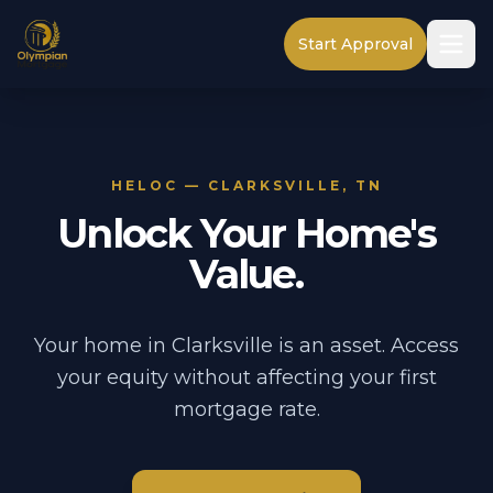
Start Approval
HELOC — CLARKSVILLE, TN
Unlock Your Home's
Value.
Your home in Clarksville is an asset. Access
your equity without affecting your first
mortgage rate.