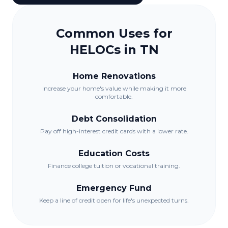
Common Uses for
HELOCs in
TN
Home Renovations
Increase your home's value while making it more
comfortable.
Debt Consolidation
Pay off high-interest credit cards with a lower rate.
Education Costs
Finance college tuition or vocational training.
Emergency Fund
Keep a line of credit open for life's unexpected turns.