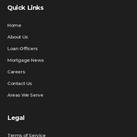
Quick Links
Home
About Us
Loan Officers
Mortgage News
Careers
Contact Us
Areas We Serve
Legal
Terms of Service