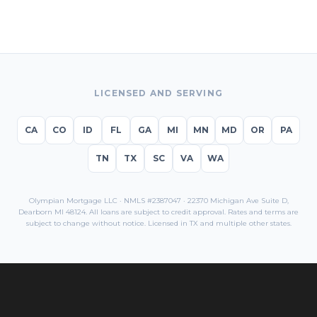
LICENSED AND SERVING
CA
CO
ID
FL
GA
MI
MN
MD
OR
PA
TN
TX
SC
VA
WA
Olympian Mortgage LLC · NMLS #2387047 · 22370 Michigan Ave Suite D,
Dearborn MI 48124. All loans are subject to credit approval. Rates and terms are
subject to change without notice. Licensed in
TX
and multiple other states.