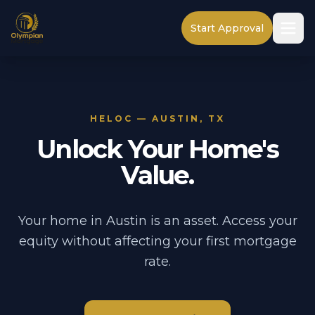
Start Approval
HELOC — AUSTIN, TX
Unlock Your Home's
Value.
Your home in Austin is an asset. Access your
equity without affecting your first mortgage
rate.