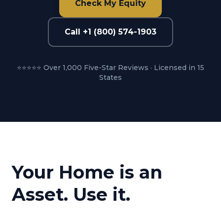
Check My Equity
Call +1 (800) 574-1903
⭐⭐⭐⭐⭐ Over 1,000 Five-Star Reviews · Licensed in 15
States
Your Home is an
Asset. Use it.