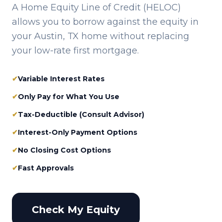
A Home Equity Line of Credit (HELOC)
allows you to borrow against the equity in
your
Austin, TX
home without replacing
your low-rate first mortgage.
✔
Variable Interest Rates
✔
Only Pay for What You Use
✔
Tax-Deductible (Consult Advisor)
✔
Interest-Only Payment Options
✔
No Closing Cost Options
✔
Fast Approvals
Check My Equity