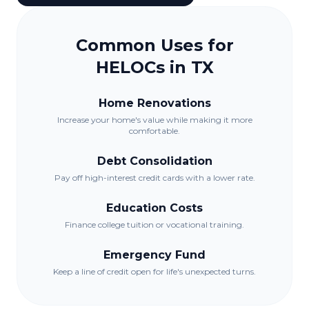
Common Uses for
HELOCs in
TX
Home Renovations
Increase your home's value while making it more
comfortable.
Debt Consolidation
Pay off high-interest credit cards with a lower rate.
Education Costs
Finance college tuition or vocational training.
Emergency Fund
Keep a line of credit open for life's unexpected turns.