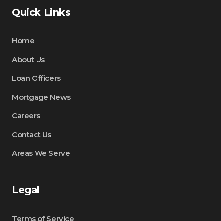
Quick Links
Home
About Us
Loan Officers
Mortgage News
Careers
Contact Us
Areas We Serve
Legal
Terms of Service