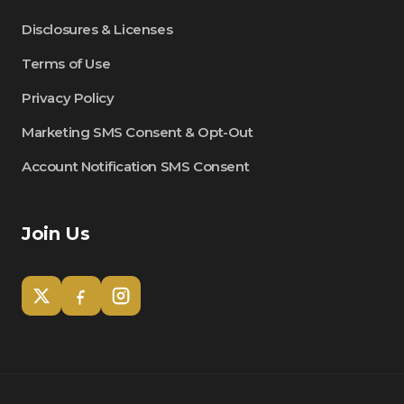
Disclosures & Licenses
Terms of Use
Privacy Policy
Marketing SMS Consent & Opt-Out
Account Notification SMS Consent
Join Us
Tom
Olympian Mortgage Assistant