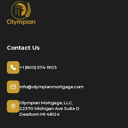
Contact Us
+1 (800) 574-1903
info@olympianmortgage.com
Olympian Mortgage, LLC,
22370 Michigan Ave Suite D
Dearborn MI 48124