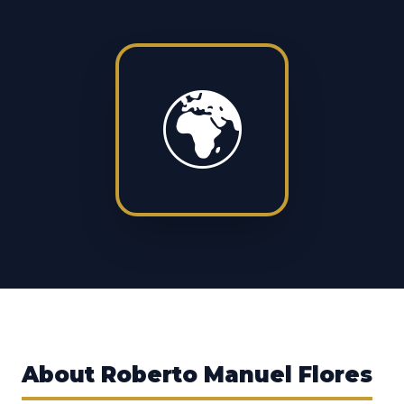
🌍
About
Roberto Manuel Flores