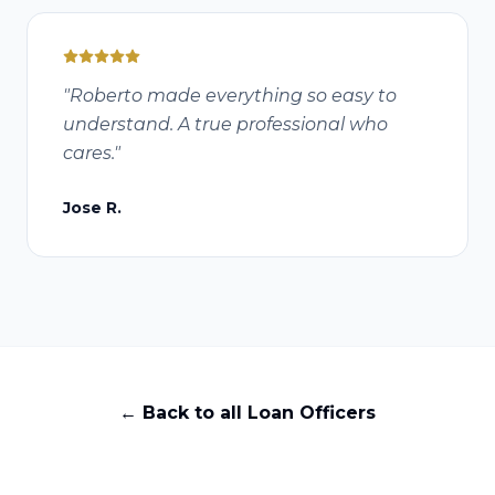
"
Roberto made everything so easy to
understand. A true professional who
cares.
"
Jose R.
← Back to all Loan Officers