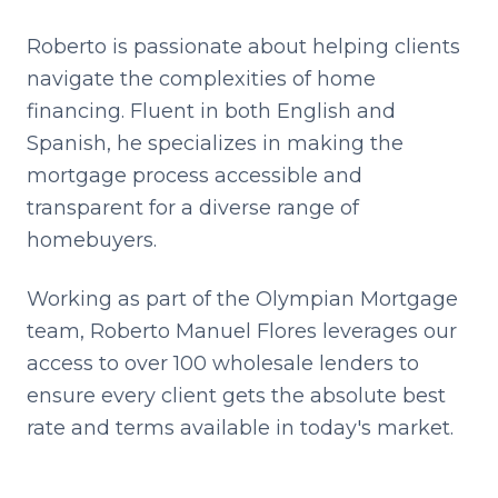
Roberto is passionate about helping clients
navigate the complexities of home
financing. Fluent in both English and
Spanish, he specializes in making the
mortgage process accessible and
transparent for a diverse range of
homebuyers.
Working as part of the Olympian Mortgage
team,
Roberto Manuel Flores
leverages our
access to over 100 wholesale lenders to
ensure every client gets the absolute best
rate and terms available in today's market.