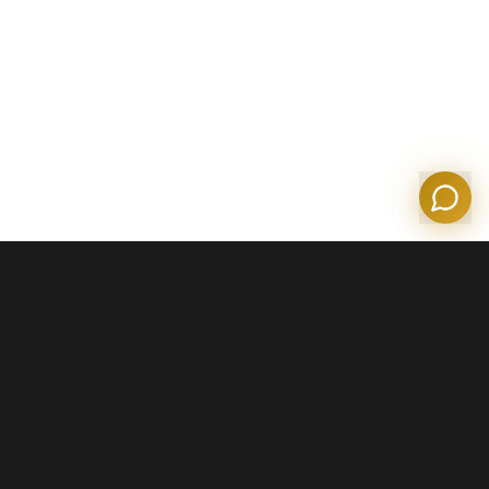
Olympian Mortgage Assistant
Powered by Olympian Mortgage AI