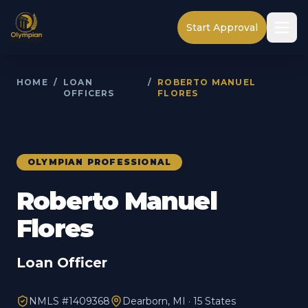
Start Approval
HOME
/
LOAN
/
ROBERTO MANUEL
OFFICERS
FLORES
OLYMPIAN PROFESSIONAL
Roberto Manuel
Flores
Loan Officer
NMLS #
1409368
Dearborn, MI · 15 States