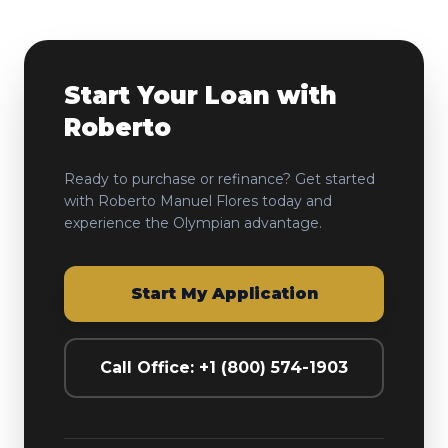
Start Your Loan with
Roberto
Ready to purchase or refinance? Get started
with
Roberto Manuel Flores
today and
experience the Olympian advantage.
Start My Application
Call Office: +1 (800) 574-1903