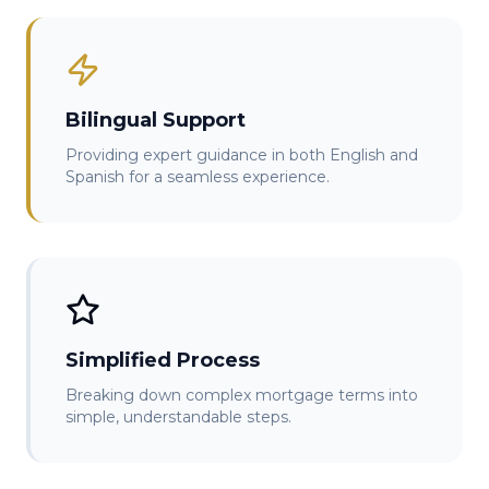
Bilingual Support
Providing expert guidance in both English and
Spanish for a seamless experience.
Simplified Process
Breaking down complex mortgage terms into
simple, understandable steps.