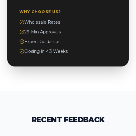
WHY CHOOSE US?
Wholesale Rates
29-Min Approvals
Expert Guidance
Closing in < 3 Weeks
RECENT FEEDBACK