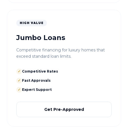
HIGH VALUE
Jumbo Loans
Competitive financing for luxury homes that
exceed standard loan limits.
✓
Competitive Rates
✓
Fast Approvals
✓
Expert Support
Get Pre-Approved