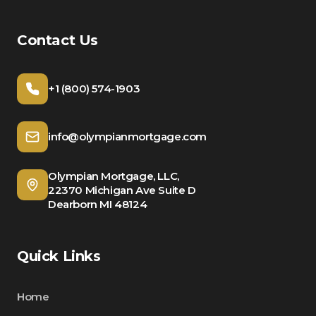
Contact Us
+1 (800) 574-1903
info@olympianmortgage.com
Olympian Mortgage, LLC,
22370 Michigan Ave Suite D
Dearborn MI 48124
Quick Links
Home