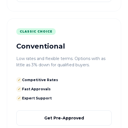
CLASSIC CHOICE
Conventional
Low rates and flexible terms. Options with as
little as 3% down for qualified buyers.
✓
Competitive Rates
✓
Fast Approvals
✓
Expert Support
Get Pre-Approved