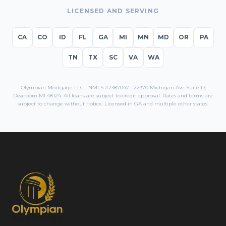
LICENSED AND SERVING
CA
CO
ID
FL
GA
MI
MN
MD
OR
PA
TN
TX
SC
VA
WA
Olympian Mortgage LLC · NMLS #2387047 · 22370 Michigan Ave Suite D,
Dearborn MI 48124. All loans are subject to credit approval. Rates and terms are
subject to change without notice. Licensed in
GA
and multiple other states.