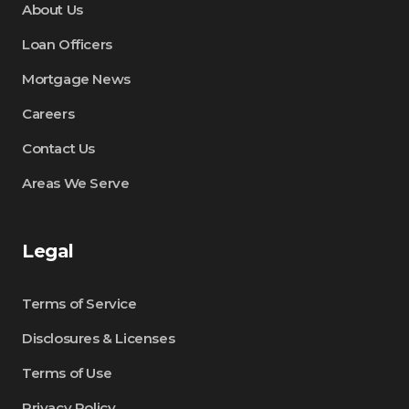
About Us
Loan Officers
Mortgage News
Careers
Contact Us
Areas We Serve
Legal
Terms of Service
Disclosures & Licenses
Terms of Use
Privacy Policy