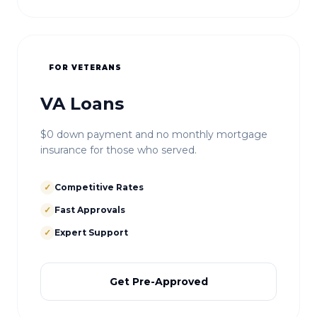
FOR VETERANS
VA Loans
$0 down payment and no monthly mortgage
insurance for those who served.
✓
Competitive Rates
✓
Fast Approvals
✓
Expert Support
Get Pre-Approved