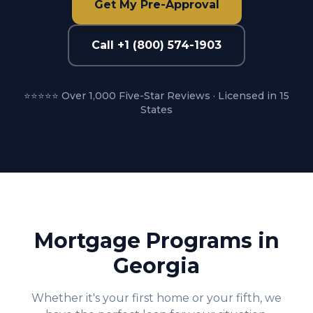
Get My Pre-Approval
Call +1 (800) 574-1903
⭐⭐⭐⭐⭐ Over 1,000 Five-Star Reviews · Licensed in 15
States
Mortgage Programs in
Georgia
Whether it's your first home or your fifth, we