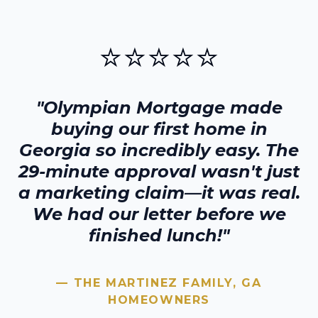
⭐⭐⭐⭐⭐
"Olympian Mortgage made
buying our first home in
Georgia
so incredibly easy. The
29-minute approval wasn't just
a marketing claim—it was real.
We had our letter before we
finished lunch!"
— THE MARTINEZ FAMILY,
GA
HOMEOWNERS