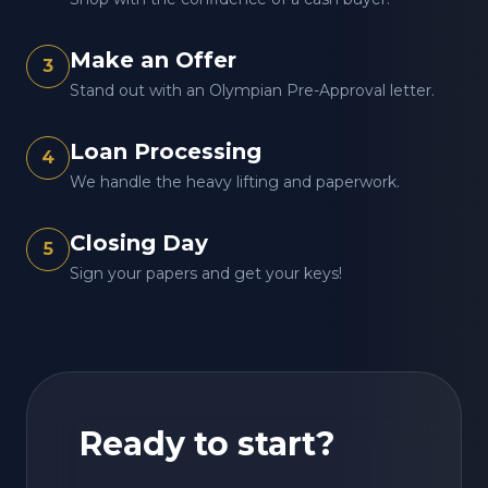
Make an Offer
3
Stand out with an Olympian Pre-Approval letter.
Loan Processing
4
We handle the heavy lifting and paperwork.
Closing Day
5
Sign your papers and get your keys!
Ready to start?