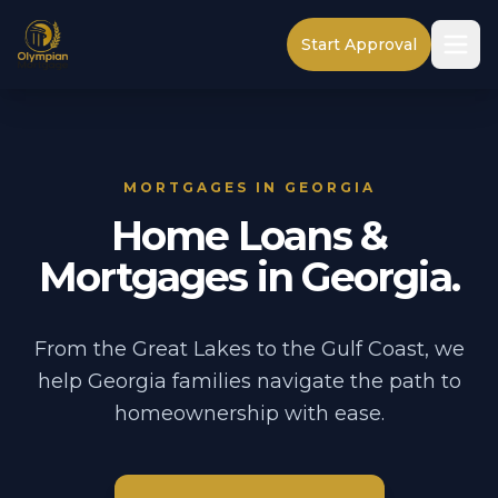
Start Approval
MORTGAGES IN GEORGIA
Home Loans &
Mortgages in Georgia.
From the Great Lakes to the Gulf Coast, we
help Georgia families navigate the path to
homeownership with ease.