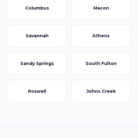
Columbus
Macon
Savannah
Athens
Sandy Springs
South Fulton
Roswell
Johns Creek