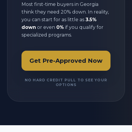
Most first-time buyers in
Georgia
think they need 20% down. In reality,
you can start for as little as
3.5%
down
or even
0%
if you qualify for
specialized programs.
Get Pre-Approved Now
NO HARD CREDIT PULL TO SEE YOUR
OPTIONS