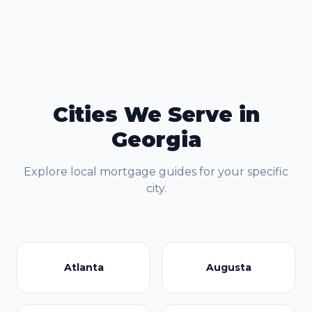
Cities We Serve in
Georgia
Explore local mortgage guides for your specific
city.
Atlanta
Augusta