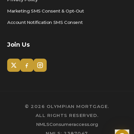
Marketing SMS Consent & Opt-Out
Account Notification SMS Consent
Join Us
Tom
Olympian Mortgage Assistant
©
2026
OLYMPIAN MORTGAGE.
ALL RIGHTS RESERVED.
Powered by Olympian Mortgage AI
NMLSConsumeraccess.org
NMLS: 2387047