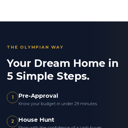
THE OLYMPIAN WAY
Your Dream Home in
5 Simple Steps.
Pre-Approval
1
Know your budget in under 29 minutes.
House Hunt
2
Shop with the confidence of a cash buyer.