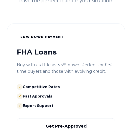
have the perfect loan for your situation.
LOW DOWN PAYMENT
FHA Loans
Buy with as little as 3.5% down. Perfect for first-
time buyers and those with evolving credit.
✓
Competitive Rates
✓
Fast Approvals
✓
Expert Support
Get Pre-Approved