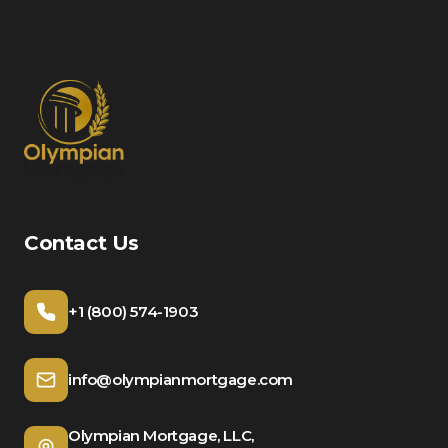
Contact Us
+1 (800) 574-1903
info@olympianmortgage.com
Olympian Mortgage, LLC,