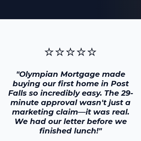
⭐⭐⭐⭐⭐
"Olympian Mortgage made
buying our first home in
Post
Falls
so incredibly easy. The 29-
minute approval wasn't just a
marketing claim—it was real.
We had our letter before we
finished lunch!"