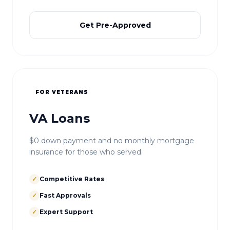
Get Pre-Approved
FOR VETERANS
VA Loans
$0 down payment and no monthly mortgage
insurance for those who served.
✓
Competitive Rates
✓
Fast Approvals
✓
Expert Support