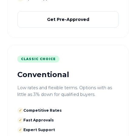
Get Pre-Approved
CLASSIC CHOICE
Conventional
Low rates and flexible terms. Options with as
little as 3% down for qualified buyers.
✓
Competitive Rates
✓
Fast Approvals
✓
Expert Support