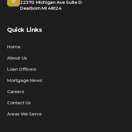
22370 Michigan Ave Suite D
Dearborn MI 48124
Quick Links
Home
About Us
Loan Officers
Mortgage News
Careers
Contact Us
Areas We Serve