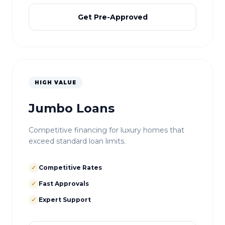
Get Pre-Approved
HIGH VALUE
Jumbo Loans
Competitive financing for luxury homes that
exceed standard loan limits.
✓
Competitive Rates
✓
Fast Approvals
✓
Expert Support