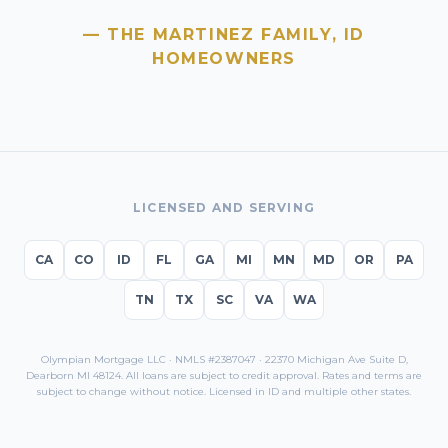
— THE MARTINEZ FAMILY,
ID
HOMEOWNERS
LICENSED AND SERVING
CA
CO
ID
FL
GA
MI
MN
MD
OR
PA
TN
TX
SC
VA
WA
Olympian Mortgage LLC · NMLS #2387047 · 22370 Michigan Ave Suite D,
Dearborn MI 48124. All loans are subject to credit approval. Rates and terms are
subject to change without notice. Licensed in
ID
and multiple other states.