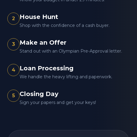
House Hunt
2
Shop with the confidence of a cash buyer.
Make an Offer
3
Stand out with an Olympian Pre-Approval letter.
Loan Processing
4
We handle the heavy lifting and paperwork.
Closing Day
5
Sign your papers and get your keys!