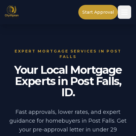
Start Approval
EXPERT MORTGAGE SERVICES IN POST
FALLS
Your Local Mortgage
Experts in Post Falls,
ID.
Fast approvals, lower rates, and expert
guidance for homebuyers in Post Falls. Get
your pre-approval letter in under 29