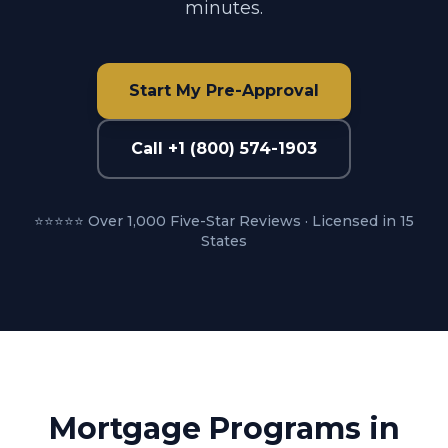
minutes.
Start My Pre-Approval
Call +1 (800) 574-1903
⭐⭐⭐⭐⭐ Over 1,000 Five-Star Reviews · Licensed in 15
States
Mortgage Programs in