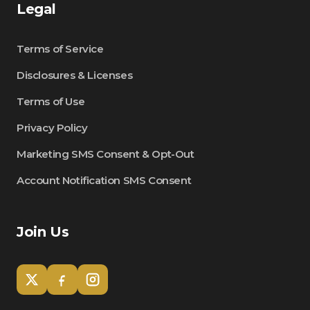
Legal
Terms of Service
Disclosures & Licenses
Terms of Use
Privacy Policy
Marketing SMS Consent & Opt-Out
Account Notification SMS Consent
Join Us