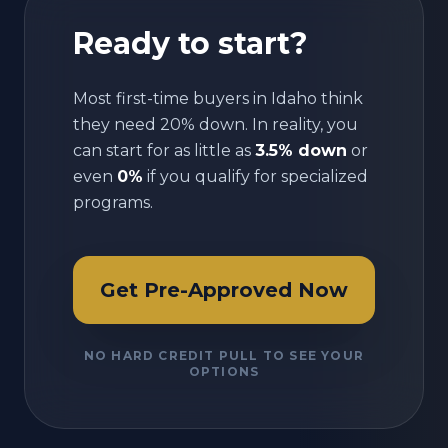
Ready to start?
Most first-time buyers in
Idaho
think
they need 20% down. In reality, you
can start for as little as
3.5% down
or
even
0%
if you qualify for specialized
programs.
Get Pre-Approved Now
NO HARD CREDIT PULL TO SEE YOUR
OPTIONS