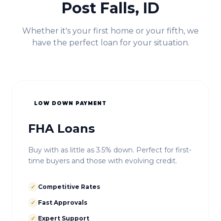
Post Falls, ID
Whether it's your first home or your fifth, we
have the perfect loan for your situation.
LOW DOWN PAYMENT
FHA Loans
Buy with as little as 3.5% down. Perfect for first-
time buyers and those with evolving credit.
✓
Competitive Rates
✓
Fast Approvals
✓
Expert Support