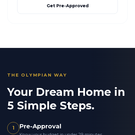
Get Pre-Approved
THE OLYMPIAN WAY
Your Dream Home in
5 Simple Steps.
Pre-Approval
1
Know your budget in under 29 minutes.