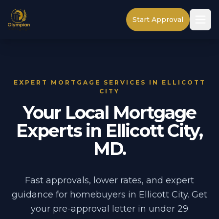
Start Approval
EXPERT MORTGAGE SERVICES IN ELLICOTT
CITY
Your Local Mortgage
Experts in Ellicott City,
MD.
Fast approvals, lower rates, and expert
guidance for homebuyers in Ellicott City. Get
your pre-approval letter in under 29