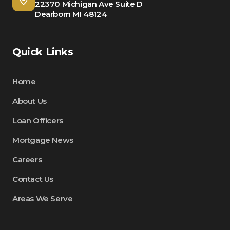
22370 Michigan Ave Suite D
Dearborn MI 48124
Quick Links
Home
About Us
Loan Officers
Mortgage News
Careers
Contact Us
Areas We Serve