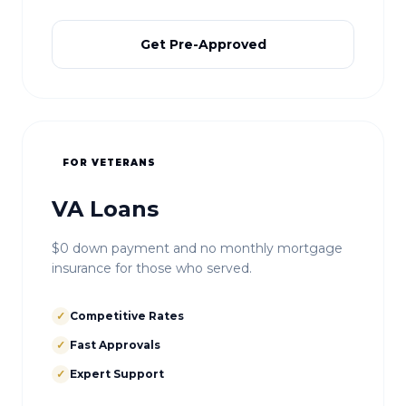
Get Pre-Approved
FOR VETERANS
VA Loans
$0 down payment and no monthly mortgage
insurance for those who served.
✓
Competitive Rates
✓
Fast Approvals
✓
Expert Support