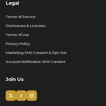
Legal
Terms of Service
Disclosures & Licenses
Terms of Use
Privacy Policy
Marketing SMS Consent & Opt-Out
Account Notification SMS Consent
Join Us