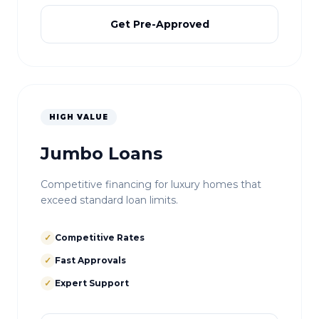
Get Pre-Approved
HIGH VALUE
Jumbo Loans
Competitive financing for luxury homes that
exceed standard loan limits.
✓
Competitive Rates
✓
Fast Approvals
✓
Expert Support