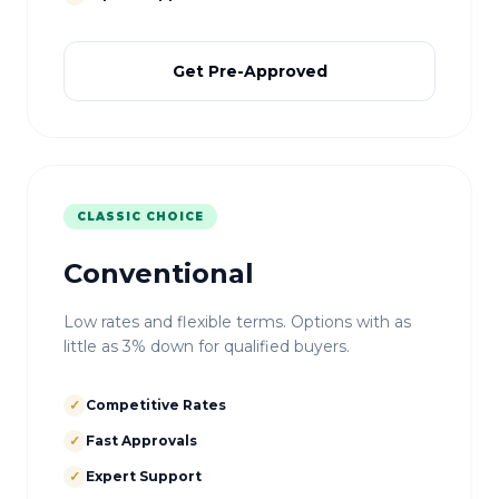
Get Pre-Approved
CLASSIC CHOICE
Conventional
Low rates and flexible terms. Options with as
little as 3% down for qualified buyers.
✓
Competitive Rates
✓
Fast Approvals
✓
Expert Support