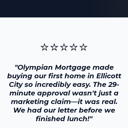
⭐⭐⭐⭐⭐
"Olympian Mortgage made
buying our first home in
Ellicott
City
so incredibly easy. The 29-
minute approval wasn't just a
marketing claim—it was real.
We had our letter before we
finished lunch!"