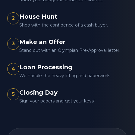
House Hunt
2
Shop with the confidence of a cash buyer.
Make an Offer
3
Stand out with an Olympian Pre-Approval letter.
Loan Processing
4
We handle the heavy lifting and paperwork.
Closing Day
5
Sign your papers and get your keys!