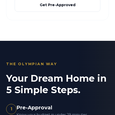
Get Pre-Approved
THE OLYMPIAN WAY
Your Dream Home in
5 Simple Steps.
Pre-Approval
1
Know your budget in under 29 minutes.