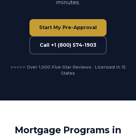
minutes.
Start My Pre-Approval
Call +1 (800) 574-1903
⭐⭐⭐⭐⭐ Over 1,000 Five-Star Reviews · Licensed in 15
States
Mortgage Programs in