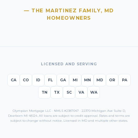
— THE MARTINEZ FAMILY,
MD
HOMEOWNERS
LICENSED AND SERVING
CA
CO
ID
FL
GA
MI
MN
MD
OR
PA
TN
TX
SC
VA
WA
Olympian Mortgage LLC · NMLS #2387047 · 22370 Michigan Ave Suite D,
Dearborn MI 48124. All loans are subject to credit approval. Rates and terms are
subject to change without notice. Licensed in
MD
and multiple other states.