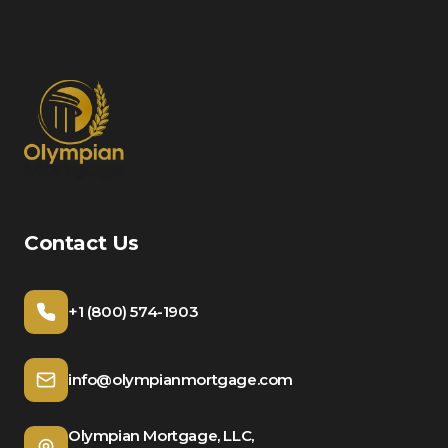
Contact Us
+1 (800) 574-1903
info@olympianmortgage.com
Olympian Mortgage, LLC,