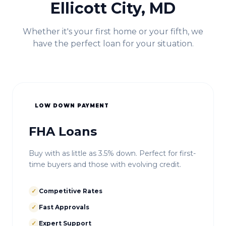
Ellicott City, MD
Whether it's your first home or your fifth, we
have the perfect loan for your situation.
LOW DOWN PAYMENT
FHA Loans
Buy with as little as 3.5% down. Perfect for first-
time buyers and those with evolving credit.
✓
Competitive Rates
✓
Fast Approvals
✓
Expert Support