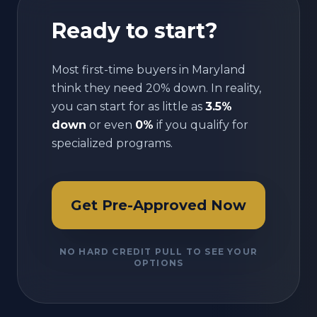
Ready to start?
Most first-time buyers in
Maryland
think they need 20% down. In reality,
you can start for as little as
3.5%
down
or even
0%
if you qualify for
specialized programs.
Get Pre-Approved Now
NO HARD CREDIT PULL TO SEE YOUR
OPTIONS