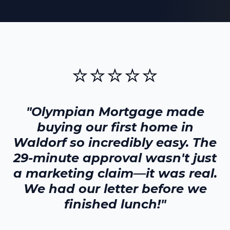
⭐⭐⭐⭐⭐
"Olympian Mortgage made
buying our first home in
Waldorf
so incredibly easy. The
29-minute approval wasn't just
a marketing claim—it was real.
We had our letter before we
finished lunch!"