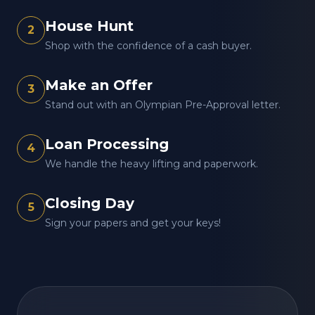
House Hunt
2
Shop with the confidence of a cash buyer.
Make an Offer
3
Stand out with an Olympian Pre-Approval letter.
Loan Processing
4
We handle the heavy lifting and paperwork.
Closing Day
5
Sign your papers and get your keys!