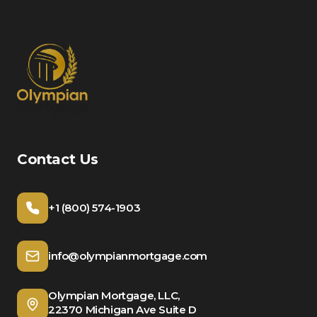
Contact Us
+1 (800) 574-1903
info@olympianmortgage.com
Olympian Mortgage, LLC,
22370 Michigan Ave Suite D