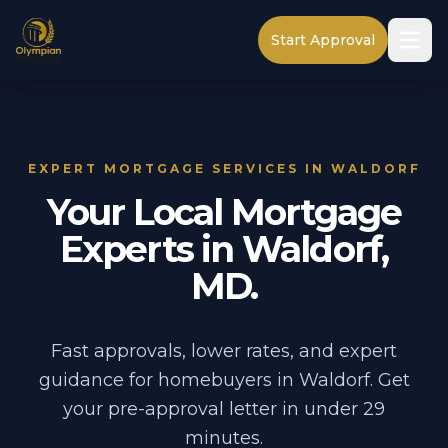
Start Approval
EXPERT MORTGAGE SERVICES IN WALDORF
Your Local Mortgage
Experts in Waldorf,
MD.
Fast approvals, lower rates, and expert
guidance for homebuyers in Waldorf. Get
your pre-approval letter in under 29
minutes.