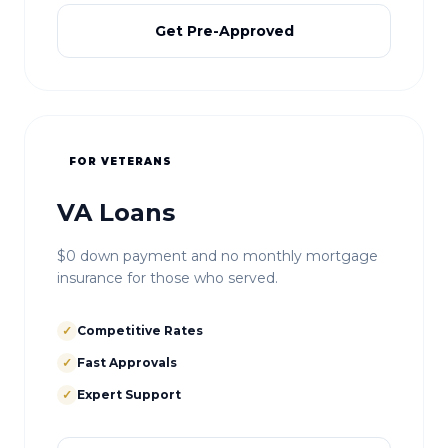
Get Pre-Approved
FOR VETERANS
VA Loans
$0 down payment and no monthly mortgage
insurance for those who served.
✓
Competitive Rates
✓
Fast Approvals
✓
Expert Support