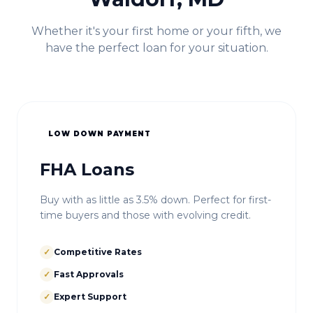
Whether it's your first home or your fifth, we
have the perfect loan for your situation.
LOW DOWN PAYMENT
FHA Loans
Buy with as little as 3.5% down. Perfect for first-
time buyers and those with evolving credit.
✓
Competitive Rates
✓
Fast Approvals
✓
Expert Support