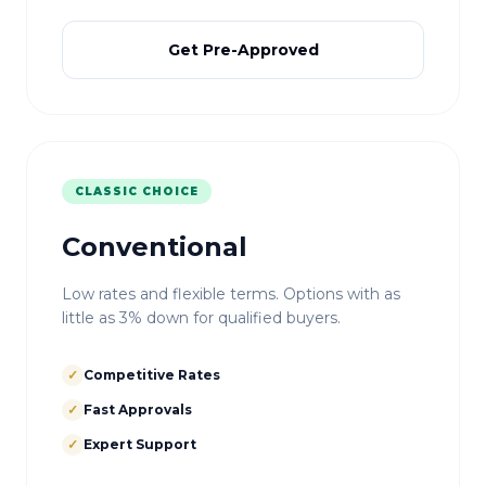
Get Pre-Approved
CLASSIC CHOICE
Conventional
Low rates and flexible terms. Options with as
little as 3% down for qualified buyers.
✓
Competitive Rates
✓
Fast Approvals
✓
Expert Support