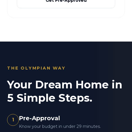
Get Pre-Approved
THE OLYMPIAN WAY
Your Dream Home in
5 Simple Steps.
Pre-Approval
1
Know your budget in under 29 minutes.