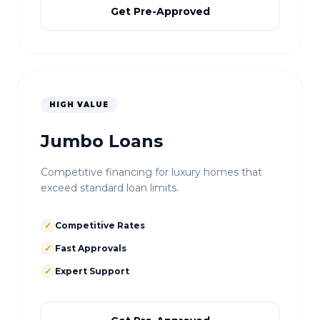
Get Pre-Approved
HIGH VALUE
Jumbo Loans
Competitive financing for luxury homes that
exceed standard loan limits.
✓
Competitive Rates
✓
Fast Approvals
✓
Expert Support