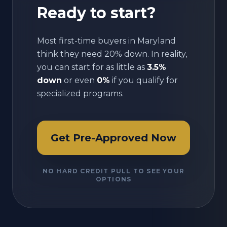
Ready to start?
Most first-time buyers in
Maryland
think they need 20% down. In reality,
you can start for as little as
3.5%
down
or even
0%
if you qualify for
specialized programs.
Get Pre-Approved Now
NO HARD CREDIT PULL TO SEE YOUR
OPTIONS