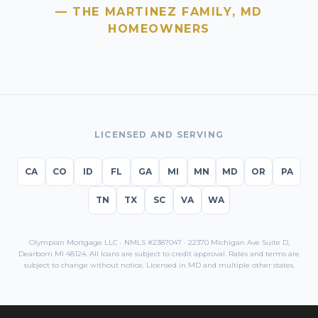
— THE MARTINEZ FAMILY,
MD
HOMEOWNERS
LICENSED AND SERVING
CA
CO
ID
FL
GA
MI
MN
MD
OR
PA
TN
TX
SC
VA
WA
Olympian Mortgage LLC · NMLS #2387047 · 22370 Michigan Ave Suite D,
Dearborn MI 48124. All loans are subject to credit approval. Rates and terms are
subject to change without notice. Licensed in
MD
and multiple other states.