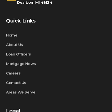
Dearborn MI 48124
Quick Links
Home
About Us
Loan Officers
Mortgage News
Careers
Contact Us
Areas We Serve
Legal