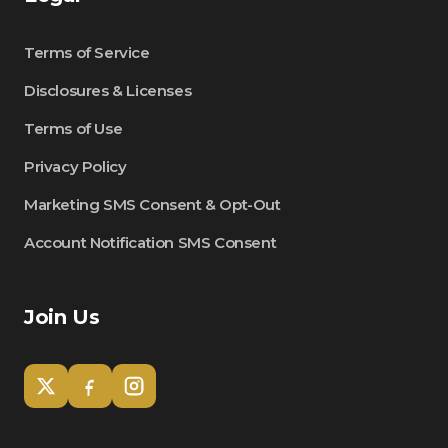
Terms of Service
Disclosures & Licenses
Terms of Use
Privacy Policy
Marketing SMS Consent & Opt-Out
Account Notification SMS Consent
Join Us
Tom