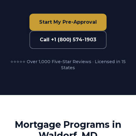
Start My Pre-Approval
Call +1 (800) 574-1903
⭐⭐⭐⭐⭐ Over 1,000 Five-Star Reviews · Licensed in 15
States
Mortgage Programs in
Waldorf, MD