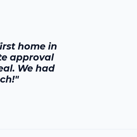
rst home in
te approval
eal. We had
ch!"