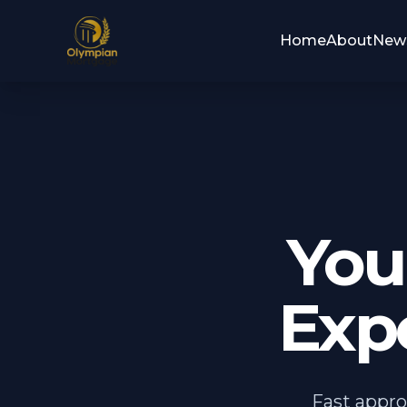
Home
About
New
You
Expe
Fast appro