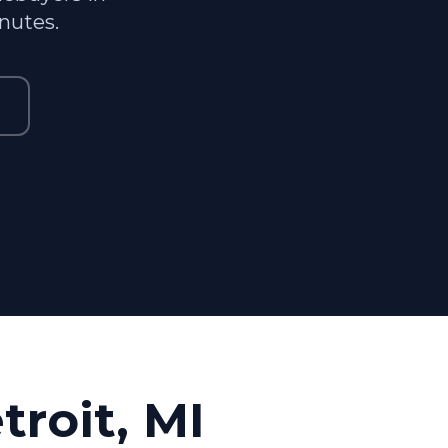
inutes.
troit, MI