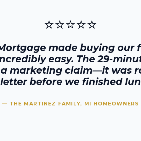
⭐⭐⭐⭐⭐
Mortgage made buying our fi
incredibly easy. The 29-minu
t a marketing claim—it was r
 letter before we finished lun
— THE MARTINEZ FAMILY,
MI
HOMEOWNERS