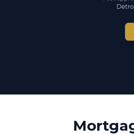
Detroi
Mortga