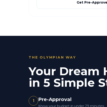
Get Pre-Approv
THE OLYMPIAN WAY
Your Dream
in 5 Simple S
Pre-Approval
1
Know your budget in under 29 minutes.