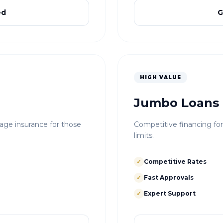
ed
G
HIGH VALUE
Jumbo Loans
e insurance for those
Competitive financing fo
limits.
✓
Competitive Rates
✓
Fast Approvals
✓
Expert Support