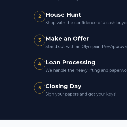
House Hunt
2
Shop with the confidence of a cash buyer
Make an Offer
3
Stand out with an Olympian Pre-Approval 
Loan Processing
4
We handle the heavy lifting and paperwo
Closing Day
5
Sign your papers and get your keys!