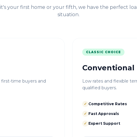
t's your first home or your fifth, we have the perfect loa
situation.
CLASSIC CHOICE
Conventional
r first-time buyers and
Low rates and flexible ter
qualified buyers.
✓
Competitive Rates
✓
Fast Approvals
✓
Expert Support