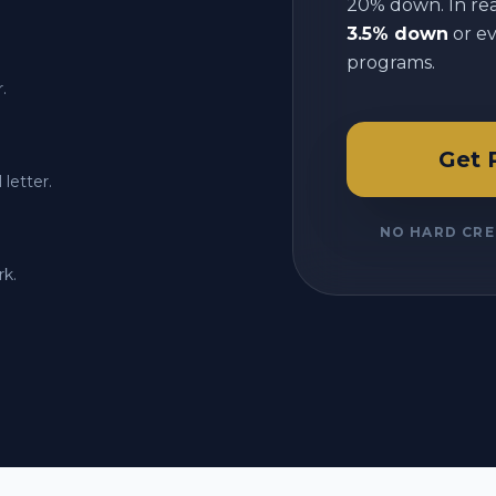
20% down. In reali
3.5% down
or e
programs.
.
Get 
letter.
NO HARD CRE
rk.