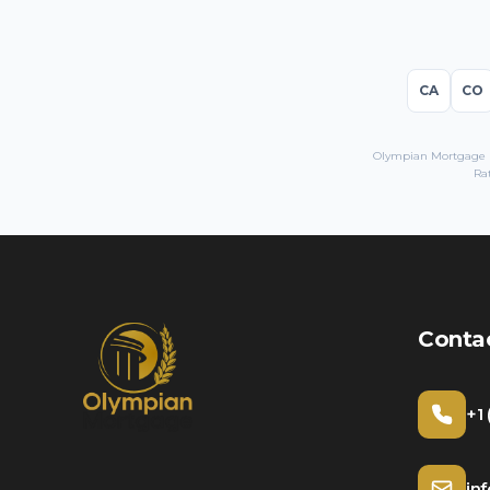
CA
CO
Olympian Mortgage LL
Rat
Conta
+1
in