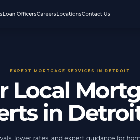
s
Loan Officers
Careers
Locations
Contact Us
EXPERT MORTGAGE SERVICES IN DETROIT
r Local Mort
rts in Detroit
vals, lower rates, and expert guidance for ho