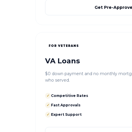
Get Pre-Approv
FOR VETERANS
VA Loans
$0 down payment and no monthly mortgag
who served.
✓
Competitive Rates
✓
Fast Approvals
✓
Expert Support