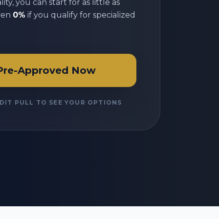
ty, you can start for as little as
ven
0%
if you qualify for specialized
Pre-Approved Now
DIT PULL TO SEE YOUR OPTIONS