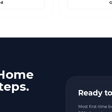
ed
G
 Home
teps.
Ready to
Most first-time b