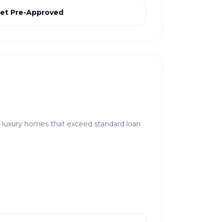
et Pre-Approved
r luxury homes that exceed standard loan