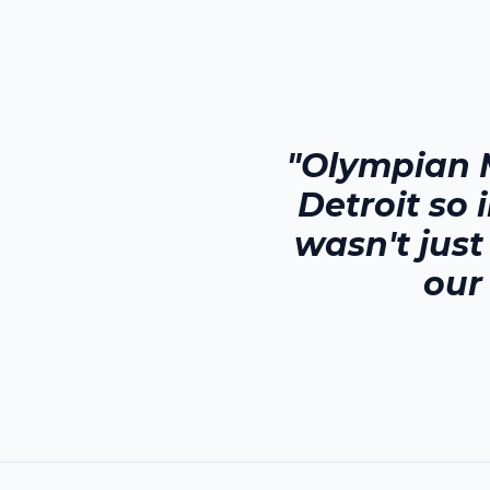
"Olympian 
Detroit
so 
wasn't jus
our