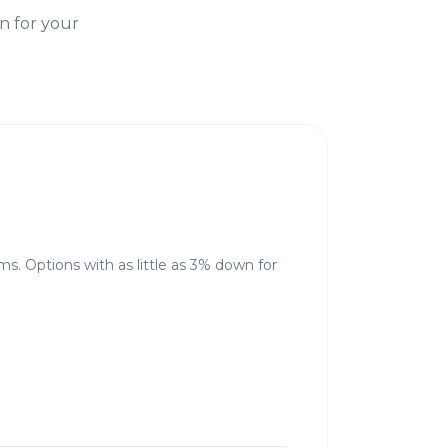
n for your
ms. Options with as little as 3% down for