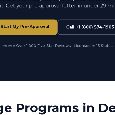
t. Get your pre-approval letter in under 29 m
Start My Pre-Approval
Call +1 (800) 574-1903
⭐⭐⭐⭐⭐ Over 1,000 Five-Star Reviews · Licensed in 15 States
ge Programs in
De