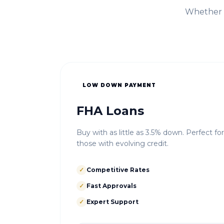
Whether i
LOW DOWN PAYMENT
FHA Loans
Buy with as little as 3.5% down. Perfect fo
those with evolving credit.
✓
Competitive Rates
✓
Fast Approvals
✓
Expert Support