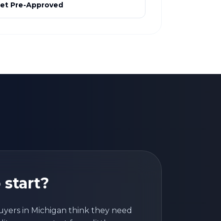
et Pre-Approved
 start?
uyers in
Michigan
think they need