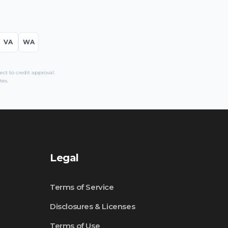
VA
WA
t to credit approval.
tes.
Legal
Terms of Service
Disclosures & Licenses
Terms of Use