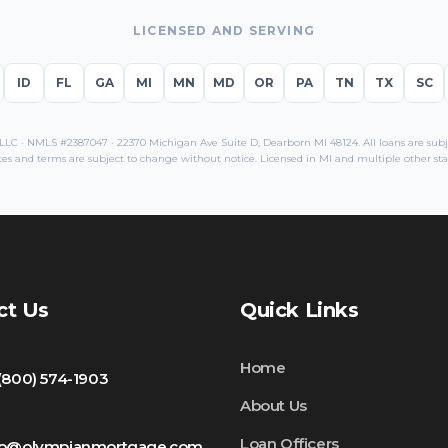
LICENSED AND SERVING
ID
FL
GA
MI
MN
MD
OR
PA
TN
TX
SC
C · NMLS #2387047 · 22370 Michigan Ave Suite D, Dearborn MI 48124. All loans are subjec
es and terms are subject to change without notice. Licensed in
MI
and multiple other sta
ct Us
Quick Links
Home
 (800) 574-1903
About Us
Loan Officers
fo@olympianmortgage.com