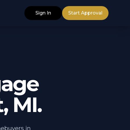
Sign In
Start Approval
gage
, MI.
mebuyers in