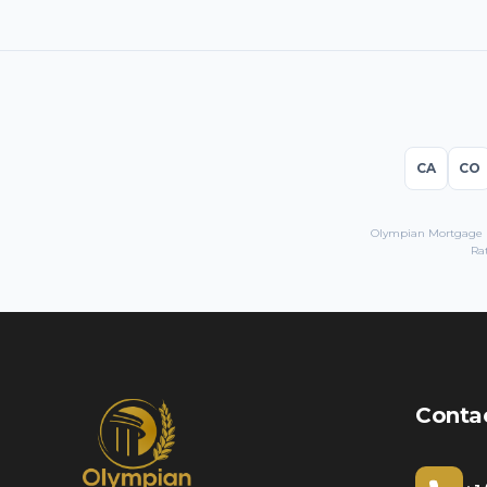
CA
CO
Olympian Mortgage LL
Rat
Conta