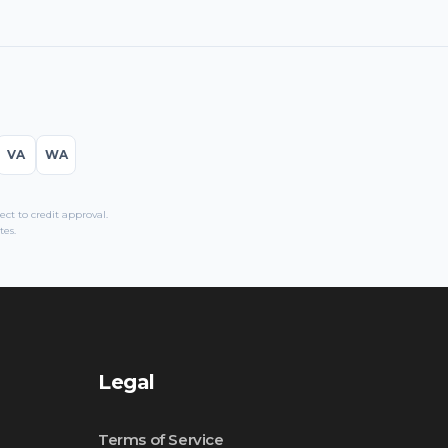
VA
WA
t to credit approval.
tes.
Legal
Terms of Service