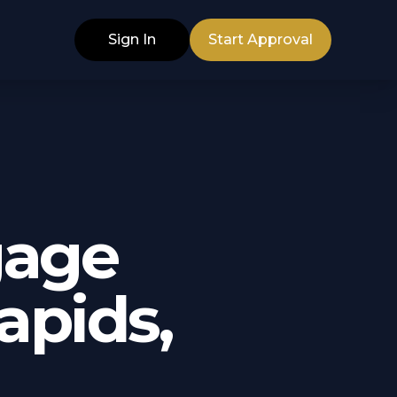
Sign In
Start Approval
gage
apids,