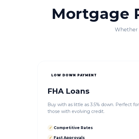
Mortgage 
Whether i
LOW DOWN PAYMENT
FHA Loans
Buy with as little as 3.5% down. Perfect fo
those with evolving credit.
✓
Competitive Rates
✓
Fast Approvals