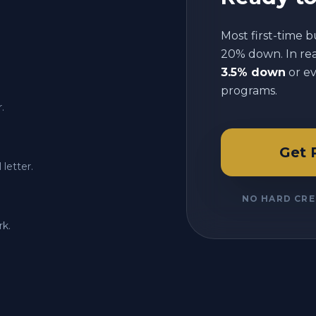
Most first-time b
20% down. In reali
3.5% down
or e
programs.
.
Get 
letter.
NO HARD CRE
rk.