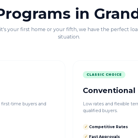
Programs in
Grand
t's your first home or your fifth, we have the perfect loa
situation.
CLASSIC CHOICE
Conventional
r first-time buyers and
Low rates and flexible ter
qualified buyers.
✓
Competitive Rates
✓
Fast Approvals