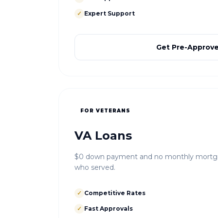
✓
Expert Support
Get Pre-Approv
FOR VETERANS
VA Loans
$0 down payment and no monthly mortgag
who served.
✓
Competitive Rates
✓
Fast Approvals