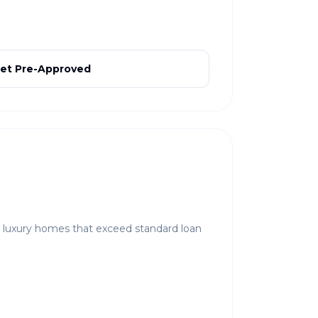
et Pre-Approved
r luxury homes that exceed standard loan