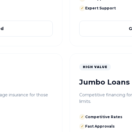
✓
Expert Support
ed
G
HIGH VALUE
Jumbo Loans
e insurance for those
Competitive financing fo
limits.
✓
Competitive Rates
✓
Fast Approvals