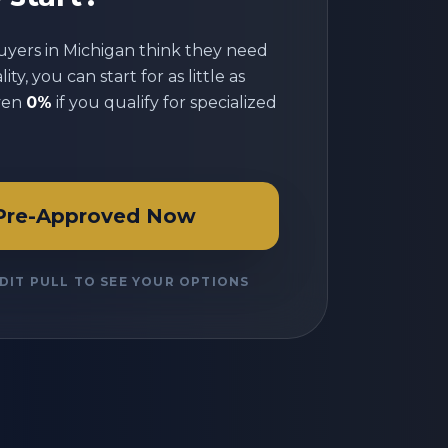
uyers in
Michigan
think they need
ty, you can start for as little as
ven
0%
if you qualify for specialized
Pre-Approved Now
DIT PULL TO SEE YOUR OPTIONS