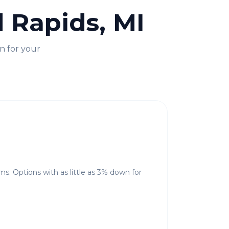
 Rapids, MI
n for your
ms. Options with as little as 3% down for