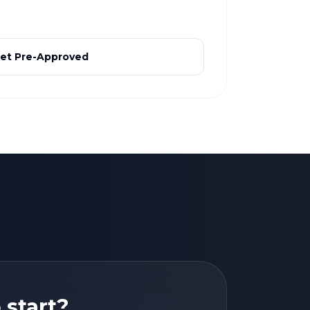
et Pre-Approved
 start?