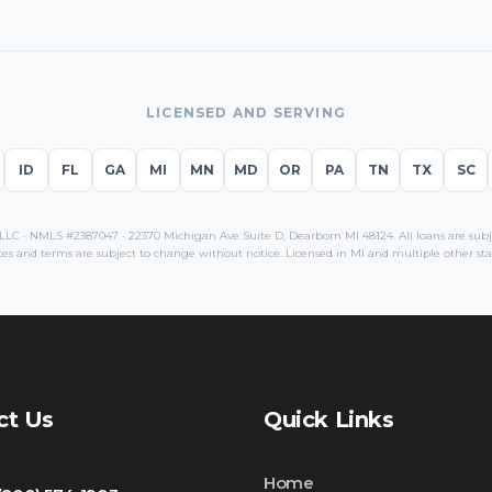
LICENSED AND SERVING
ID
FL
GA
MI
MN
MD
OR
PA
TN
TX
SC
C · NMLS #2387047 · 22370 Michigan Ave Suite D, Dearborn MI 48124. All loans are subjec
es and terms are subject to change without notice. Licensed in
MI
and multiple other sta
ct Us
Quick Links
Home