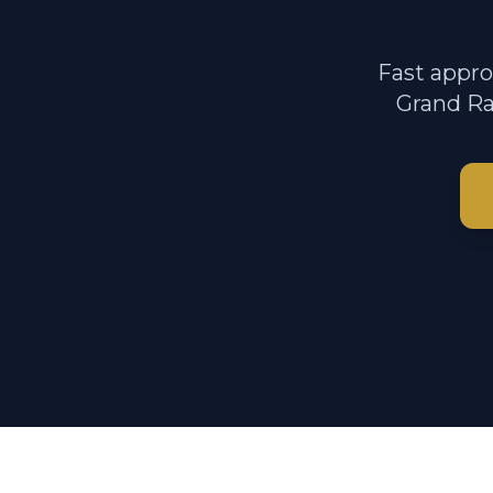
Fast appro
Grand Ra