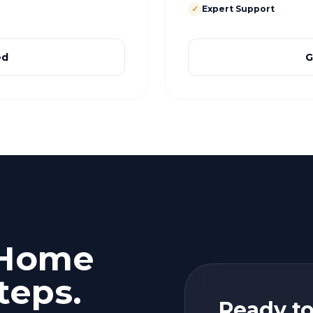
✓
Expert Support
ed
G
 Home
teps.
Ready to