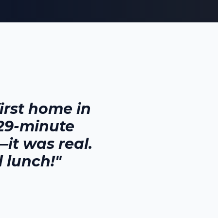
rst home in
 29-minute
it was real.
 lunch!"