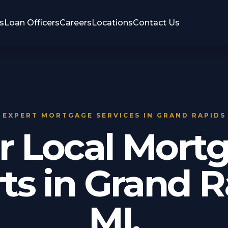
s
Loan Officers
Careers
Locations
Contact Us
EXPERT MORTGAGE SERVICES IN GRAND RAPIDS
r Local Mort
ts in Grand R
MI.