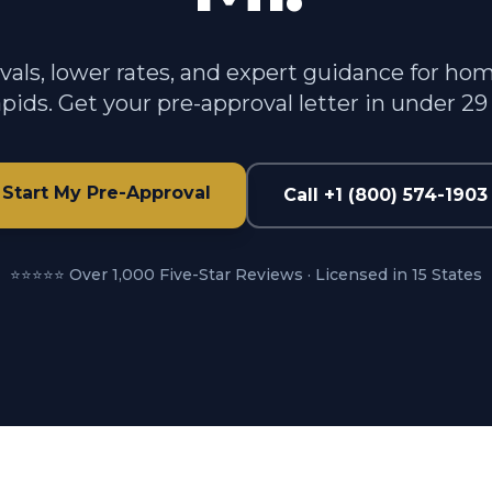
vals, lower rates, and expert guidance for ho
pids. Get your pre-approval letter in under 29
Start My Pre-Approval
Call +1 (800) 574-1903
⭐⭐⭐⭐⭐ Over 1,000 Five-Star Reviews · Licensed in 15 States