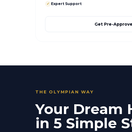
✓
Expert Support
Get Pre-Approv
THE OLYMPIAN WAY
Your Dream
in 5 Simple S