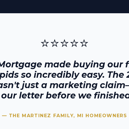
⭐⭐⭐⭐⭐
Mortgage made buying our fi
pids
so incredibly easy. The
sn't just a marketing claim—
our letter before we finished
— THE MARTINEZ FAMILY,
MI
HOMEOWNERS