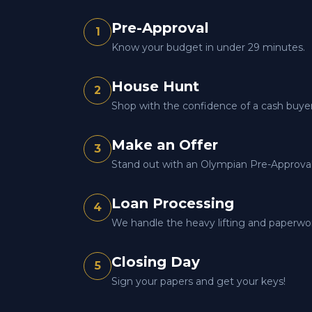
Pre-Approval
1
Know your budget in under 29 minutes.
House Hunt
2
Shop with the confidence of a cash buyer
Make an Offer
3
Stand out with an Olympian Pre-Approval 
Loan Processing
4
We handle the heavy lifting and paperwo
Closing Day
5
Sign your papers and get your keys!