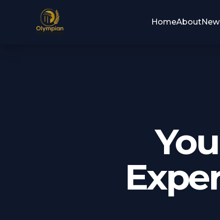
Home
About
New
You
Exper