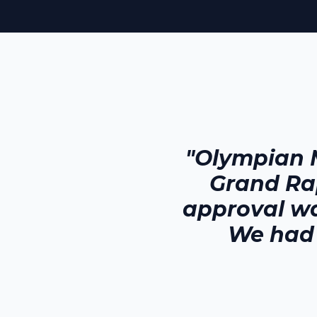
"Olympian 
Grand Ra
approval wa
We had 