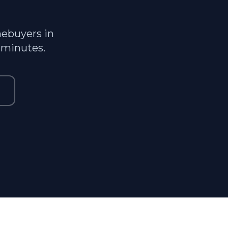
mebuyers in
 minutes.