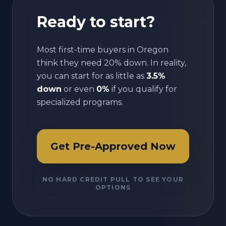
Ready to start?
Most first-time buyers in
Oregon
think they need 20% down. In reality,
you can start for as little as
3.5%
down
or even
0%
if you qualify for
specialized programs.
Get Pre-Approved Now
NO HARD CREDIT PULL TO SEE YOUR
OPTIONS