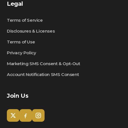
Legal
Terms of Service
Disclosures & Licenses
Terms of Use
Privacy Policy
Marketing SMS Consent & Opt-Out
Account Notification SMS Consent
Join Us