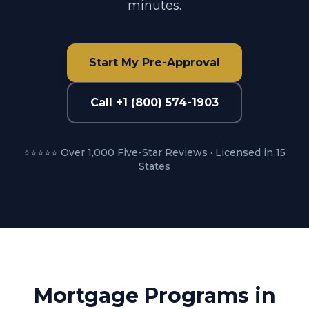
minutes.
Start My Pre-Approval
Call +1 (800) 574-1903
⭐⭐⭐⭐⭐ Over 1,000 Five-Star Reviews · Licensed in 15
States
Mortgage Programs in