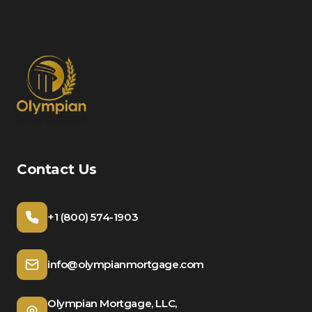
Contact Us
+1 (800) 574-1903
info@olympianmortgage.com
Olympian Mortgage, LLC,