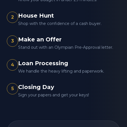
House Hunt
2
Shop with the confidence of a cash buyer.
Make an Offer
3
Stand out with an Olympian Pre-Approval letter.
Loan Processing
4
We handle the heavy lifting and paperwork.
Closing Day
5
Sign your papers and get your keys!