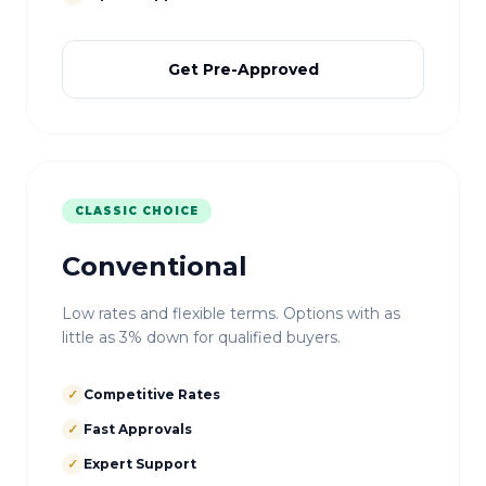
Get Pre-Approved
CLASSIC CHOICE
Conventional
Low rates and flexible terms. Options with as
little as 3% down for qualified buyers.
✓
Competitive Rates
✓
Fast Approvals
✓
Expert Support