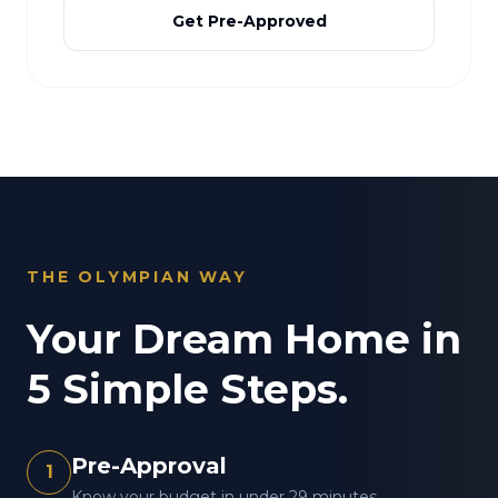
Get Pre-Approved
THE OLYMPIAN WAY
Your Dream Home in
5 Simple Steps.
Pre-Approval
1
Know your budget in under 29 minutes.