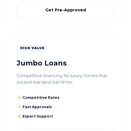
Get Pre-Approved
HIGH VALUE
Jumbo Loans
Competitive financing for luxury homes that
exceed standard loan limits.
✓
Competitive Rates
✓
Fast Approvals
✓
Expert Support