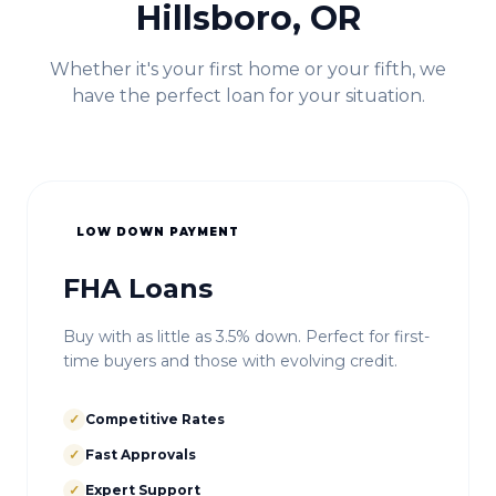
Hillsboro, OR
Whether it's your first home or your fifth, we
have the perfect loan for your situation.
LOW DOWN PAYMENT
FHA Loans
Buy with as little as 3.5% down. Perfect for first-
time buyers and those with evolving credit.
✓
Competitive Rates
✓
Fast Approvals
✓
Expert Support