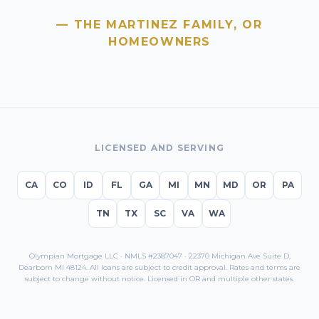
— THE MARTINEZ FAMILY,
OR
HOMEOWNERS
LICENSED AND SERVING
CA
CO
ID
FL
GA
MI
MN
MD
OR
PA
TN
TX
SC
VA
WA
Olympian Mortgage LLC · NMLS #2387047 · 22370 Michigan Ave Suite D,
Dearborn MI 48124. All loans are subject to credit approval. Rates and terms are
subject to change without notice. Licensed in
OR
and multiple other states.