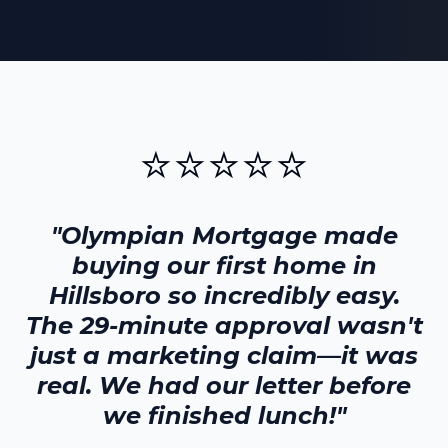
⭐⭐⭐⭐⭐
"Olympian Mortgage made
buying our first home in
Hillsboro
so incredibly easy.
The 29-minute approval wasn't
just a marketing claim—it was
real. We had our letter before
we finished lunch!"