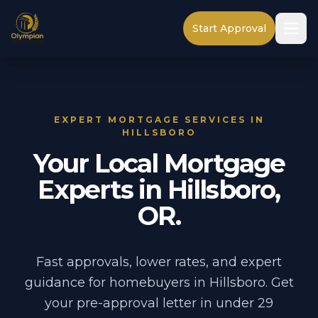
Start Approval
EXPERT MORTGAGE SERVICES IN
HILLSBORO
Your Local Mortgage
Experts in Hillsboro,
OR.
Fast approvals, lower rates, and expert
guidance for homebuyers in Hillsboro. Get
your pre-approval letter in under 29