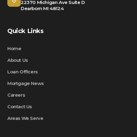
22370 Michigan Ave Suite D
Dearborn MI 48124
Quick Links
Home
About Us
Loan Officers
Mortgage News
Careers
Contact Us
Areas We Serve