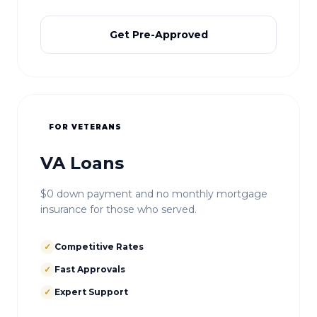
Get Pre-Approved
FOR VETERANS
VA Loans
$0 down payment and no monthly mortgage
insurance for those who served.
✓
Competitive Rates
✓
Fast Approvals
✓
Expert Support