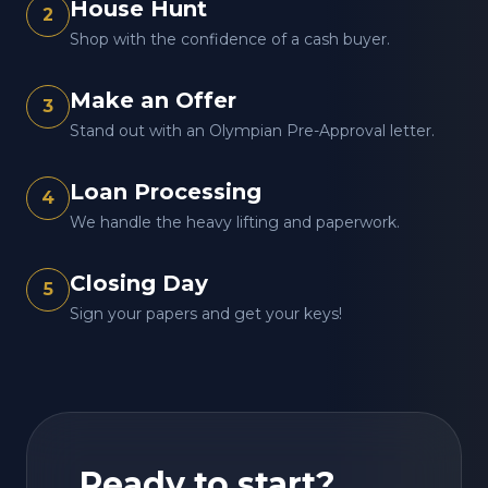
House Hunt
2
Shop with the confidence of a cash buyer.
Make an Offer
3
Stand out with an Olympian Pre-Approval letter.
Loan Processing
4
We handle the heavy lifting and paperwork.
Closing Day
5
Sign your papers and get your keys!
Ready to start?