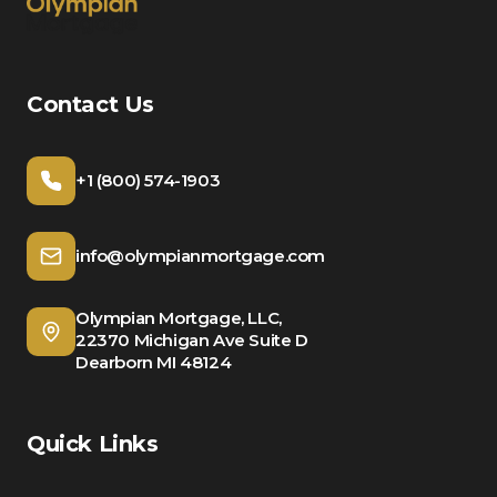
Contact Us
+1 (800) 574-1903
info@olympianmortgage.com
Olympian Mortgage, LLC,
22370 Michigan Ave Suite D
Dearborn MI 48124
Quick Links