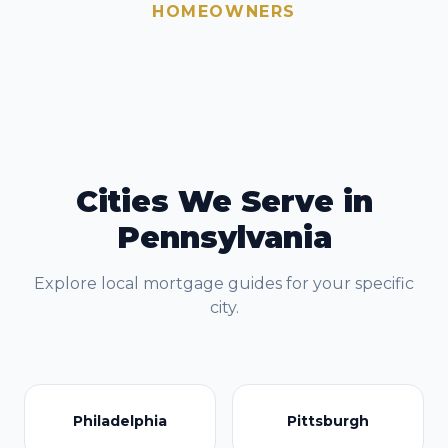
HOMEOWNERS
Cities We Serve in
Pennsylvania
Explore local mortgage guides for your specific
city.
Philadelphia
Pittsburgh