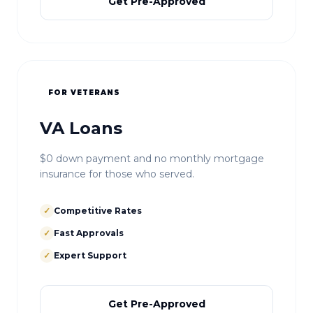
Get Pre-Approved
FOR VETERANS
VA Loans
$0 down payment and no monthly mortgage
insurance for those who served.
✓
Competitive Rates
✓
Fast Approvals
✓
Expert Support
Get Pre-Approved