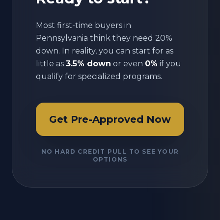
Most first-time buyers in
Pennsylvania
think they need 20%
down. In reality, you can start for as
little as
3.5% down
or even
0%
if you
qualify for specialized programs.
Get Pre-Approved Now
NO HARD CREDIT PULL TO SEE YOUR
OPTIONS