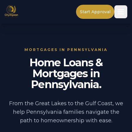
Start Approval
MORTGAGES IN PENNSYLVANIA
Home Loans &
Mortgages in
Pennsylvania.
From the Great Lakes to the Gulf Coast, we
help Pennsylvania families navigate the
path to homeownership with ease.