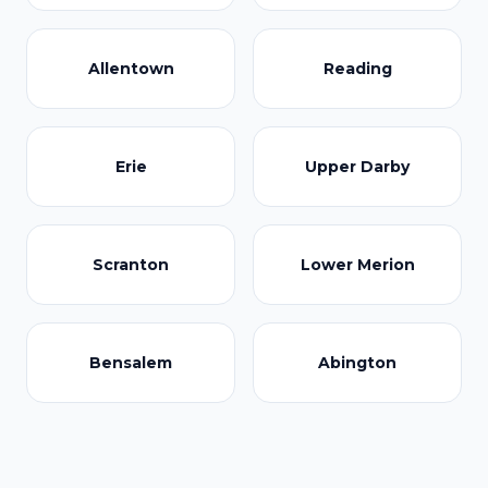
Allentown
Reading
Erie
Upper Darby
Scranton
Lower Merion
Bensalem
Abington