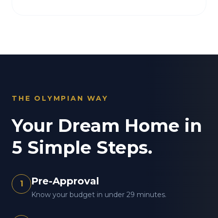
THE OLYMPIAN WAY
Your Dream Home in
5 Simple Steps.
Pre-Approval
1
Know your budget in under 29 minutes.