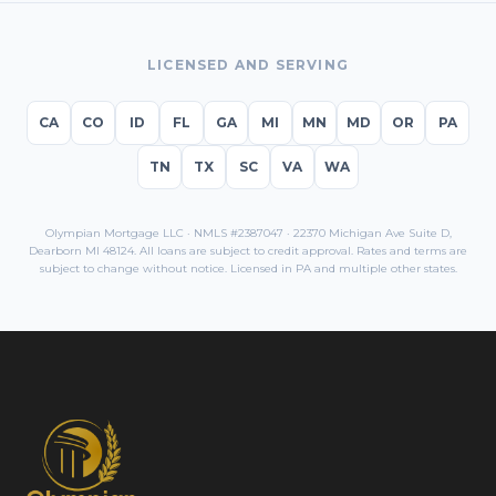
LICENSED AND SERVING
CA
CO
ID
FL
GA
MI
MN
MD
OR
PA
TN
TX
SC
VA
WA
Olympian Mortgage LLC · NMLS #2387047 · 22370 Michigan Ave Suite D,
Dearborn MI 48124. All loans are subject to credit approval. Rates and terms are
subject to change without notice. Licensed in
PA
and multiple other states.