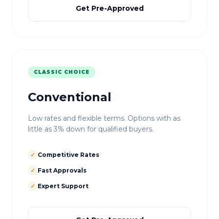
Get Pre-Approved
CLASSIC CHOICE
Conventional
Low rates and flexible terms. Options with as
little as 3% down for qualified buyers.
✓
Competitive Rates
✓
Fast Approvals
✓
Expert Support