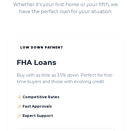
Whether it's your first home or your fifth, we
have the perfect loan for your situation.
LOW DOWN PAYMENT
FHA Loans
Buy with as little as 3.5% down. Perfect for first-
time buyers and those with evolving credit.
✓
Competitive Rates
✓
Fast Approvals
✓
Expert Support