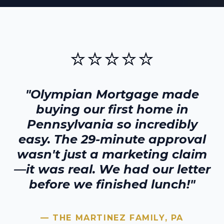
⭐⭐⭐⭐⭐
"Olympian Mortgage made
buying our first home in
Pennsylvania
so incredibly
easy. The 29-minute approval
wasn't just a marketing claim
—it was real. We had our letter
before we finished lunch!"
— THE MARTINEZ FAMILY,
PA