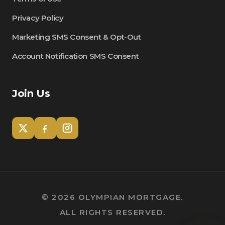
Privacy Policy
Marketing SMS Consent & Opt-Out
Account Notification SMS Consent
Join Us
Tom
Olympian Mortgage Assistant
©
2026
OLYMPIAN MORTGAGE.
ALL RIGHTS RESERVED.
Powered by Olympian Mortgage AI