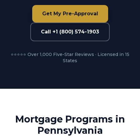
Get My Pre-Approval
Call +1 (800) 574-1903
⭐⭐⭐⭐⭐ Over 1,000 Five-Star Reviews · Licensed in 15
States
Mortgage Programs in
Pennsylvania