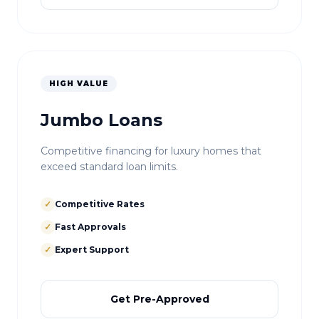
HIGH VALUE
Jumbo Loans
Competitive financing for luxury homes that
exceed standard loan limits.
✓
Competitive Rates
✓
Fast Approvals
✓
Expert Support
Get Pre-Approved