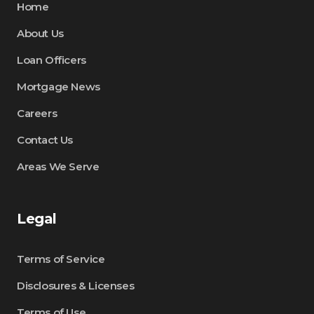
Home
About Us
Loan Officers
Mortgage News
Careers
Contact Us
Areas We Serve
Legal
Terms of Service
Disclosures & Licenses
Terms of Use