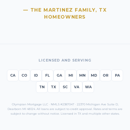
— THE MARTINEZ FAMILY,
TX
HOMEOWNERS
LICENSED AND SERVING
CA
CO
ID
FL
GA
MI
MN
MD
OR
PA
TN
TX
SC
VA
WA
Olympian Mortgage LLC · NMLS #2387047 · 22370 Michigan Ave Suite D,
Dearborn MI 48124. All loans are subject to credit approval. Rates and terms are
subject to change without notice. Licensed in
TX
and multiple other states.