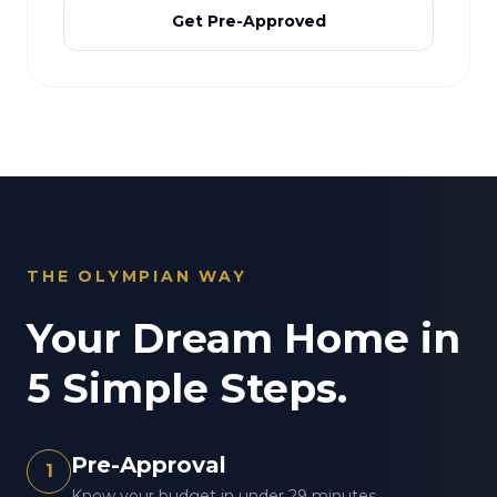
Get Pre-Approved
THE OLYMPIAN WAY
Your Dream Home in
5 Simple Steps.
Pre-Approval
1
Know your budget in under 29 minutes.