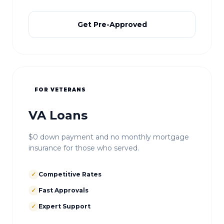
Get Pre-Approved
FOR VETERANS
VA Loans
$0 down payment and no monthly mortgage
insurance for those who served.
✓
Competitive Rates
✓
Fast Approvals
✓
Expert Support