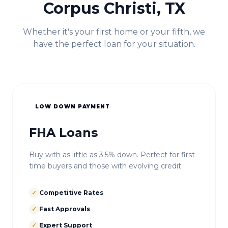
Corpus Christi, TX
Whether it's your first home or your fifth, we
have the perfect loan for your situation.
LOW DOWN PAYMENT
FHA Loans
Buy with as little as 3.5% down. Perfect for first-
time buyers and those with evolving credit.
✓
Competitive Rates
✓
Fast Approvals
✓
Expert Support