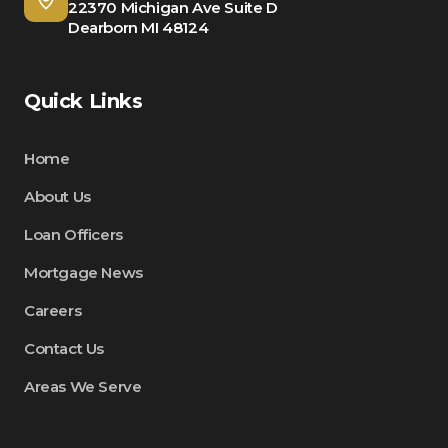
22370 Michigan Ave Suite D
Dearborn MI 48124
Quick Links
Home
About Us
Loan Officers
Mortgage News
Careers
Contact Us
Areas We Serve