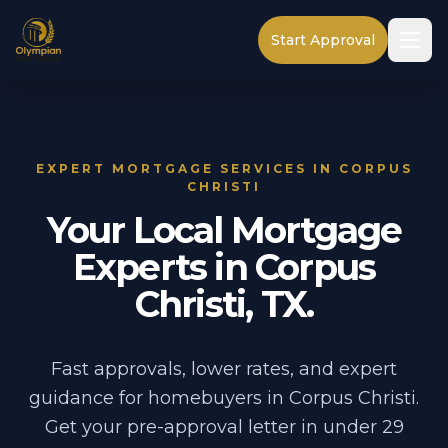
Start Approval
EXPERT MORTGAGE SERVICES IN CORPUS
CHRISTI
Your Local Mortgage
Experts in Corpus
Christi, TX.
Fast approvals, lower rates, and expert
guidance for homebuyers in Corpus Christi.
Get your pre-approval letter in under 29