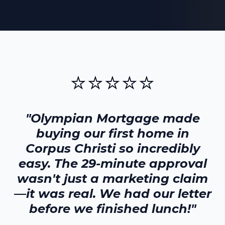
⭐⭐⭐⭐⭐
"Olympian Mortgage made
buying our first home in
Corpus Christi
so incredibly
easy. The 29-minute approval
wasn't just a marketing claim
—it was real. We had our letter
before we finished lunch!"