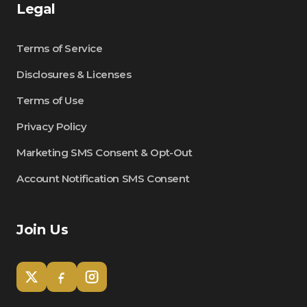
Legal
Terms of Service
Disclosures & Licenses
Terms of Use
Privacy Policy
Marketing SMS Consent & Opt-Out
Account Notification SMS Consent
Join Us