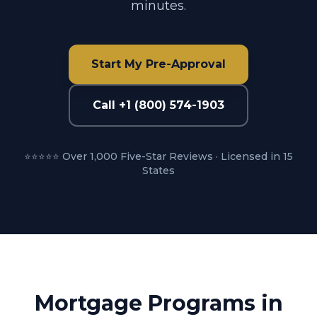
minutes.
Start My Pre-Approval
Call +1 (800) 574-1903
⭐⭐⭐⭐⭐ Over 1,000 Five-Star Reviews · Licensed in 15
States
Mortgage Programs in