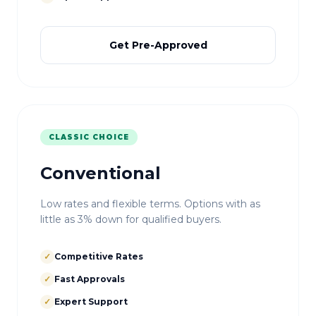
Get Pre-Approved
CLASSIC CHOICE
Conventional
Low rates and flexible terms. Options with as
little as 3% down for qualified buyers.
✓
Competitive Rates
✓
Fast Approvals
✓
Expert Support