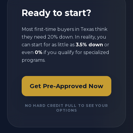
Ready to start?
Most first-time buyers in
Texas
think
they need 20% down. In reality, you
can start for as little as
3.5% down
or
even
0%
if you qualify for specialized
programs.
Get Pre-Approved Now
NO HARD CREDIT PULL TO SEE YOUR
OPTIONS