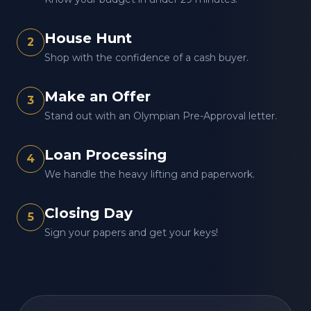
House Hunt
2
Shop with the confidence of a cash buyer.
Make an Offer
3
Stand out with an Olympian Pre-Approval letter.
Loan Processing
4
We handle the heavy lifting and paperwork.
Closing Day
5
Sign your papers and get your keys!