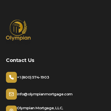
Contact Us
+1 (800) 574-1903
info@olympianmortgage.com
Olympian Mortgage, LLC,