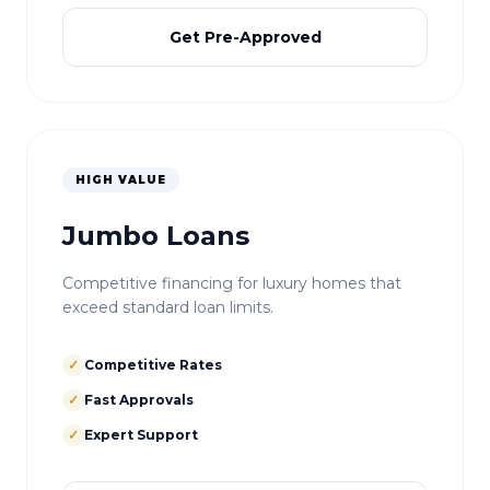
Get Pre-Approved
HIGH VALUE
Jumbo Loans
Competitive financing for luxury homes that
exceed standard loan limits.
✓
Competitive Rates
✓
Fast Approvals
✓
Expert Support