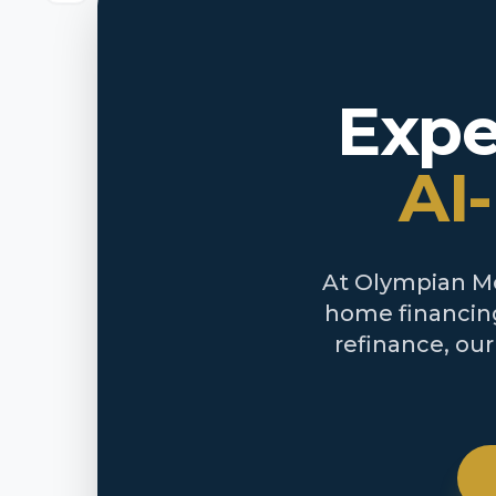
Expe
AI
At Olympian Mor
home financing
refinance, ou