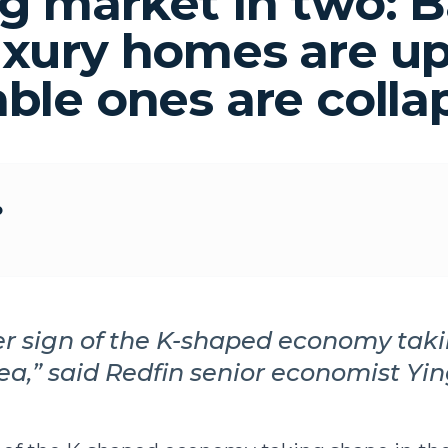
g market in two: 
uxury homes are up
able ones are colla
o
her sign of the K-shaped economy tak
ea,” said Redfin senior economist Yin