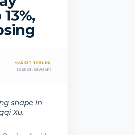
Bay
 13%,
psing
MARKET TRENDS
SOURCE:
NEWSAPI
ing shape in
gqi Xu.