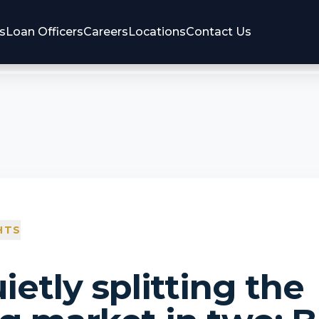
s
Loan Officers
Careers
Locations
Contact Us
HTS
uietly splitting the