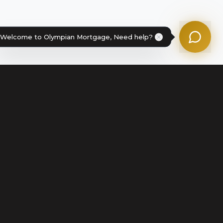
Powered by Olympian Mortgage AI
Welcome to Olympian Mortgage, Need help?
Legal
Terms of Service
Disclosures & Licenses