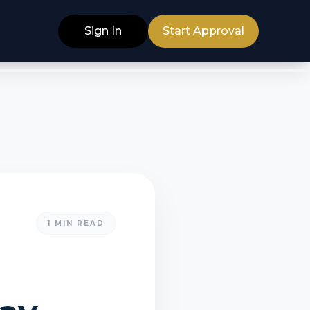
Sign In
Start Approval
1
MIN READ