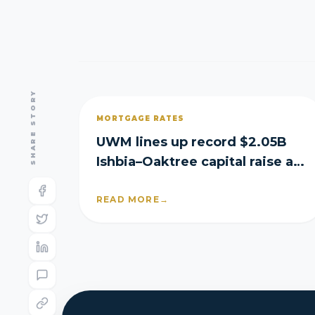
SHARE STORY
MORTGAGE RATES
UWM lines up record $2.05B
Ishbia–Oaktree capital raise as
it posts Q2 loss
READ MORE
→