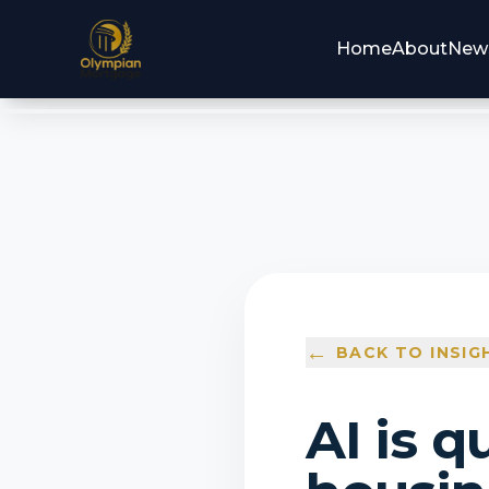
Home
About
New
←
BACK TO INSIG
AI is q