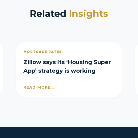
Related
Insights
MORTGAGE RATES
Zillow says its ‘Housing Super
App’ strategy is working
READ MORE
→