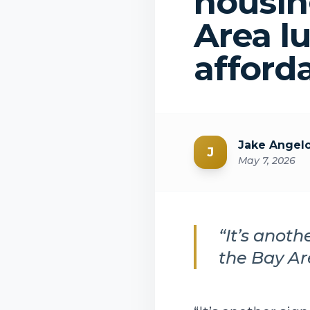
housin
Area l
afford
Jake Angel
J
May 7, 2026
“It’s anot
the Bay Ar