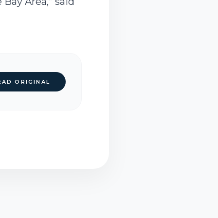
 Bay Area,” said
EAD ORIGINAL