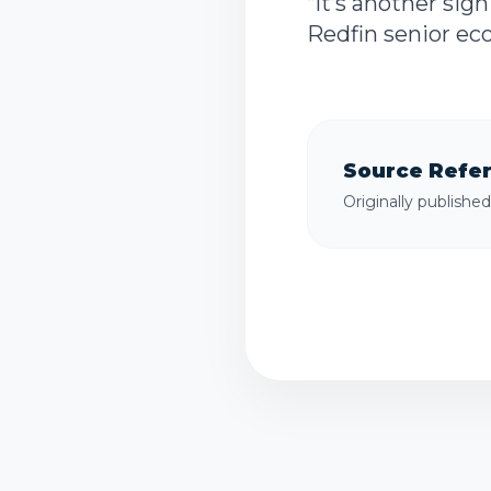
“It’s another sig
Redfin senior eco
Source Refe
Originally publishe