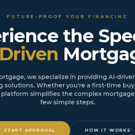
FUTURE-PROOF YOUR FINANCING
rience the Spe
-Driven
Mortga
tgage, we specialize in providing AI-driven
 solutions. Whether you're a first-time buye
r platform simplifies the complex mortgage 
few simple steps.
START APPROVAL
HOW IT WORKS