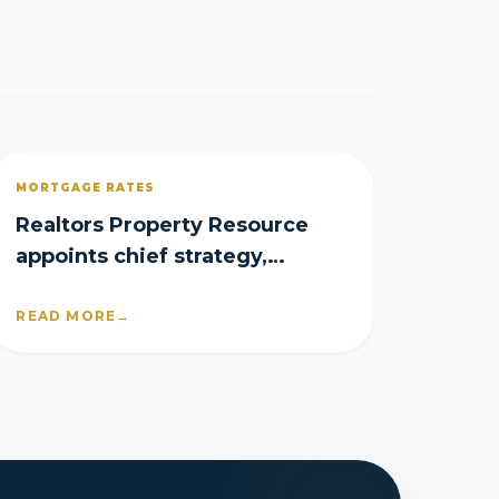
MORTGAGE RATES
Realtors Property Resource
appoints chief strategy,
product officers
READ MORE
→