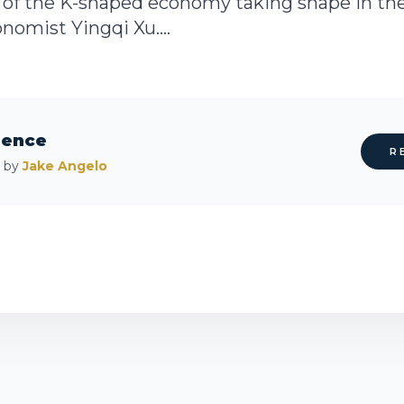
n of the K-shaped economy taking shape in the
nomist Yingqi Xu....
rence
R
d by
Jake Angelo