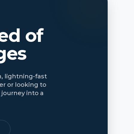
ed of
ges
, lightning-fast
r or looking to
journey into a