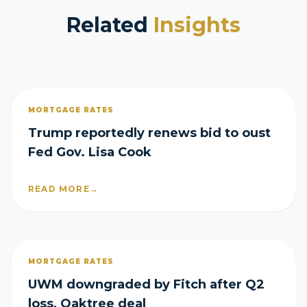
Related
Insights
MORTGAGE RATES
Trump reportedly renews bid to oust
Fed Gov. Lisa Cook
READ MORE
→
MORTGAGE RATES
UWM downgraded by Fitch after Q2
loss, Oaktree deal