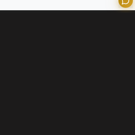
Contact Us
+1 (800) 574-1903
info@olympianmortgage.com