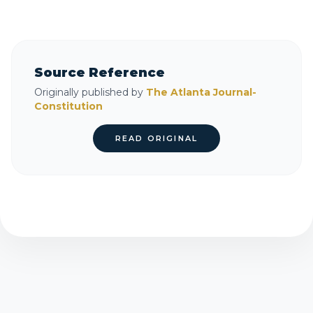
Source Reference
Originally published by
The Atlanta Journal-
Constitution
READ ORIGINAL