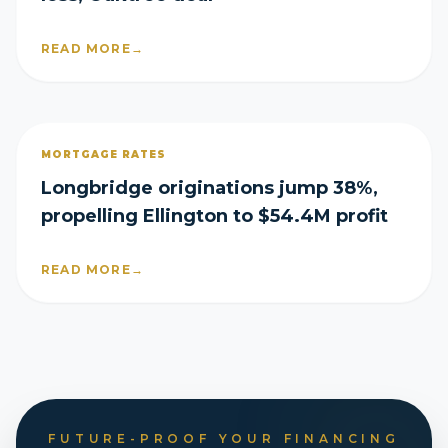
READ MORE
→
MORTGAGE RATES
Longbridge originations jump 38%,
propelling Ellington to $54.4M profit
READ MORE
→
FUTURE-PROOF YOUR FINANCING