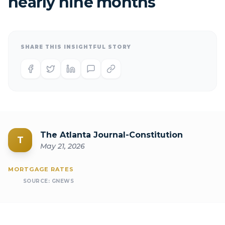
nearly nine months
SHARE THIS INSIGHTFUL STORY
The Atlanta Journal-Constitution
T
May 21, 2026
MORTGAGE RATES
SOURCE:
GNEWS