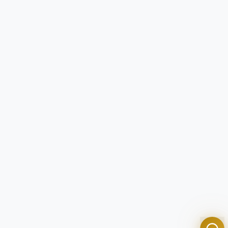
Tom
Olympian Mortgage Assistant
Powered by Olympian Mortgage AI