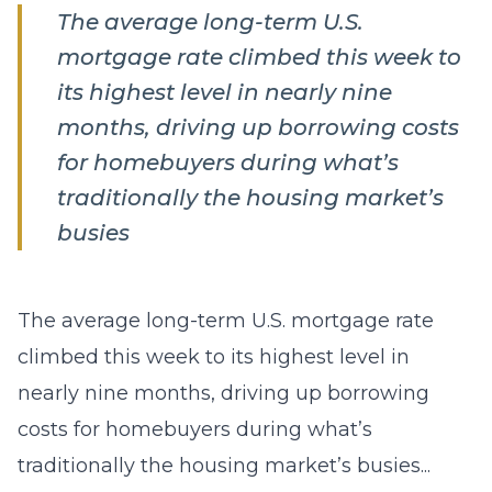
The average long-term U.S.
mortgage rate climbed this week to
its highest level in nearly nine
months, driving up borrowing costs
for homebuyers during what’s
traditionally the housing market’s
busies
The average long-term U.S. mortgage rate
climbed this week to its highest level in
nearly nine months, driving up borrowing
costs for homebuyers during what’s
traditionally the housing market’s busies...