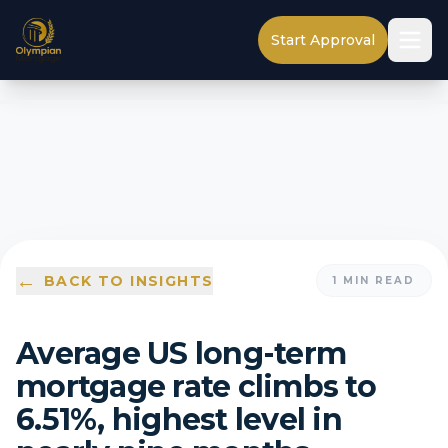
Start Approval
←
BACK TO INSIGHTS
1
MIN READ
Average US long-term
mortgage rate climbs to
6.51%, highest level in