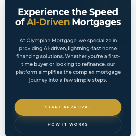
Experience the Speed
of
AI-Driven
Mortgages
At Olympian Mortgage, we specialize in
providing AI-driven, lightning-fast home
financing solutions. Whether you're a first-
time buyer or looking to refinance, our
platform simplifies the complex mortgage
journey into a few simple steps.
START APPROVAL
HOW IT WORKS