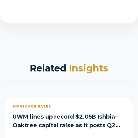
Related
Insights
MORTGAGE RATES
UWM lines up record $2.05B Ishbia–
Oaktree capital raise as it posts Q2
loss