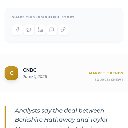
SHARE THIS INSIGHTFUL STORY
CNBC
C
MARKET TRENDS
June 1, 2026
SOURCE:
GNEWS
Analysts say the deal between
Berkshire Hathaway and Taylor