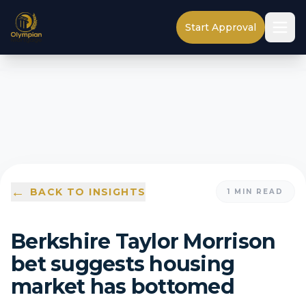
Start Approval
←
BACK TO INSIGHTS
1
MIN READ
Berkshire Taylor Morrison
bet suggests housing
market has bottomed