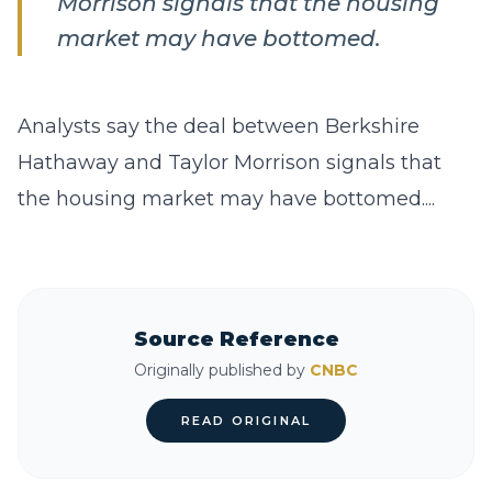
Morrison signals that the housing
market may have bottomed.
Analysts say the deal between Berkshire
Hathaway and Taylor Morrison signals that
the housing market may have bottomed....
Source Reference
Originally published by
CNBC
READ ORIGINAL