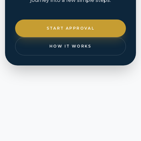
journey into a few simple steps.
START APPROVAL
HOW IT WORKS