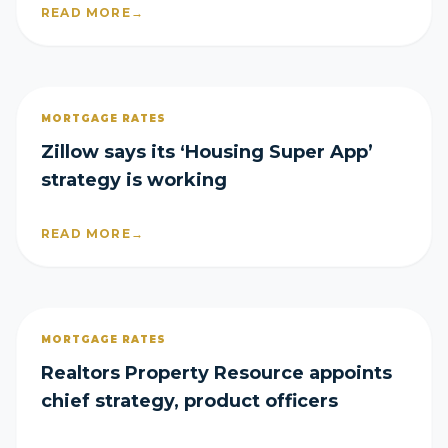
READ MORE
→
MORTGAGE RATES
Zillow says its ‘Housing Super App’
strategy is working
READ MORE
→
MORTGAGE RATES
Realtors Property Resource appoints
chief strategy, product officers