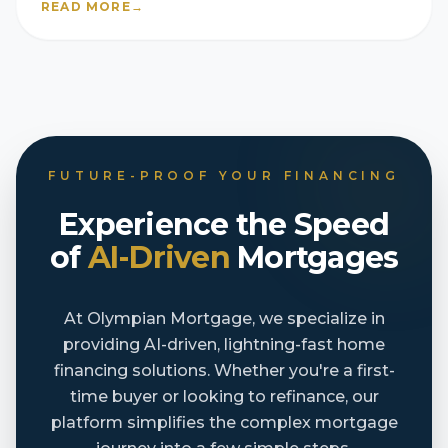
READ MORE
→
FUTURE-PROOF YOUR FINANCING
Experience the Speed
of
AI-Driven
Mortgages
At Olympian Mortgage, we specialize in
providing AI-driven, lightning-fast home
financing solutions. Whether you're a first-
time buyer or looking to refinance, our
platform simplifies the complex mortgage