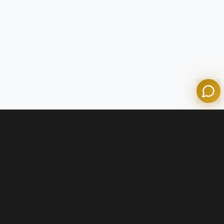
Olympian Mortgage Assistant
Powered by Olympian Mortgage AI