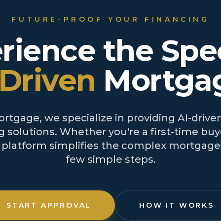
FUTURE-PROOF YOUR FINANCING
rience the Spe
-Driven
Mortga
tgage, we specialize in providing AI-driven
 solutions. Whether you're a first-time buye
r platform simplifies the complex mortgage 
few simple steps.
START APPROVAL
HOW IT WORKS