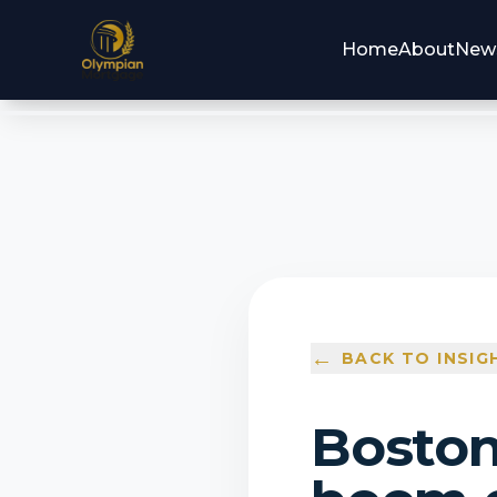
Home
About
New
←
BACK TO INSIG
Boston