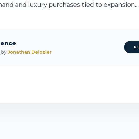
emand and luxury purchases tied to expansion...
rence
R
d by
Jonathan Delozier