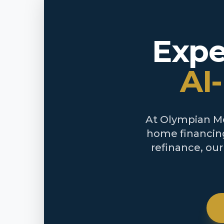
Expe
AI
At Olympian Mor
home financing
refinance, ou