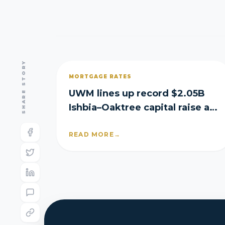
SHARE STORY
MORTGAGE RATES
UWM lines up record $2.05B
Ishbia–Oaktree capital raise as
it posts Q2 loss
READ MORE
→