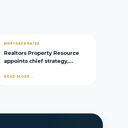
MORTGAGE RATES
Realtors Property Resource
appoints chief strategy,
product officers
READ MORE
→