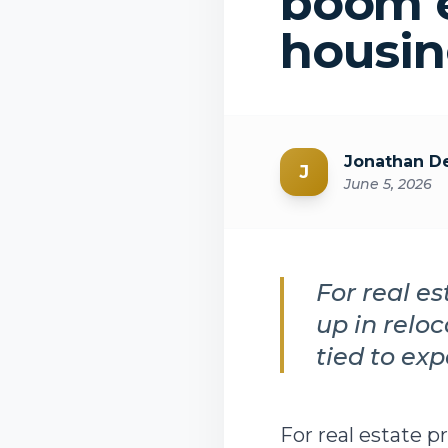
boom e
housi
Jonathan De
J
June 5, 2026
For real e
up in relo
tied to exp
For real estate p