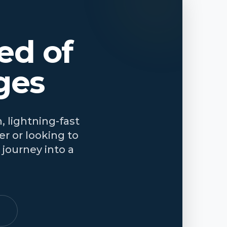
ed of
ges
, lightning-fast
r or looking to
journey into a