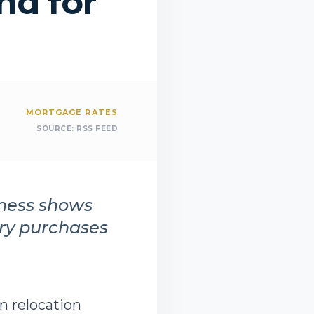
d for
MORTGAGE RATES
SOURCE:
RSS FEED
iness shows
ury purchases
in relocation