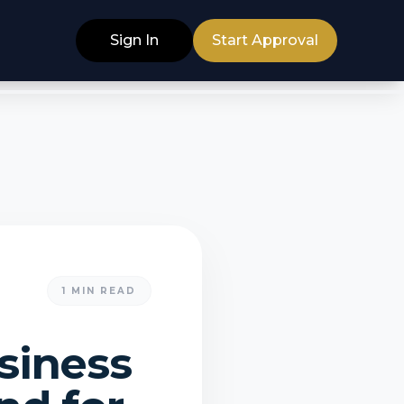
Sign In
Start Approval
1
MIN READ
siness