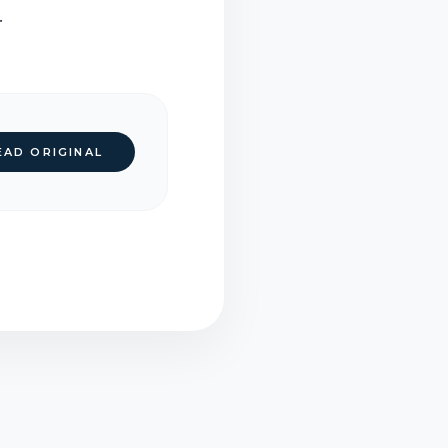
.
EAD ORIGINAL