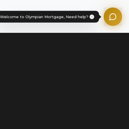
Powered by Olympian Mortgage AI
Welcome to Olympian Mortgage, Need help?
Legal
Terms of Service
Disclosures & Licenses
Terms of Use