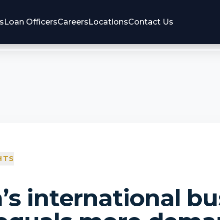
s
Loan Officers
Careers
Locations
Contact Us
HTS
’s international bu