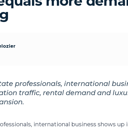
quals more deman
ng
lozier
state professionals, international bus
cation traffic, rental demand and lux
ansion.
rofessionals, international business shows up 