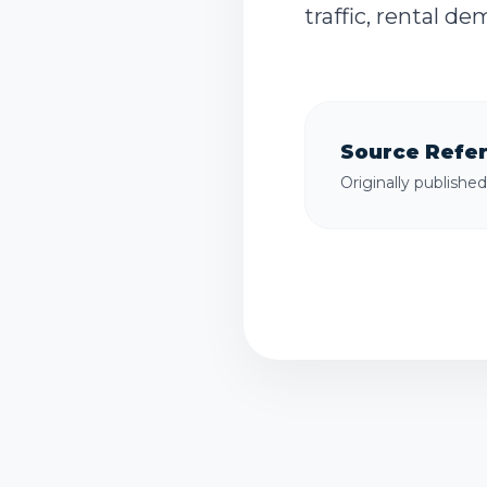
traffic, rental d
Source Refe
Originally publishe