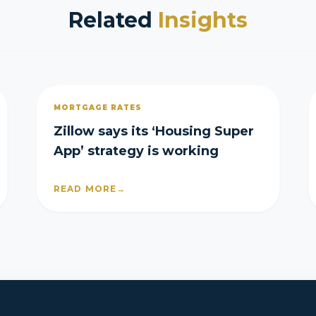
Related
Insights
MORTGAGE RATES
Zillow says its ‘Housing Super
App’ strategy is working
READ MORE
→