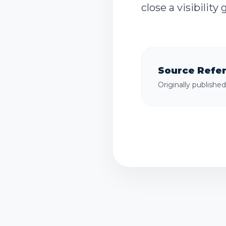
close a visibility
Source Refe
Originally publishe