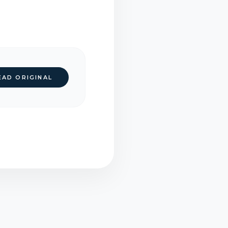
EAD ORIGINAL