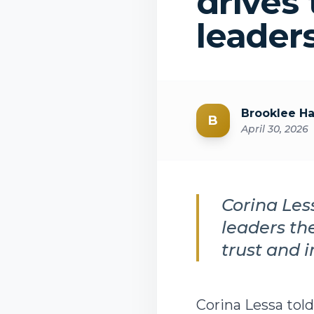
drives 
leader
Brooklee H
B
April 30, 2026
Corina Les
leaders th
trust and 
Corina Lessa to