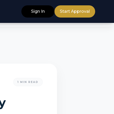
Sign In
Start Approval
1
MIN READ
y