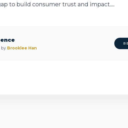
 gap to build consumer trust and impact....
rence
R
d by
Brooklee Han