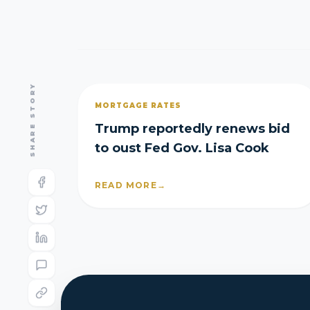
SHARE STORY
MORTGAGE RATES
Trump reportedly renews bid
to oust Fed Gov. Lisa Cook
READ MORE
→