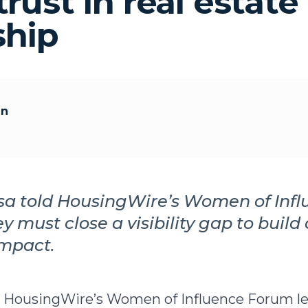
trust in real estate
ship
an
sa told HousingWire’s Women of Inf
ey must close a visibility gap to buil
impact.
ld HousingWire’s Women of Influence Forum l