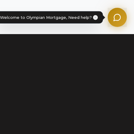
Powered by Olympian Mortgage AI
Welcome to Olympian Mortgage, Need help?
Legal
Terms of Service
Disclosures & Licenses
Terms of Use