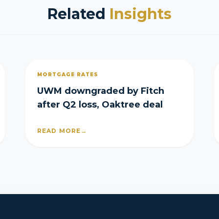
Related
Insights
MORTGAGE RATES
UWM downgraded by Fitch
after Q2 loss, Oaktree deal
READ MORE
→