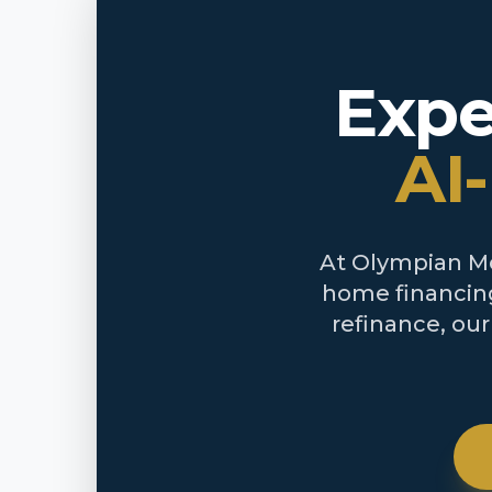
Expe
AI
At Olympian Mor
home financing
refinance, ou