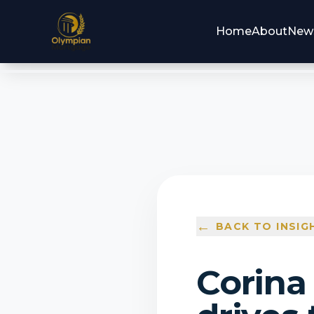
Home
About
New
←
BACK TO INSIG
Corina 