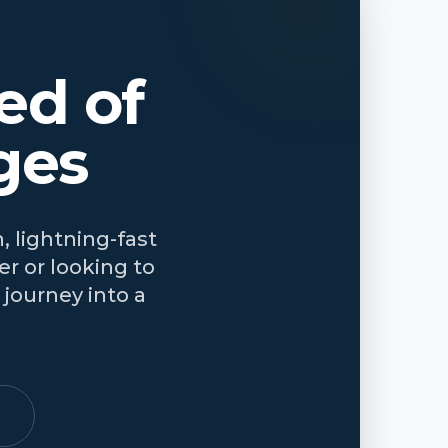
ed of
ges
, lightning-fast
r or looking to
journey into a