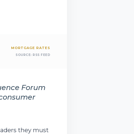
MORTGAGE RATES
SOURCE:
RSS FEED
luence Forum
d consumer
eaders they must