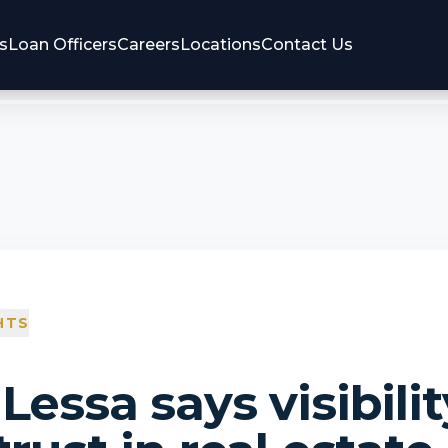
s
Loan Officers
Careers
Locations
Contact Us
HTS
Lessa says visibilit