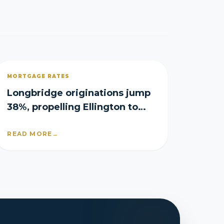
MORTGAGE RATES
Longbridge originations jump
38%, propelling Ellington to
$54.4M profit
READ MORE
→