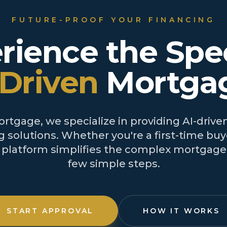
FUTURE-PROOF YOUR FINANCING
rience the Spe
-Driven
Mortga
tgage, we specialize in providing AI-driven
 solutions. Whether you're a first-time buye
r platform simplifies the complex mortgage 
few simple steps.
START APPROVAL
HOW IT WORKS