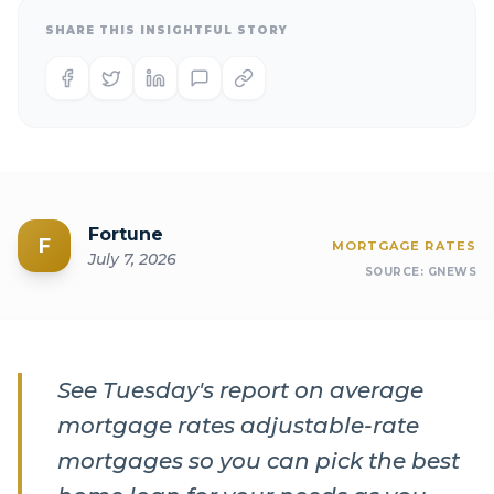
SHARE THIS INSIGHTFUL STORY
Fortune
F
MORTGAGE RATES
July 7, 2026
SOURCE:
GNEWS
See Tuesday's report on average
mortgage rates adjustable-rate
mortgages so you can pick the best