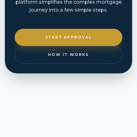
platform simplifies the complex mortgage
journey into a few simple steps.
START APPROVAL
HOW IT WORKS