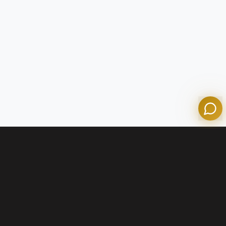
Tom
Olympian Mortgage Assistant
Powered by Olympian Mortgage AI