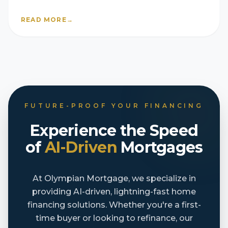
READ MORE
→
FUTURE-PROOF YOUR FINANCING
Experience the Speed
of
AI-Driven
Mortgages
At Olympian Mortgage, we specialize in
providing AI-driven, lightning-fast home
financing solutions. Whether you're a first-
time buyer or looking to refinance, our