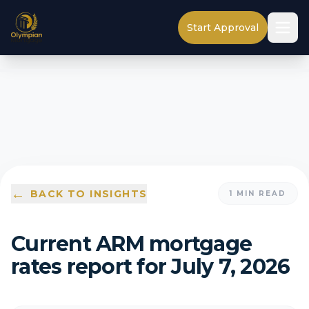
Start Approval
←
BACK TO INSIGHTS
1
MIN READ
Current ARM mortgage
rates report for July 7, 2026