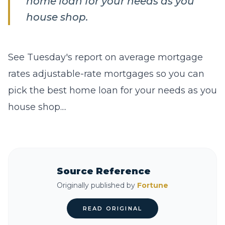
home loan for your needs as you
house shop.
See Tuesday's report on average mortgage
rates adjustable-rate mortgages so you can
pick the best home loan for your needs as you
house shop....
Source Reference
Originally published by
Fortune
READ ORIGINAL