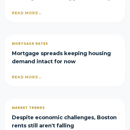
what boomers faced 30 years ago
READ MORE
→
MORTGAGE RATES
Mortgage spreads keeping housing
demand intact for now
READ MORE
→
MARKET TRENDS
Despite economic challenges, Boston
rents still aren't falling