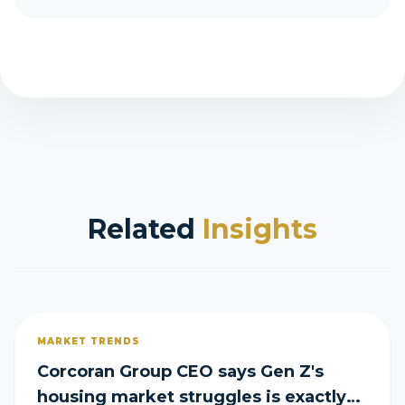
Related
Insights
MARKET TRENDS
Corcoran Group CEO says Gen Z's
housing market struggles is exactly