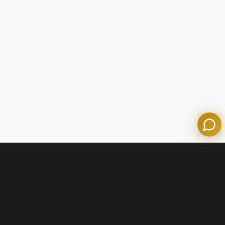
Tom
Olympian Mortgage Assistant
Powered by Olympian Mortgage AI