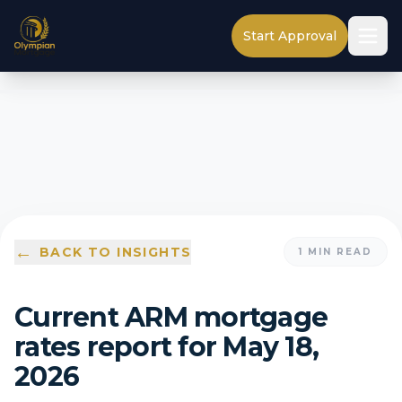
Start Approval
←
BACK TO INSIGHTS
1
MIN READ
Current ARM mortgage
rates report for May 18,
2026