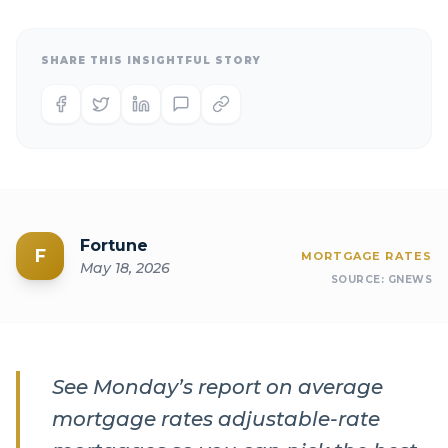
SHARE THIS INSIGHTFUL STORY
Fortune
F
MORTGAGE RATES
May 18, 2026
SOURCE:
GNEWS
See Monday’s report on average
mortgage rates adjustable-rate