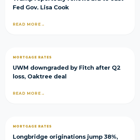
Fed Gov. Lisa Cook
READ MORE
→
MORTGAGE RATES
UWM downgraded by Fitch after Q2
loss, Oaktree deal
READ MORE
→
MORTGAGE RATES
Longbridge originations jump 38%,