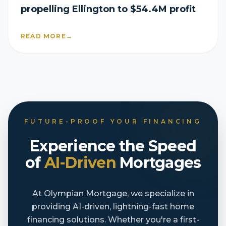
propelling Ellington to $54.4M profit
READ MORE
→
FUTURE-PROOF YOUR FINANCING
Experience the Speed
of
AI-Driven
Mortgages
At Olympian Mortgage, we specialize in
providing AI-driven, lightning-fast home
financing solutions. Whether you're a first-