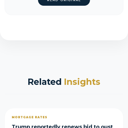
READ ORIGINAL
Related
Insights
MORTGAGE RATES
Trump reportedly renews bid to oust