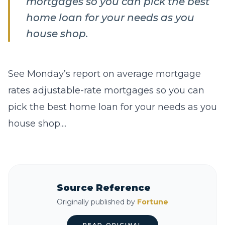
mortgages so you can pick the best
home loan for your needs as you
house shop.
See Monday’s report on average mortgage
rates adjustable-rate mortgages so you can
pick the best home loan for your needs as you
house shop....
Source Reference
Originally published by
Fortune