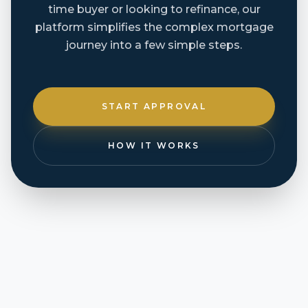
time buyer or looking to refinance, our
platform simplifies the complex mortgage
journey into a few simple steps.
START APPROVAL
HOW IT WORKS