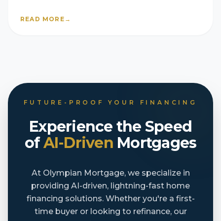
they’re still selling fast
READ MORE
→
FUTURE-PROOF YOUR FINANCING
Experience the Speed
of
AI-Driven
Mortgages
At Olympian Mortgage, we specialize in
providing AI-driven, lightning-fast home
financing solutions. Whether you're a first-
time buyer or looking to refinance, our