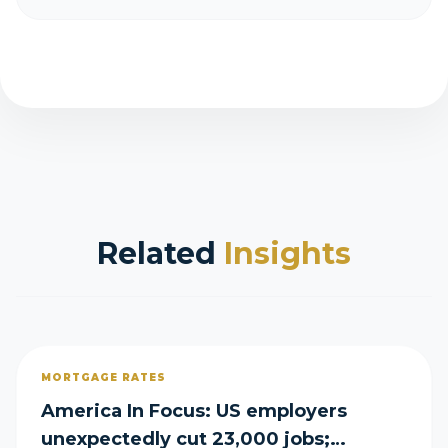
Related
Insights
MORTGAGE RATES
America In Focus: US employers
unexpectedly cut 23,000 jobs;