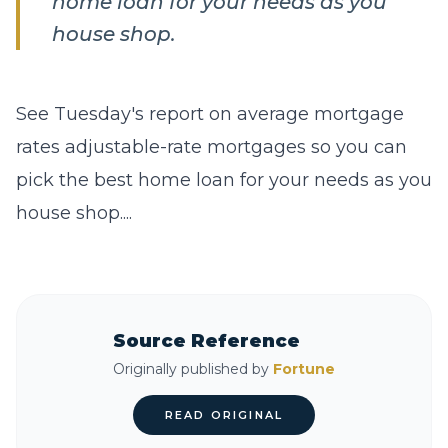
home loan for your needs as you
house shop.
See Tuesday's report on average mortgage
rates adjustable-rate mortgages so you can
pick the best home loan for your needs as you
house shop....
Source Reference
Originally published by
Fortune
READ ORIGINAL