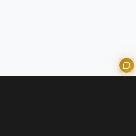
Tom
Olympian Mortgage Assistant
Powered by Olympian Mortgage AI