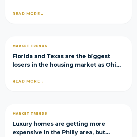
mortgage rates rise again
READ MORE
→
MARKET TRENDS
Florida and Texas are the biggest
losers in the housing market as Ohio
emerges a surprise winner
READ MORE
→
MARKET TRENDS
Luxury homes are getting more
expensive in the Philly area, but