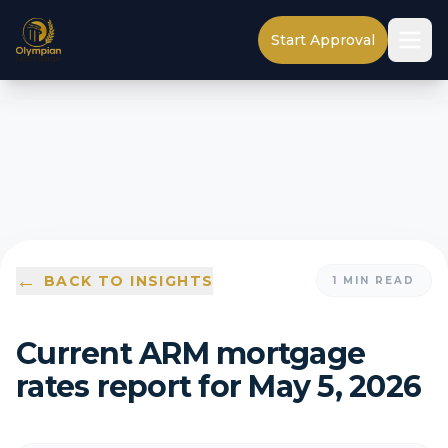
Start Approval
←
BACK TO INSIGHTS
1
MIN READ
Current ARM mortgage
rates report for May 5, 2026