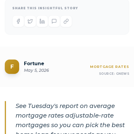
SHARE THIS INSIGHTFUL STORY
Fortune
F
MORTGAGE RATES
May 5, 2026
SOURCE:
GNEWS
See Tuesday's report on average
mortgage rates adjustable-rate
mortgages so you can pick the best