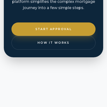
platform simplifies the complex mortgage
journey into a few simple steps.
START APPROVAL
HOW IT WORKS